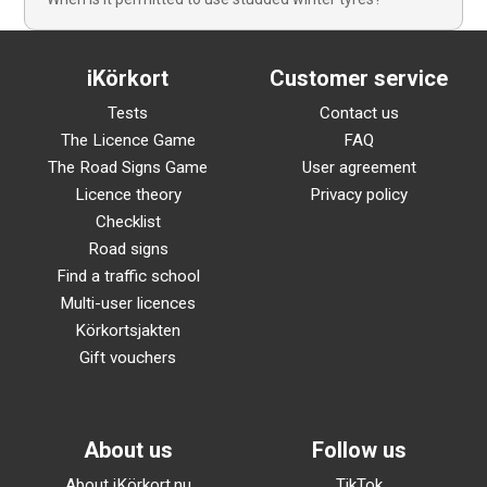
iKörkort
Customer service
Tests
Contact us
The Licence Game
FAQ
The Road Signs Game
User agreement
Licence theory
Privacy policy
Checklist
Road signs
Find a traffic school
Multi-user licences
Körkortsjakten
Gift vouchers
About us
Follow us
About iKörkort.nu
TikTok