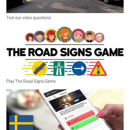
Test our video questions
Play The Road Signs Game