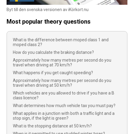
Byt till den svenska versionen av iKörkort.nu
Most popular theory questions
What is the difference between moped class 1 and
moped class 2?
How do you calculate the braking distance?
Approximately how many metres per second do you
travel when driving at 70 km/h?
What happens if you get caught speeding?
Approximately how many metres per second do you
travel when driving at 50 km/h?
Which vehicles are you allowed to drive if you have a B
class licence?
What determines how much vehicle tax you must pay?
What applies in a junction with both a traffic light and a
stop sign, if the light is green?
What is the stopping distance at 50 km/h?
When is it permitted to use studded winter tyres?