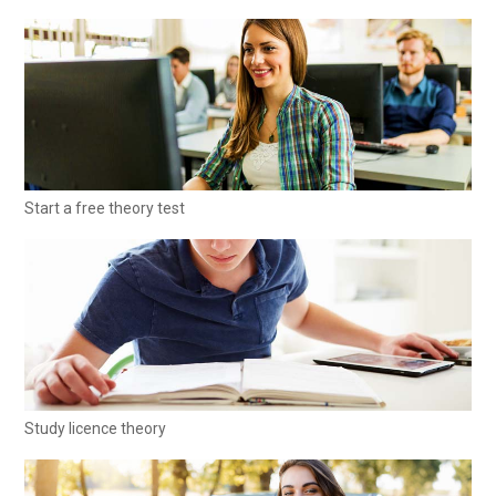
Start a free theory test
Study licence theory