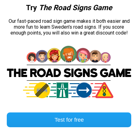
Try
The Road Signs Game
Our fast-paced road sign game makes it both easier and
more fun to learn Sweden's road signs. If you score
enough points, you will also win a great discount code!
Test for free