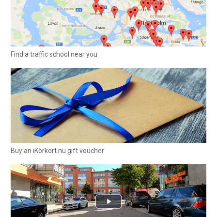
Find a traffic school near you
Buy an iKörkort.nu gift voucher