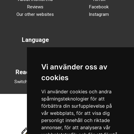
Reviews
Facebook
Our other websites
Instagram
Language
Svenska
English
Vi använder oss av
Reading mode
cookies
Switch to night mode
Vi använder cookies och andra
spårningsteknologier för att
förbättra din surfupplevelse på
vår webbplats, för att visa dig
personligt innehåll och riktade
annonser, för att analysera vår