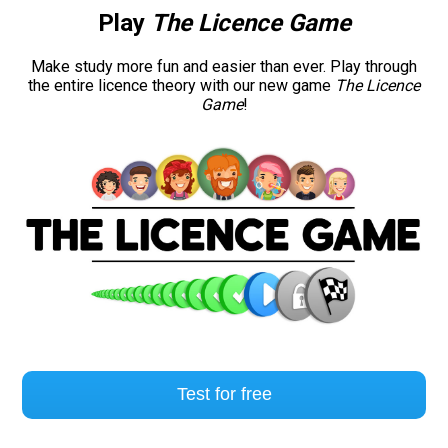
Play
The Licence Game
Road signs
Make study more fun and easier than ever. Play through
the entire licence theory with our new game
The Licence
Find a traffic school
Game
!
Gift vouchers
Language
Test for free