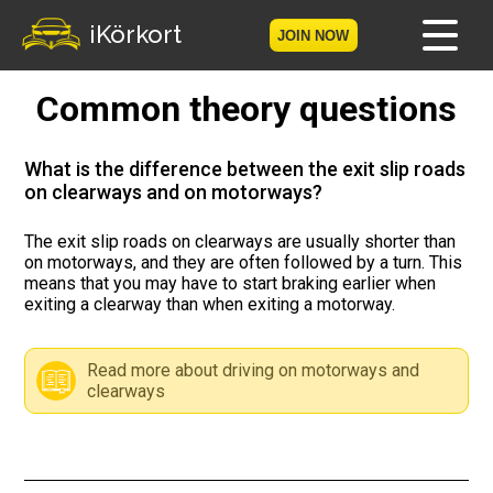
iKörkort
JOIN NOW
Common theory questions
Home
Become a member
What is the difference between the exit slip roads
on clearways and on motorways?
Log in
The exit slip roads on clearways are usually shorter than
on motorways, and they are often followed by a turn. This
Tests
means that you may have to start braking earlier when
exiting a clearway than when exiting a motorway.
The Licence Game
Read more about driving on motorways and
The Road Signs Game
clearways
Licence theory
Checklist for your licence