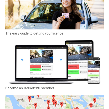
The easy guide to getting your licence
Become an iKörkort.nu member