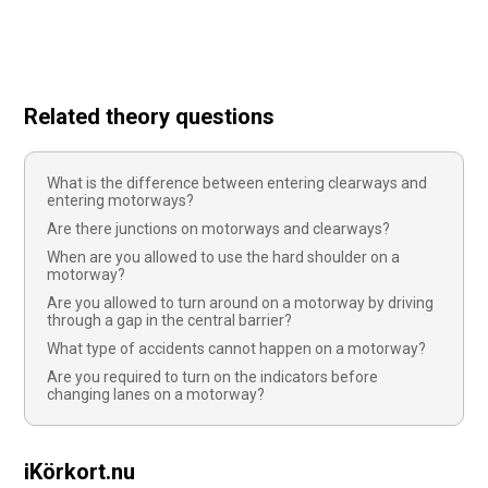
Related theory questions
What is the difference between entering clearways and
entering motorways?
Are there junctions on motorways and clearways?
When are you allowed to use the hard shoulder on a
motorway?
Are you allowed to turn around on a motorway by driving
through a gap in the central barrier?
What type of accidents cannot happen on a motorway?
Are you required to turn on the indicators before
changing lanes on a motorway?
iKörkort.nu