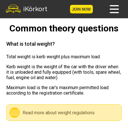
iKörkort
JOIN NOW
Common theory questions
Home
Become a member
What is total weight?
Log in
Total weight is kerb weight plus maximum load.
Kerb weight is the weight of the car with the driver when
Tests
it is unloaded and fully equipped (with tools, spare wheel,
fuel, engine oil and water).
The Licence Game
Maximum load is the car's maximum permitted load
according to the registration certificate.
The Road Signs Game
Licence theory
Read more about weight regulations
Checklist for your licence