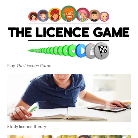
Play
The Licence Game
Study licence theory