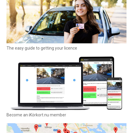
The easy guide to getting your licence
Become an iKörkort.nu member