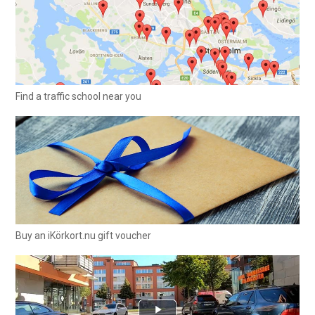
Find a traffic school near you
Buy an iKörkort.nu gift voucher