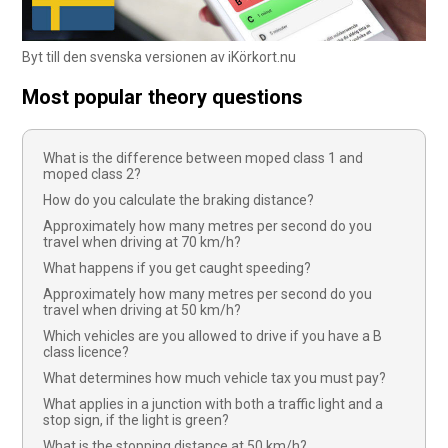
Byt till den svenska versionen av iKörkort.nu
Most popular theory questions
What is the difference between moped class 1 and
moped class 2?
How do you calculate the braking distance?
Approximately how many metres per second do you
travel when driving at 70 km/h?
What happens if you get caught speeding?
Approximately how many metres per second do you
travel when driving at 50 km/h?
Which vehicles are you allowed to drive if you have a B
class licence?
What determines how much vehicle tax you must pay?
What applies in a junction with both a traffic light and a
stop sign, if the light is green?
What is the stopping distance at 50 km/h?