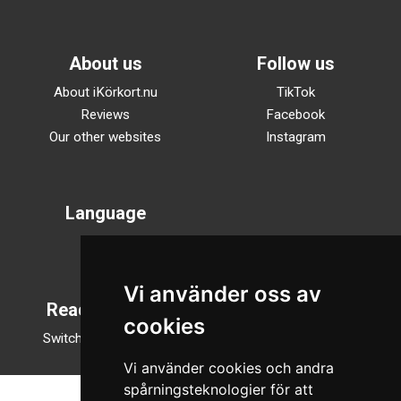
About us
Follow us
About iKörkort.nu
TikTok
Reviews
Facebook
Our other websites
Instagram
Language
Svenska
English
Vi använder oss av
Reading mode
cookies
Switch to night mode
Vi använder cookies och andra
spårningsteknologier för att