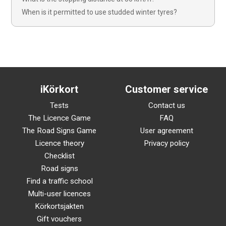
When is it permitted to use studded winter tyres?
iKörkort
Customer service
Tests
Contact us
The Licence Game
FAQ
The Road Signs Game
User agreement
Licence theory
Privacy policy
Checklist
Road signs
Find a traffic school
Multi-user licences
Körkortsjakten
Gift vouchers