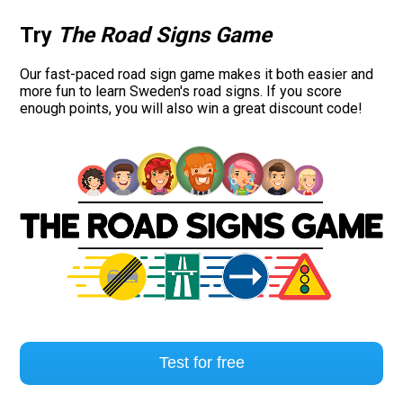
Try
The Road Signs Game
Our fast-paced road sign game makes it both easier and
more fun to learn Sweden's road signs. If you score
enough points, you will also win a great discount code!
Test for free