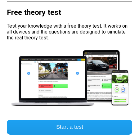
Free theory test
Road signs
Test your knowledge with a free theory test. It works on
Find a traffic school
all devices and the questions are designed to simulate
the real theory test.
Gift vouchers
Language
Start a test