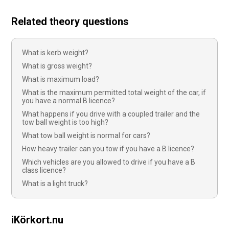
Related theory questions
What is kerb weight?
What is gross weight?
What is maximum load?
What is the maximum permitted total weight of the car, if
you have a normal B licence?
What happens if you drive with a coupled trailer and the
tow ball weight is too high?
What tow ball weight is normal for cars?
How heavy trailer can you tow if you have a B licence?
Which vehicles are you allowed to drive if you have a B
class licence?
What is a light truck?
iKörkort.nu