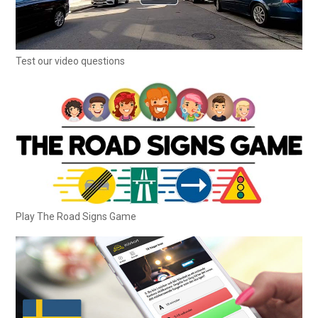
Test our video questions
Play The Road Signs Game