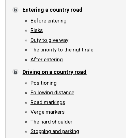
Entering a country road
Road signs
Before entering
Find a traffic school
Risks
Duty to give way
Gift vouchers
The priority to the right rule
Language
After entering
Driving on a country road
Positioning
Following distance
Road markings
Verge markers
The hard shoulder
Stopping and parking