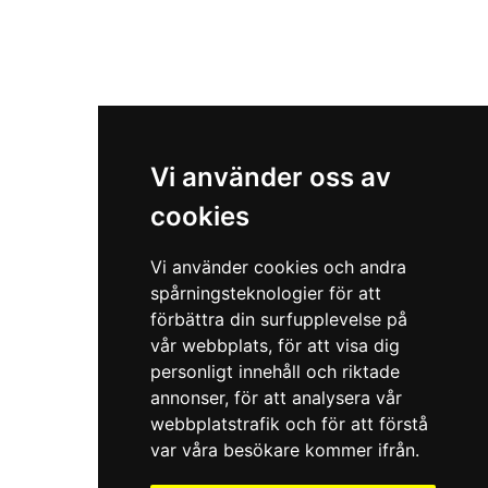
Vi använder oss av
cookies
Vi använder cookies och andra
spårningsteknologier för att
förbättra din surfupplevelse på
vår webbplats, för att visa dig
personligt innehåll och riktade
annonser, för att analysera vår
webbplatstrafik och för att förstå
var våra besökare kommer ifrån.