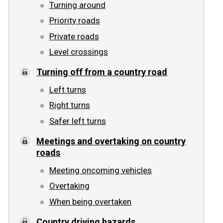
Turning around
Priority roads
Private roads
Level crossings
Turning off from a country road
Left turns
Right turns
Safer left turns
Meetings and overtaking on country
roads
Meeting oncoming vehicles
Overtaking
When being overtaken
Country driving hazards