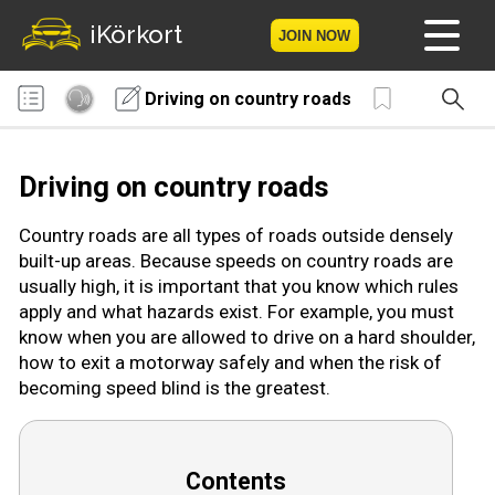
iKörkort
JOIN NOW
Driving on country roads
Home
Become a member
Driving on country roads
Log in
Country roads are all types of roads outside densely
built-up areas. Because speeds on country roads are
Tests
usually high, it is important that you know which rules
apply and what hazards exist. For example, you must
The Licence Game
know when you are allowed to drive on a hard shoulder,
how to exit a motorway safely and when the risk of
The Road Signs Game
becoming speed blind is the greatest.
Licence theory
Contents
Checklist for your licence