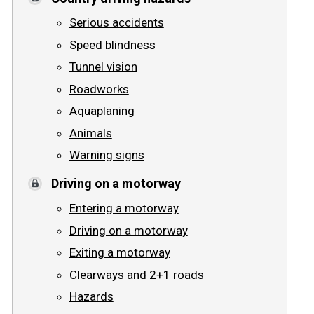
Serious accidents
Speed blindness
Tunnel vision
Roadworks
Aquaplaning
Animals
Warning signs
Driving on a motorway
Entering a motorway
Driving on a motorway
Exiting a motorway
Clearways and 2+1 roads
Hazards