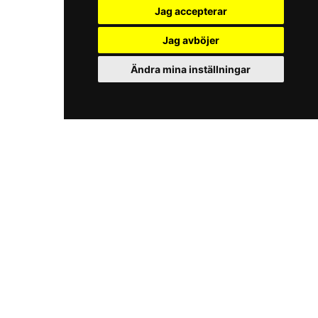
Jag accepterar
Jag avböjer
Ändra mina inställningar
iKörkort.nu
Play
The Licence Game