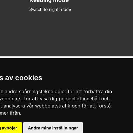
Switch to night mode
s av cookies
h andra spårningsteknologier för att förbättra din
ebbplats, för att visa dig personligt innehåll och
tt analysera vår webbplatstrafik och för att förstå
er ifrån.
 avböjer
Ändra mina inställningar