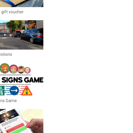
 gift voucher
estions
igns Game