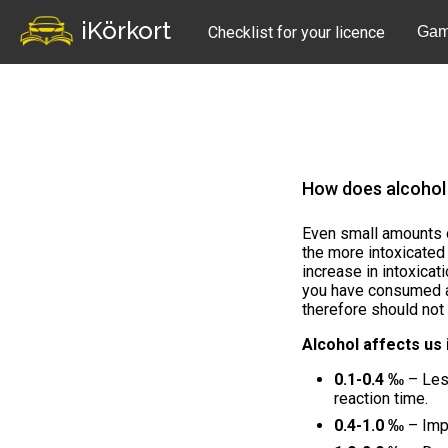
iKörkort
Checklist for your licence
Gam
How does alcohol
Even small amounts o
the more intoxicate
increase in intoxicat
you have consumed 
therefore should not d
Alcohol affects us 
0.1-0.4 ‰
– Less
reaction time.
0.4-1.0 ‰
– Impa