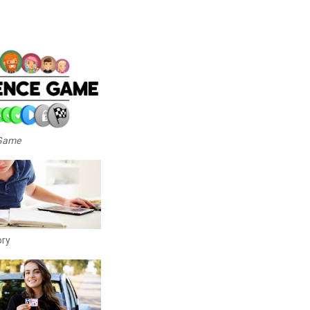
 Game
ory