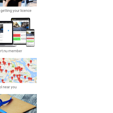
getting your licence
ort.nu member
ool near you