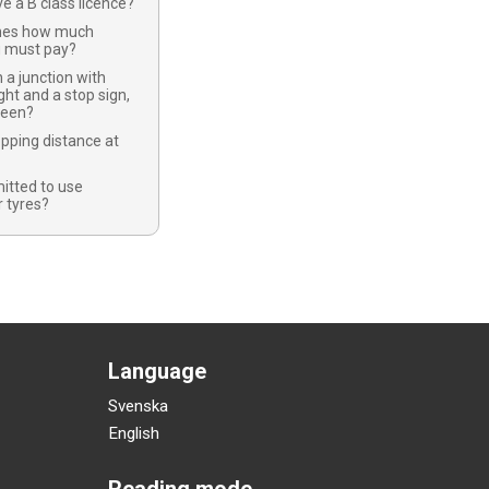
ve a B class licence?
nes how much
u must pay?
 a junction with
ight and a stop sign,
green?
opping distance at
mitted to use
 tyres?
Language
Svenska
English
Reading mode