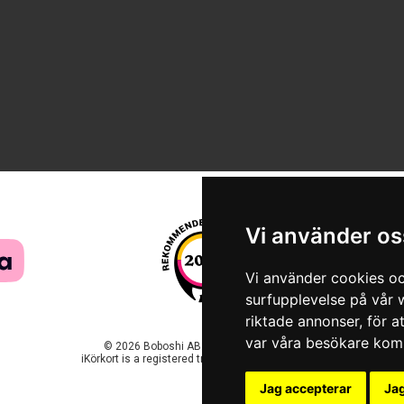
Vi använder os
Vi använder cookies oc
surfupplevelse på vår w
riktade annonser, för a
var våra besökare komm
© 2026 Boboshi AB. All rights reserved.
iKörkort is a registered trademark of Boboshi AB.
Jag accepterar
Jag