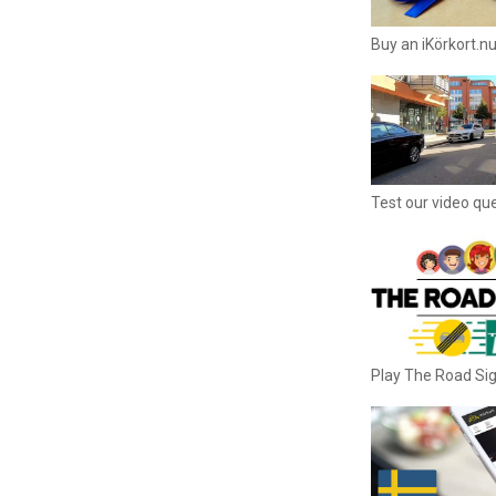
Buy an iKörkort.nu
Test our video qu
Play The Road S