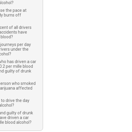
lcohol?
se the pace at
y burns off
nt of all drivers
c accidents have
r blood?
journeys per day
ivers under the
lcohol?
ho has driven a car
0.2 per mille blood
nd guilty of drunk
 person who smoked
arijuana affected
 to drive the day
alcohol?
nd guilty of drunk
have driven a car
lle blood alcohol?