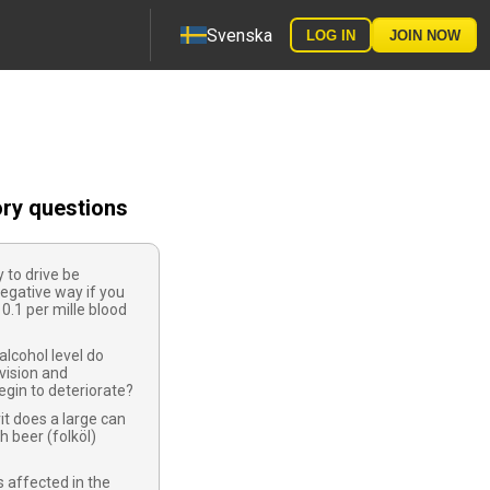
Svenska
LOG IN
JOIN NOW
ory questions
y to drive be
negative way if you
0.1 per mille blood
alcohol level do
vision and
egin to deteriorate?
t does a large can
h beer (folköl)
 affected in the