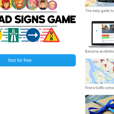
The easy guide to 
Become an iKörk
Test for free
Find a traffic sch