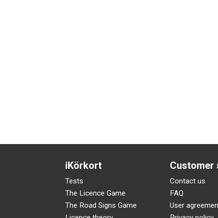
iKörkort
Customer 
Tests
Contact us
The Licence Game
FAQ
The Road Signs Game
User agreemen
Licence theory
Privacy policy