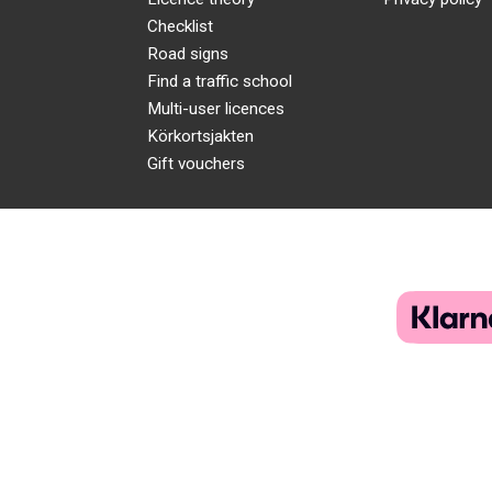
Checklist
Road signs
Find a traffic school
Multi-user licences
Körkortsjakten
Gift vouchers