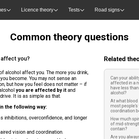
es
Licence theory
Tests
Road signs
Common theory questions
 affect you?
Related the
f alcohol affect you. The more you drink,
d you become. You may not sense an
Can your abilit
affected in a 
ion, but how you feel does not matter – if
have less than 
alcohol
you are affected by it
and
alcohol?
rive. It is as simple as that.
At what blood 
most people's 
in the following way:
coordination b
 inhibitions, overconfidence, and longer
How much spiri
of mid-strengt
contain?
ired vision and coordination.
Are you always