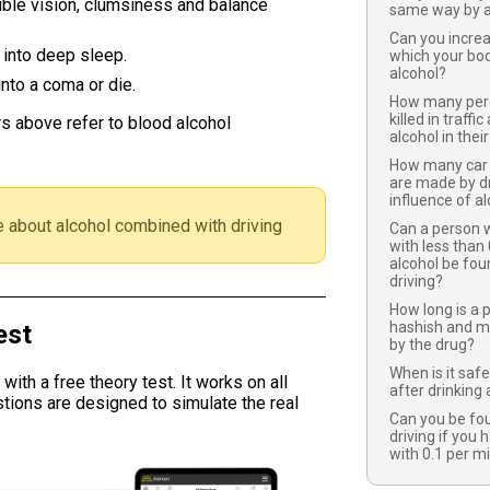
ble vision, clumsiness and balance
same way by a
Can you increa
 into deep sleep.
which your bod
alcohol?
nto a coma or die.
How many perce
killed in traffi
s above refer to blood alcohol
alcohol in thei
How many car 
are made by dr
influence of a
 about alcohol combined with driving
Can a person w
with less than 
alcohol be fou
driving?
How long is a
hashish and m
est
by the drug?
When is it safe
ith a free theory test. It works on all
after drinking 
tions are designed to simulate the real
Can you be fou
driving if you 
with 0.1 per mi