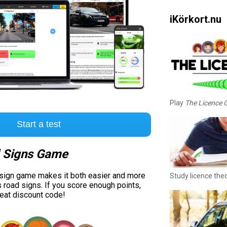
iKörkort.nu
Play
The Licence
Start a test
 Signs Game
 sign game makes it both easier and more
Study licence the
s road signs. If you score enough points,
reat discount code!