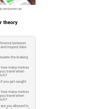
ka versionen av
r theory
ifference between
 and moped class
culate the braking
y how many metres
 you travel when
km/h?
if you get caught
y how many metres
 you travel when
km/h?
 are you allowed to