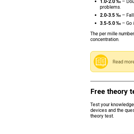
1.0-2.0 ‰
– Dou
problems.
2.0-3.5 ‰
– Fall
3.5-5.0 ‰
– Go i
The per mille number
concentration.
Read more
Free theory t
Test your knowledge w
devices and the ques
theory test.