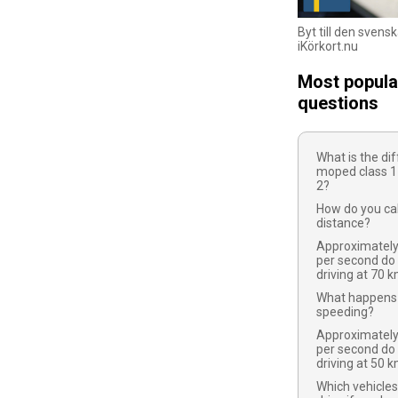
Byt till den svens
iKörkort.nu
Most popula
questions
What is the d
moped class 1
2?
How do you cal
distance?
Approximatel
per second do
driving at 70 
What happens 
speeding?
Approximatel
per second do
driving at 50 
Which vehicles