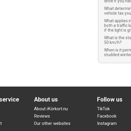
drive if you ha
What determi
vehicle tax yo
What applies in
both a traffic l
if the light is 
What is the st
50 km/h?
When is it per
studded winter
service
About us
Follow us
About iKörkort.nu
TikTok
Reviews
Facebook
t
Our other websites
Instagram