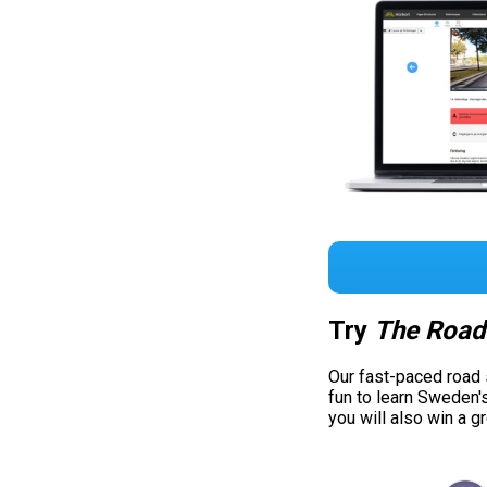
Try
The Road
Our fast-paced road
fun to learn Sweden'
you will also win a g