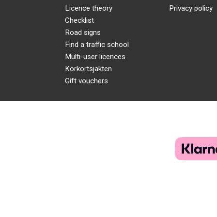
Licence theory
Privacy policy
Checklist
Road signs
Find a traffic school
Multi-user licences
Körkortsjakten
Gift vouchers