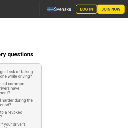
Svenska
LOG IN
JOIN NOW
ory questions
gest risk of talking
one while driving?
 most common
rivers have
ment?
 harder during the
eriod?
to a revoked
e?
f your driver's