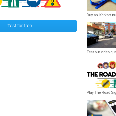
Buy an iKörkort.nu
Test for free
Test our video qu
Play The Road S