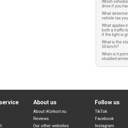
Which vehicles
drive if you ha
What determi
vehicle tax yo
What applies in
both a traffic l
if the light is 
What is the st
50 km/h?
When is it per
studded winter
service
About us
Follow us
About iKörkort.nu
TikTok
Reviews
Facebook
t
Our other websites
Instagram