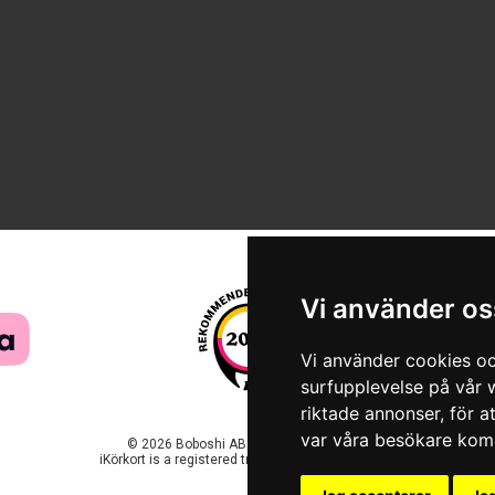
Vi använder os
Vi använder cookies oc
surfupplevelse på vår w
riktade annonser, för a
var våra besökare komm
© 2026 Boboshi AB. All rights reserved.
iKörkort is a registered trademark of Boboshi AB.