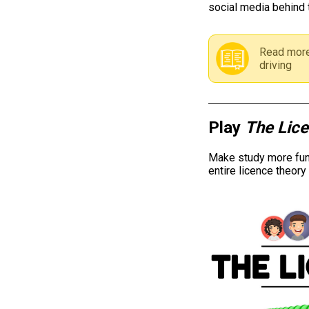
social media behind 
Read more
driving
Play
The Lic
Make study more fun 
entire licence theor