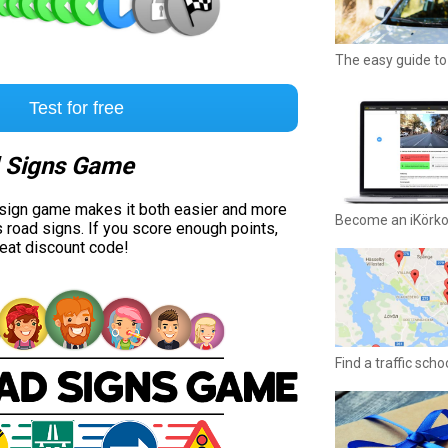
The easy guide to 
Test for free
 Signs Game
 sign game makes it both easier and more
Become an iKörk
s road signs. If you score enough points,
reat discount code!
Find a traffic sch