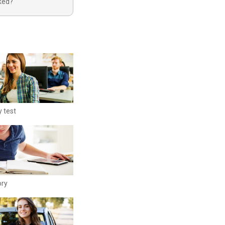
oked?
y test
ory