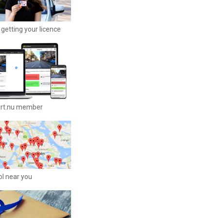
getting your licence
ort.nu member
ool near you