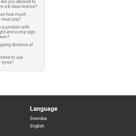
 are you allowed to
ve a B class licence?
nes how much
u must pay?
 a junction with
ight and a stop sign,
green?
opping distance at
mitted to use
 tyres?
Language
Svenska
English