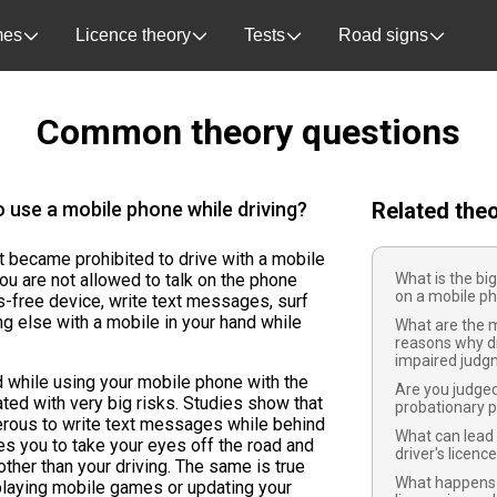
es
Licence theory
Tests
Road signs
Common theory questions
o use a mobile phone while driving?
Related the
it became prohibited to drive with a mobile
ou are not allowed to talk on the phone
What is the big
on a mobile ph
s-free device, write text messages, surf
ng else with a mobile in your hand while
What are the
reasons why d
impaired judg
d while using your mobile phone with the
Are you judged
ated with very big risks. Studies show that
probationary p
gerous to write text messages while behind
What can lead 
es you to take your eyes off the road and
driver's licenc
ther than your driving. The same is true
What happens i
 playing mobile games or updating your