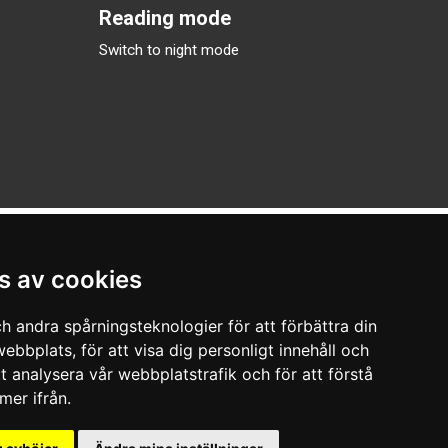
Reading mode
Switch to night mode
s av cookies
h andra spårningsteknologier för att förbättra din
ebbplats, för att visa dig personligt innehåll och
tt analysera vår webbplatstrafik och för att förstå
er ifrån.