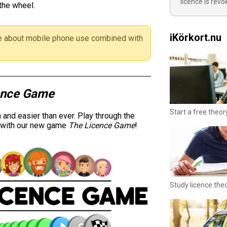
licence is rev
the wheel.
iKörkort.nu
 about mobile phone use combined with
ence Game
Start a free theor
and easier than ever. Play through the
y with our new game
The Licence Game
!
Study licence the