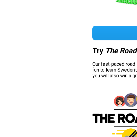
Try
The Road
Our fast-paced road
fun to learn Sweden'
you will also win a g