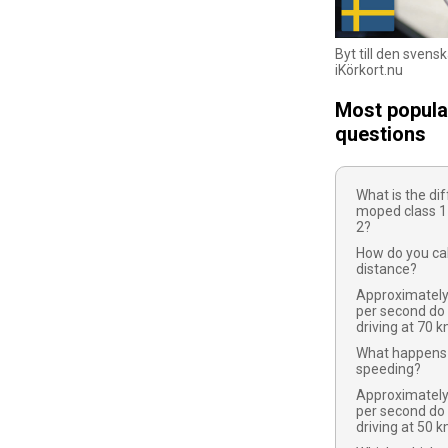
Byt till den svens
iKörkort.nu
Most popula
questions
What is the d
moped class 1
2?
How do you cal
distance?
Approximatel
per second do
driving at 70 
What happens 
speeding?
Approximatel
per second do
driving at 50 