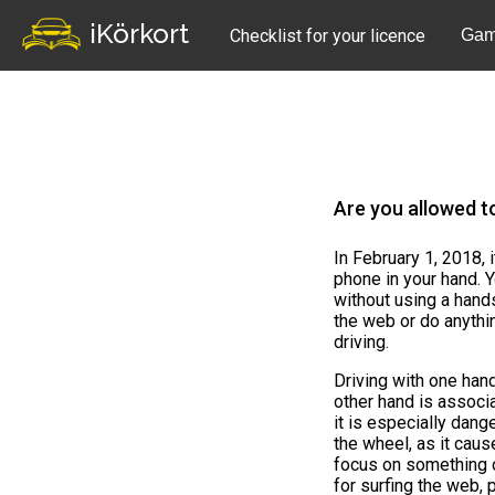
iKörkort
Checklist for your licence
Gam
Are you allowed t
In February 1, 2018, 
phone in your hand. Y
without using a hand
the web or do anythi
driving.
Driving with one han
other hand is associ
it is especially dan
the wheel, as it caus
focus on something o
for surfing the web,