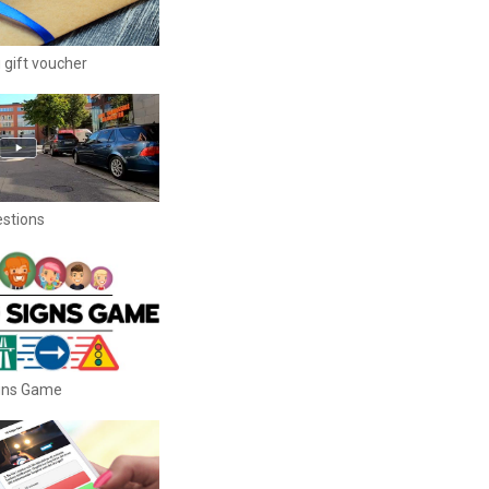
 gift voucher
estions
igns Game