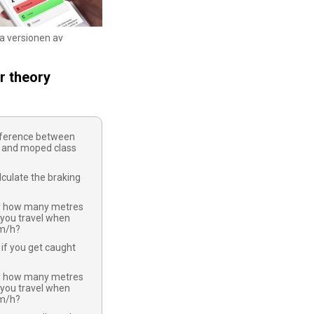
ka versionen av
r theory
ifference between
 and moped class
culate the braking
y how many metres
 you travel when
km/h?
if you get caught
y how many metres
 you travel when
km/h?