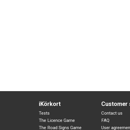
iKörkort
Customer 
Tests
Contact us
The Licence Game
FAQ
The Road Signs Game
User agreemen