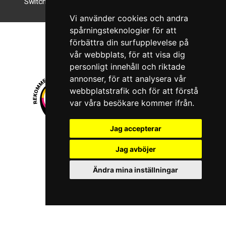
Switch to night mode
Vi använder cookies och andra
spårningsteknologier för att
förbättra din surfupplevelse på
vår webbplats, för att visa dig
personligt innehåll och riktade
annonser, för att analysera vår
webbplatstrafik och för att förstå
var våra besökare kommer ifrån.
Jag accepterar
© 2026 Boboshi AB. All rights reserved.
Jag avböjer
iKörkort is a registered trademark of Boboshi AB.
Ändra mina inställningar