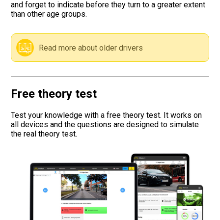
and forget to indicate before they turn to a greater extent
than other age groups.
Road signs
Find a traffic school
Read more about older drivers
Gift vouchers
Language
Free theory test
Test your knowledge with a free theory test. It works on
all devices and the questions are designed to simulate
the real theory test.