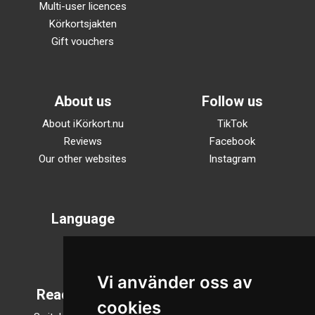
Multi-user licences
Körkortsjakten
Gift vouchers
About us
Follow us
About iKörkort.nu
TikTok
Reviews
Facebook
Our other websites
Instagram
Language
Svenska
English
Vi använder oss av
Reading mode
cookies