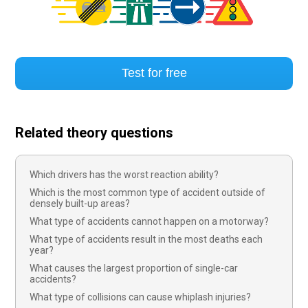
Test for free
Related theory questions
Which drivers has the worst reaction ability?
Which is the most common type of accident outside of
densely built-up areas?
What type of accidents cannot happen on a motorway?
What type of accidents result in the most deaths each
year?
What causes the largest proportion of single-car
accidents?
What type of collisions can cause whiplash injuries?