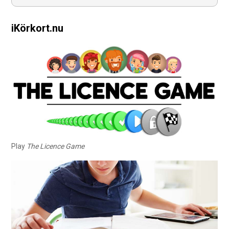
iKörkort.nu
Play
The Licence Game