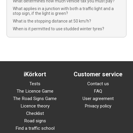
What determines how much vehicle tax you must pay?
What applies in a junction with both a traffic light and a
stop sign, if the light is green?
What is the stopping distance at 50 km/h?
When is it permitted to use studded winter tyres?
iKörkort
Customer service
Tests
Contact us
The Licence Game
FAQ
The Road Signs Game
User agreement
Licence theory
Privacy policy
Checklist
Road signs
Find a traffic school