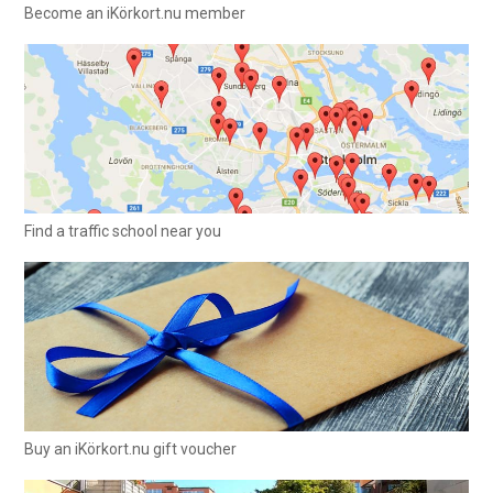
Become an iKörkort.nu member
Find a traffic school near you
Buy an iKörkort.nu gift voucher