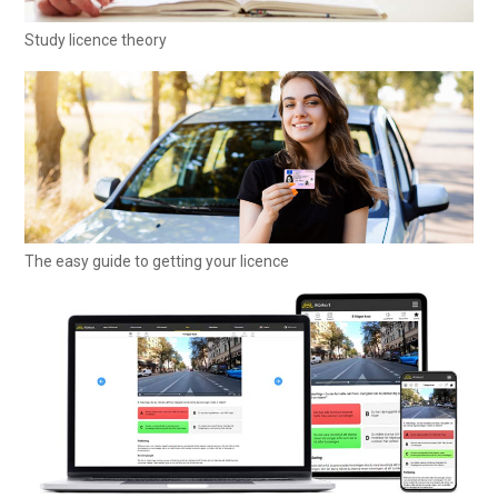
Study licence theory
The easy guide to getting your licence