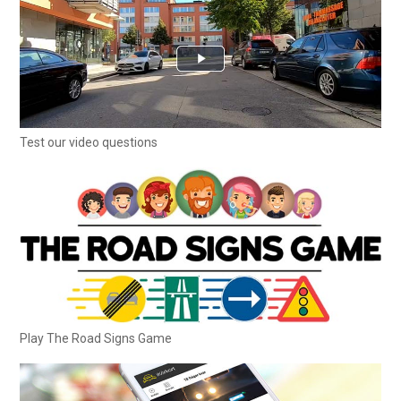
Test our video questions
Play The Road Signs Game