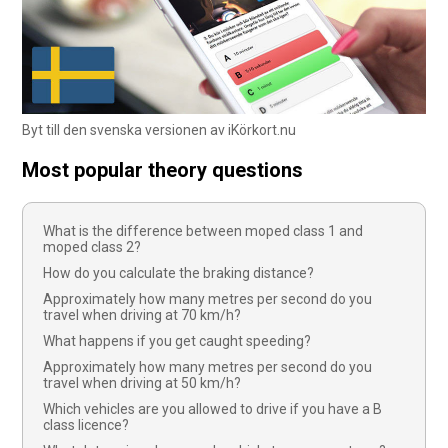
Byt till den svenska versionen av iKörkort.nu
Most popular theory questions
What is the difference between moped class 1 and
moped class 2?
How do you calculate the braking distance?
Approximately how many metres per second do you
travel when driving at 70 km/h?
What happens if you get caught speeding?
Approximately how many metres per second do you
travel when driving at 50 km/h?
Which vehicles are you allowed to drive if you have a B
class licence?