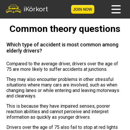
iKörkort
JOIN NOW
Common theory questions
Home
Become a member
Which type of accident is most common among
elderly drivers?
Log in
Compared to the average driver, drivers over the age of
75 are more likely to suffer accidents at junctions.
Tests
They may also encounter problems in other stressful
The Licence Game
situations where many cars are involved, such as when
changing lanes or while entering and leaving motorways
and clearways.
The Road Signs Game
This is because they have impaired senses, poorer
reaction abilities and cannot perceive and interpret
Licence theory
information as quickly as younger drivers.
Checklist for your licence
Drivers over the age of 75 also fail to stop at red lights