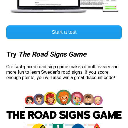
Start a test
Try
The Road Signs Game
Our fast-paced road sign game makes it both easier and
more fun to learn Sweden's road signs. If you score
enough points, you will also win a great discount code!