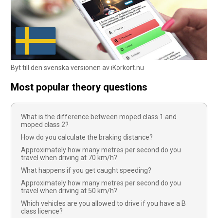
Byt till den svenska versionen av iKörkort.nu
Most popular theory questions
What is the difference between moped class 1 and
moped class 2?
How do you calculate the braking distance?
Approximately how many metres per second do you
travel when driving at 70 km/h?
What happens if you get caught speeding?
Approximately how many metres per second do you
travel when driving at 50 km/h?
Which vehicles are you allowed to drive if you have a B
class licence?