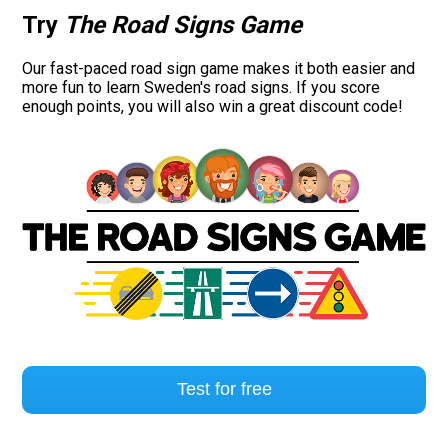
Try
The Road Signs Game
Our fast-paced road sign game makes it both easier and
more fun to learn Sweden's road signs. If you score
enough points, you will also win a great discount code!
Test for free