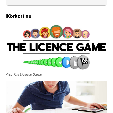
iKörkort.nu
Play
The Licence Game