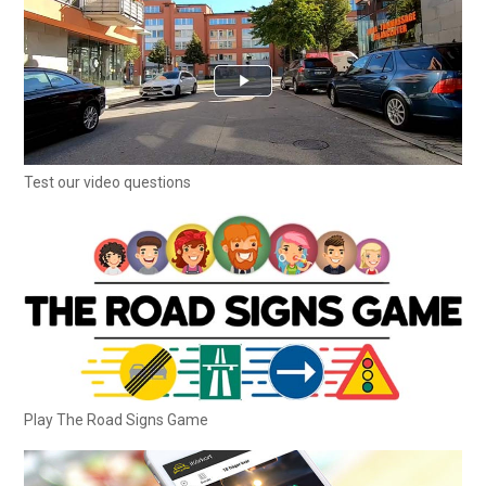
Test our video questions
Play The Road Signs Game