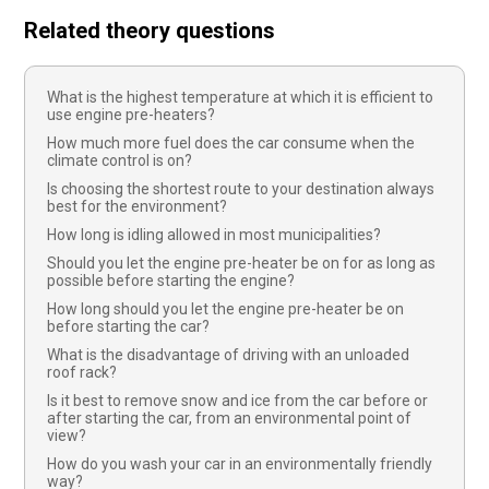
Related theory questions
What is the highest temperature at which it is efficient to
use engine pre-heaters?
How much more fuel does the car consume when the
climate control is on?
Is choosing the shortest route to your destination always
best for the environment?
How long is idling allowed in most municipalities?
Should you let the engine pre-heater be on for as long as
possible before starting the engine?
How long should you let the engine pre-heater be on
before starting the car?
What is the disadvantage of driving with an unloaded
roof rack?
Is it best to remove snow and ice from the car before or
after starting the car, from an environmental point of
view?
How do you wash your car in an environmentally friendly
way?