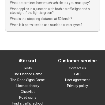
What determines how much vehicle tax you must pay?
What applies in a junction with both a traffic light and a
stop sign, if the light is green?
What is the stopping distance at 50 km/h?
When is it permitted to use studded winter tyres?
iKörkort
Customer service
Tests
Contact us
The Licence Game
FAQ
The Road Signs Game
User agreement
Licence theory
Privacy policy
Checklist
Road signs
Find a traffic school