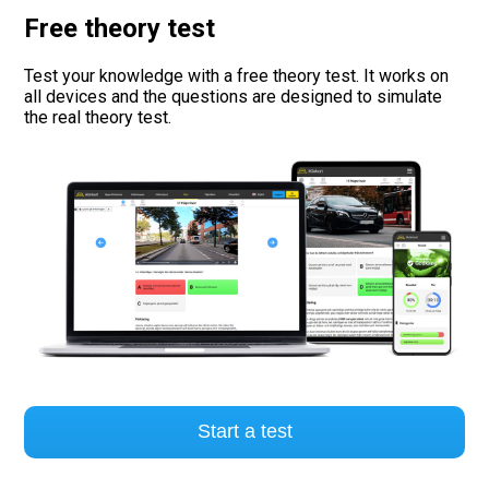
Free theory test
Road signs
Test your knowledge with a free theory test. It works on
Find a traffic school
all devices and the questions are designed to simulate
the real theory test.
Gift vouchers
Language
Start a test