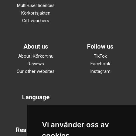
Multi-user licences
Körkortsjakten
Gift vouchers
About us
Follow us
About iKörkort.nu
TikTok
Reviews
Facebook
Our other websites
Instagram
Language
Svenska
English
Vi använder oss av
Reading mode
cookies