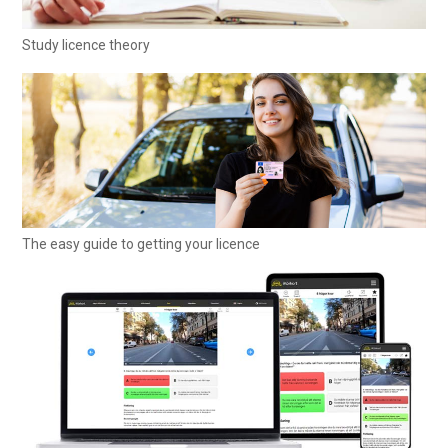
Study licence theory
The easy guide to getting your licence