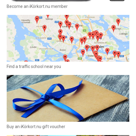
Become an iKörkort.nu member
Find a traffic school near you
Buy an iKörkort.nu gift voucher