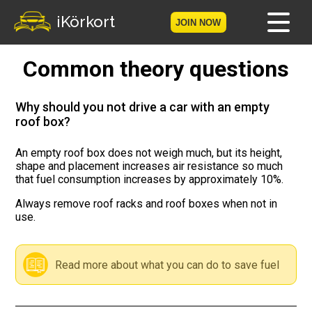
iKörkort
JOIN NOW
Common theory questions
Home
Become a member
Why should you not drive a car with an empty
roof box?
Log in
An empty roof box does not weigh much, but its height,
shape and placement increases air resistance so much
Tests
that fuel consumption increases by approximately 10%.
The Licence Game
Always remove roof racks and roof boxes when not in
use.
The Road Signs Game
Read more about what you can do to save fuel
Licence theory
Checklist for your licence