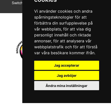
Switch to night mode
Vi använder cookies och andra
spårningsteknologier för att
förbättra din surfupplevelse på
vår webbplats, för att visa dig
personligt innehåll och riktade
annonser, för att analysera vår
webbplatstrafik och för att förstå
var våra besökare kommer ifrån.
Jag accepterar
© 2026 Boboshi AB. All rights reserved.
Jag avböjer
iKörkort is a registered trademark of Boboshi AB.
Ändra mina inställningar