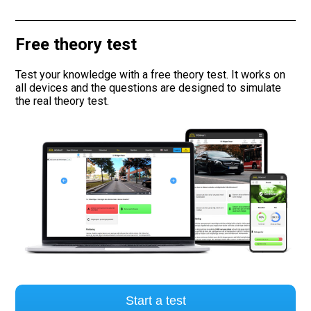
Road signs
Free theory test
Find a traffic school
Test your knowledge with a free theory test. It works on
all devices and the questions are designed to simulate
Gift vouchers
the real theory test.
Language
Start a test