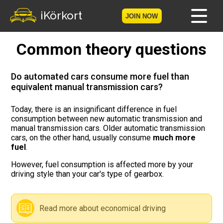
iKörkort
JOIN NOW
Common theory questions
Home
Become a member
Do automated cars consume more fuel than
equivalent manual transmission cars?
Log in
Today, there is an insignificant difference in fuel
consumption between new automatic transmission and
Tests
manual transmission cars. Older automatic transmission
cars, on the other hand, usually consume
much more
The Licence Game
fuel
.
However, fuel consumption is affected more by your
The Road Signs Game
driving style than your car's type of gearbox.
Licence theory
Read more about economical driving
Checklist for your licence