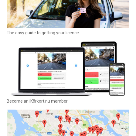
The easy guide to getting your licence
Become an iKörkort.nu member