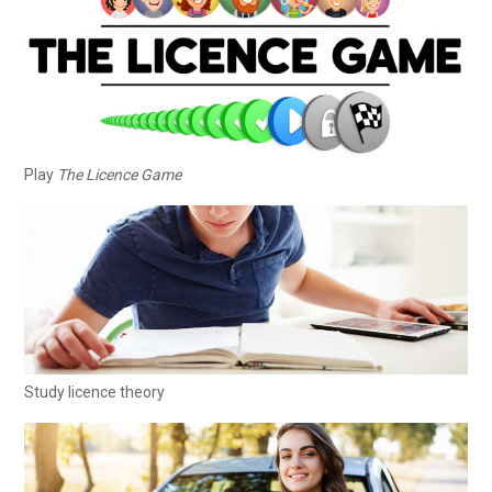
Play
The Licence Game
Study licence theory