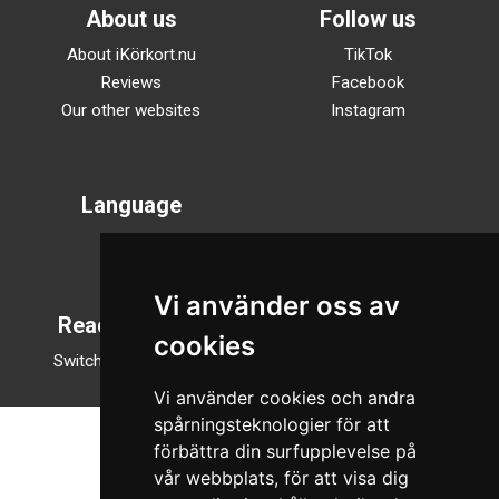
About us
Follow us
About iKörkort.nu
TikTok
Reviews
Facebook
Our other websites
Instagram
Language
Svenska
English
Vi använder oss av
Reading mode
cookies
Switch to night mode
Vi använder cookies och andra
spårningsteknologier för att
förbättra din surfupplevelse på
vår webbplats, för att visa dig