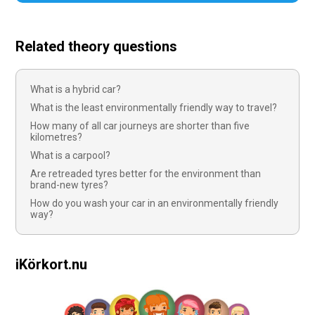
Related theory questions
What is a hybrid car?
What is the least environmentally friendly way to travel?
How many of all car journeys are shorter than five
kilometres?
What is a carpool?
Are retreaded tyres better for the environment than
brand-new tyres?
How do you wash your car in an environmentally friendly
way?
iKörkort.nu