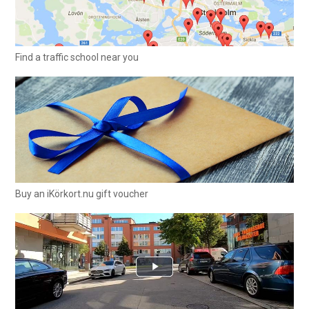
Find a traffic school near you
Buy an iKörkort.nu gift voucher