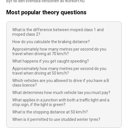
Byt till den svenska versionen av iKörkort.nu
Most popular theory questions
What is the difference between moped class 1 and
moped class 2?
How do you calculate the braking distance?
Approximately how many metres per second do you
travel when driving at 70 km/h?
What happens if you get caught speeding?
Approximately how many metres per second do you
travel when driving at 50 km/h?
Which vehicles are you allowed to drive if you have a B
class licence?
What determines how much vehicle tax you must pay?
What applies in a junction with both a traffic light and a
stop sign, if the light is green?
What is the stopping distance at 50 km/h?
When is it permitted to use studded winter tyres?