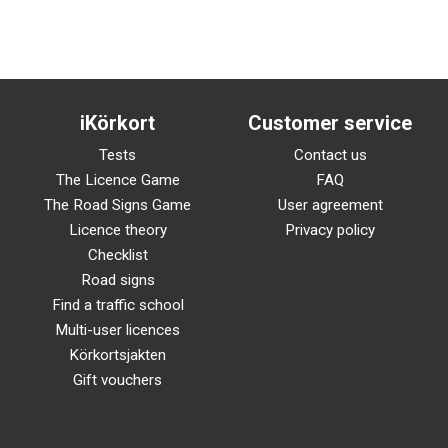
iKörkort
Customer service
Tests
Contact us
The Licence Game
FAQ
The Road Signs Game
User agreement
Licence theory
Privacy policy
Checklist
Road signs
Find a traffic school
Multi-user licences
Körkortsjakten
Gift vouchers