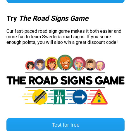
Try
The Road Signs Game
Our fast-paced road sign game makes it both easier and
more fun to learn Sweden's road signs. If you score
enough points, you will also win a great discount code!
Test for free