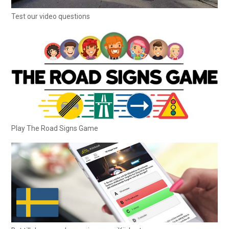
Test our video questions
Play The Road Signs Game