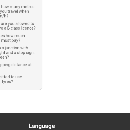
y how many metres
 you travel when
km/h?
 are you allowed to
ve a B class licence?
nes how much
u must pay?
 a junction with
ight and a stop sign,
green?
opping distance at
mitted to use
 tyres?
Language