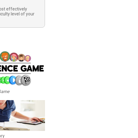
st effectively
iculty level of your
 Game
ory