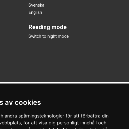
Svenska
English
Reading mode
Switch to night mode
s av cookies
h andra spårningsteknologier för att förbättra din
ebbplats, för att visa dig personligt innehåll och