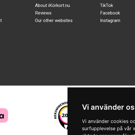
About iKörkort.nu
TikTok
Reviews
Facebook
t
Our other websites
Instagram
Vi använder os
Vi använder cookies oc
surfupplevelse på vår w