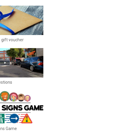
 gift voucher
estions
igns Game