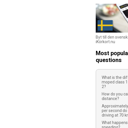
Byt till den svens
iKörkort.nu
Most popula
questions
What is the d
moped class 1
2?
How do you cal
distance?
Approximatel
per second do
driving at 70 
What happens 
speeding?