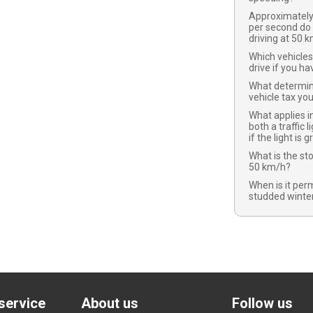
Approximatel
per second do
driving at 50 
Which vehicles
drive if you ha
What determi
vehicle tax yo
What applies in
both a traffic l
if the light is 
What is the st
50 km/h?
When is it per
studded winter
service
About us
Follow us