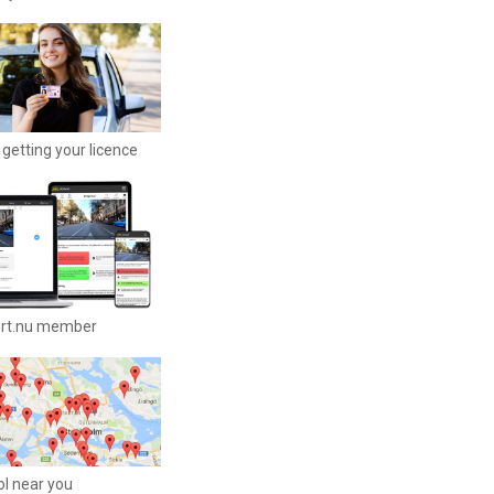
getting your licence
ort.nu member
ool near you