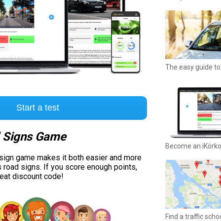
The easy guide to 
Start a test
 Signs Game
Become an iKörk
 sign game makes it both easier and more
s road signs. If you score enough points,
reat discount code!
Find a traffic sch