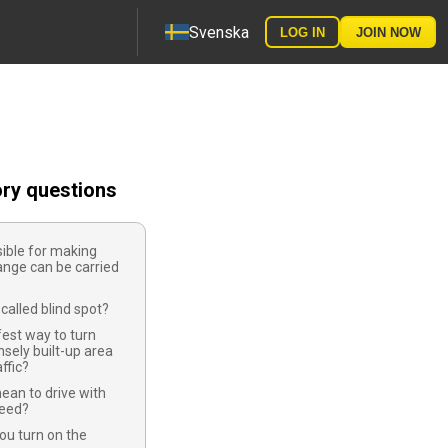
Svenska
LOG IN
JOIN NOW
ory questions
ible for making
ange can be carried
called blind spot?
fest way to turn
nsely built-up area
affic?
ean to drive with
peed?
ou turn on the