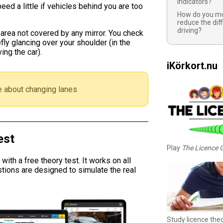
indicators?
eed a little if vehicles behind you are too
How do you mo
reduce the diff
driving?
 area not covered by any mirror. You check
efly glancing over your shoulder (in the
ing the car).
iKörkort.nu
 about changing lanes
est
Play
The Licence
ith a free theory test. It works on all
tions are designed to simulate the real
Study licence the