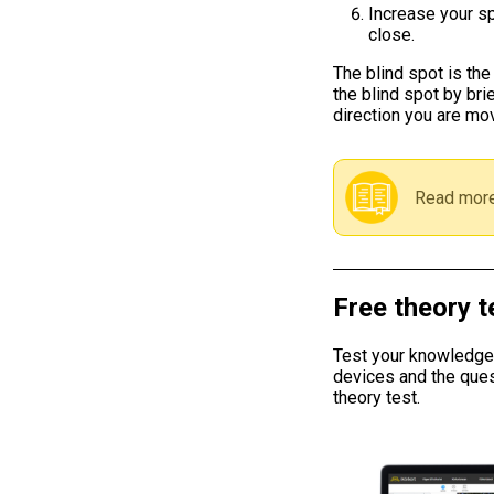
Increase your sp
close.
The blind spot is the
the blind spot by bri
direction you are mov
Read more
Free theory t
Test your knowledge w
devices and the ques
theory test.