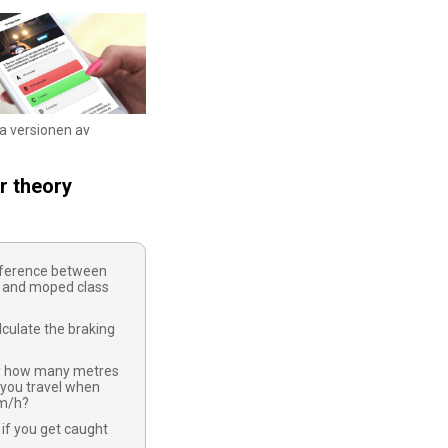
ka versionen av
r theory
ifference between
 and moped class
culate the braking
y how many metres
 you travel when
km/h?
if you get caught