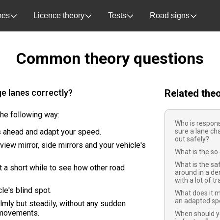
es
Licence theory
Tests
Road signs
Common theory questions
e lanes correctly?
Related the
the following way:
Who is respons
 ahead and adapt your speed.
sure a lane ch
out safely?
view mirror, side mirrors and your vehicle's
What is the so-
What is the sa
t a short while to see how other road
around in a de
with a lot of tr
le's blind spot.
What does it m
an adapted s
lmly but steadily, without any sudden
 movements.
When should y