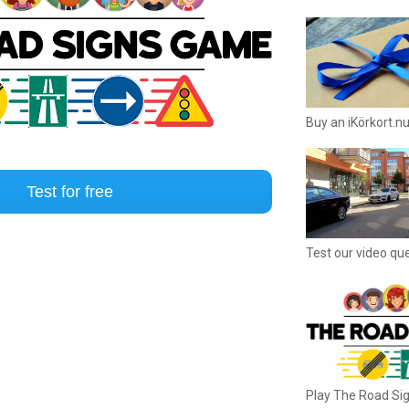
Buy an iKörkort.nu
Test for free
Test our video qu
Play The Road S