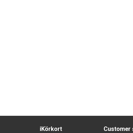
iKörkort
Customer 