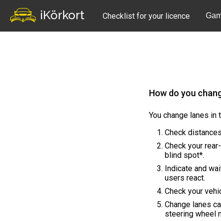
iKörkort
Checklist for your licence
Gam
How do you chang
You change lanes in 
Check distances
Check your rear-
blind spot*.
Indicate and wai
users react.
Check your vehic
Change lanes ca
steering wheel