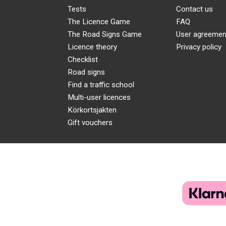
Tests
Contact us
The Licence Game
FAQ
The Road Signs Game
User agreemen
Licence theory
Privacy policy
Checklist
Road signs
Find a traffic school
Multi-user licences
Körkortsjakten
Gift vouchers