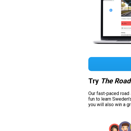
Try
The Road
Our fast-paced road
fun to learn Sweden'
you will also win a g