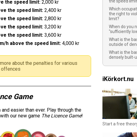
the speed limi
e the speed limit:
2,000 kr
Which occupat
ve the speed limit:
2,400 kr
the right to vi
ve the speed limit:
2,800 kr
limit?
ve the speed limit:
3,200 kr
When do you n
"sufficiently l
ve the speed limit:
3,600 kr
What is the bas
m/h above the speed limit:
4,000 kr
outside of den
What is the bas
densely built-
more about the penalties for various
ic offences
iKörkort.nu
ence Game
and easier than ever. Play through the
y with our new game
The Licence Game
!
Start a free theor