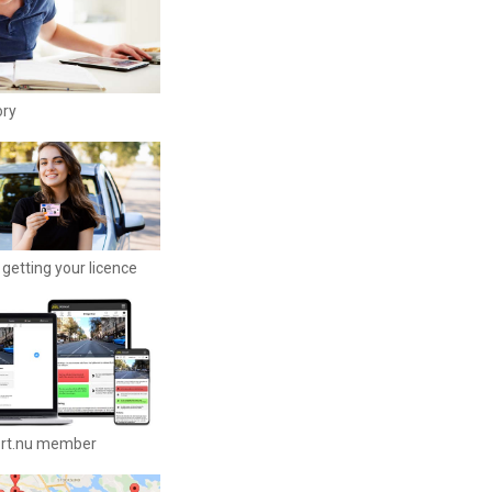
ory
getting your licence
ort.nu member