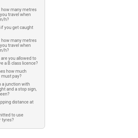
y how many metres
 you travel when
km/h?
if you get caught
y how many metres
 you travel when
km/h?
 are you allowed to
ve a B class licence?
nes how much
u must pay?
 a junction with
ight and a stop sign,
green?
opping distance at
mitted to use
 tyres?