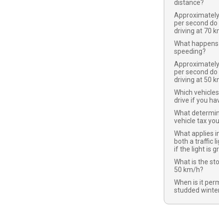
distance?
Approximatel
per second do
driving at 70 
What happens 
speeding?
Approximatel
per second do
driving at 50 
Which vehicles
drive if you ha
What determi
vehicle tax yo
What applies in
both a traffic l
if the light is 
What is the st
50 km/h?
When is it per
studded winter