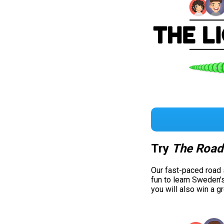
Try
The Road
Our fast-paced road
fun to learn Sweden'
you will also win a g