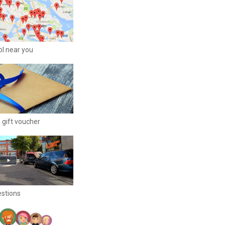
ool near you
 gift voucher
estions