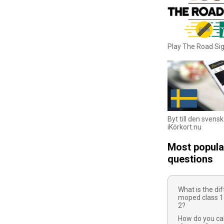
Play The Road S
Byt till den svens
iKörkort.nu
Most popula
questions
What is the d
moped class 1
2?
How do you cal