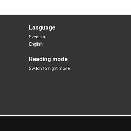
Language
Svenska
English
Reading mode
Switch to night mode