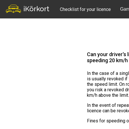
iKörkort
Checklist for your licence
Gam
Can your driver's 
speeding 20 km/h 
In the case of a sing
is usually revoked i
the speed limit. On 
you risk a revoked dr
km/h above the limit
In the event of repe
licence can be revok
Fines for speeding 