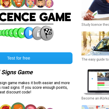
Study licence the
Test for free
The easy guide to 
 Signs Game
 sign game makes it both easier and more
s road signs. If you score enough points,
reat discount code!
Become an iKörk