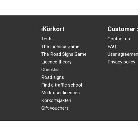
iKörkort
Customer 
Tests
Contact us
The Licence Game
FAQ
The Road Signs Game
User agreemen
Licence theory
Privacy policy
Checklist
Road signs
Find a traffic school
Multi-user licences
Körkortsjakten
Gift vouchers