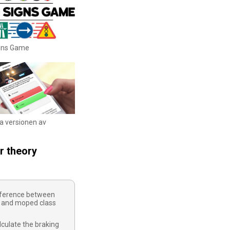
igns Game
ka versionen av
r theory
ifference between
 and moped class
culate the braking