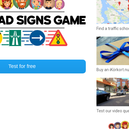
Find a traffic sch
Test for free
Buy an iKörkort.nu
Test our video qu