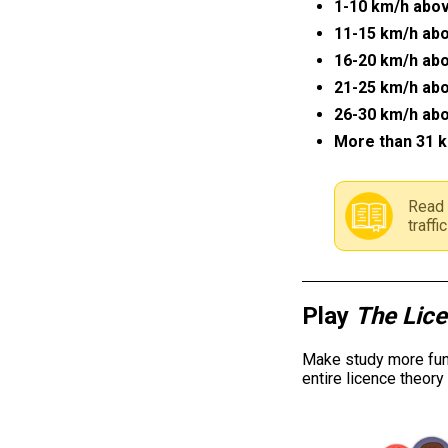
1-10 km/h abov
11-15 km/h abo
16-20 km/h abo
21-25 km/h abo
26-30 km/h abo
More than 31 k
Read 
traff
Play
The Lic
Make study more fun 
entire licence theor