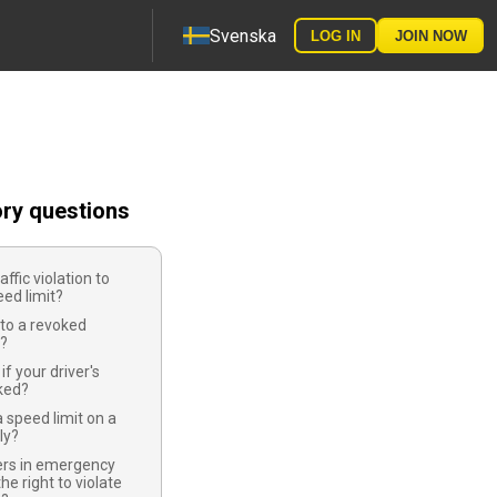
Svenska
LOG IN
JOIN NOW
ory questions
raffic violation to
ed limit?
to a revoked
e?
f your driver's
oked?
 speed limit on a
ly?
cers in emergency
he right to violate