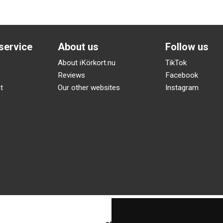
service
About us
Follow us
About iKörkort.nu
TikTok
Reviews
Facebook
t
Our other websites
Instagram