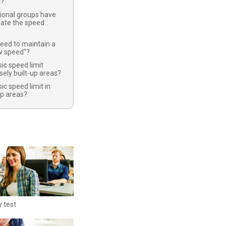
t?
ional groups have
olate the speed
eed to maintain a
ow speed"?
ic speed limit
sely built-up areas?
ic speed limit in
up areas?
y test