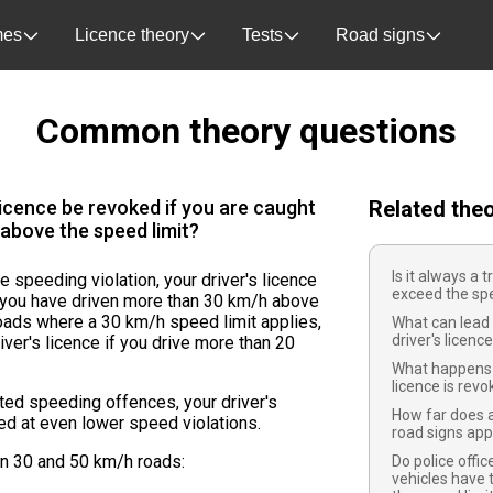
es
Licence theory
Tests
Road signs
Common theory questions
licence be revoked if you are caught
Related the
above the speed limit?
Is it always a t
le speeding violation, your driver's licence
exceed the spe
f you have driven more than 30 km/h above
roads where a 30 km/h speed limit applies,
What can lead 
driver's licenc
iver's licence if you drive more than 20
.
What happens i
licence is rev
ated speeding offences, your driver's
How far does a
ed at even lower speed violations.
road signs app
on 30 and 50 km/h roads:
Do police offi
vehicles have t