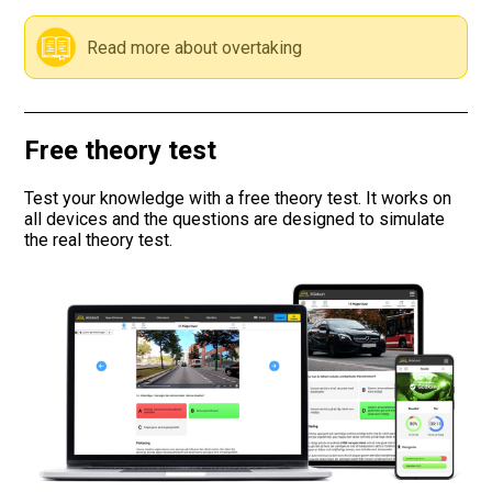
Road signs
Read more about overtaking
Find a traffic school
Free theory test
Gift vouchers
Test your knowledge with a free theory test. It works on
Language
all devices and the questions are designed to simulate
the real theory test.