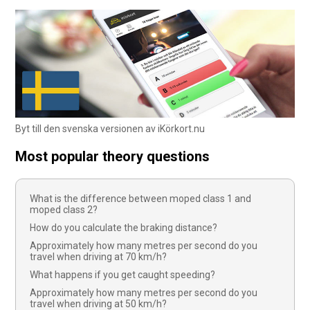
Byt till den svenska versionen av iKörkort.nu
Most popular theory questions
What is the difference between moped class 1 and
moped class 2?
How do you calculate the braking distance?
Approximately how many metres per second do you
travel when driving at 70 km/h?
What happens if you get caught speeding?
Approximately how many metres per second do you
travel when driving at 50 km/h?