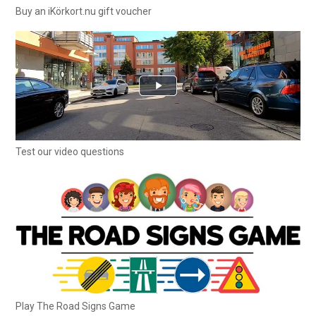
Buy an iKörkort.nu gift voucher
Test our video questions
Play The Road Signs Game