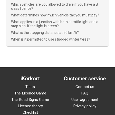
Which vehicles are you allowed to drive if you have a B
class licence?
What determines how much vehicle tax you must pay?
What applies in a junction with both a traffic light and a
stop sign, if the light is green?
What is the stopping distance at 50 km/h?
When is it permitted to use studded winter tyres?
iKörkort
Customer service
Tests
Contact us
The Licence Game
FAQ
The Road Signs Game
User agreement
Licence theory
Privacy policy
Checklist