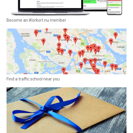
Become an iKörkort.nu member
Find a traffic school near you