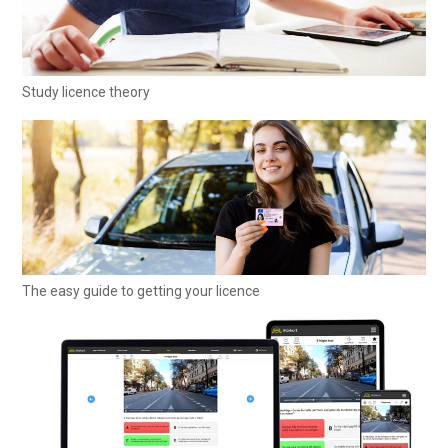
Study licence theory
The easy guide to getting your licence