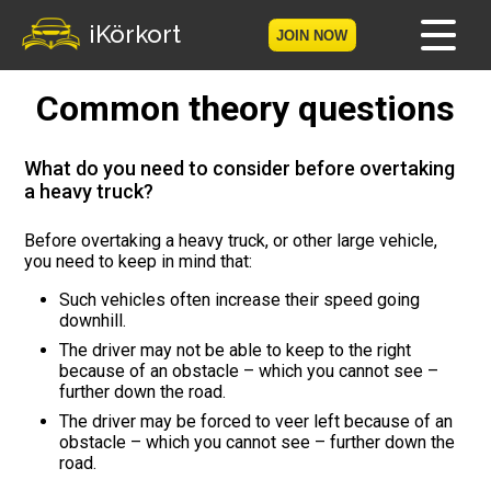
iKörkort
JOIN NOW
Common theory questions
Home
Become a member
What do you need to consider before overtaking
a heavy truck?
Log in
Before overtaking a heavy truck, or other large vehicle,
you need to keep in mind that:
Tests
Such vehicles often increase their speed going
The Licence Game
downhill.
The driver may not be able to keep to the right
because of an obstacle – which you cannot see –
The Road Signs Game
further down the road.
The driver may be forced to veer left because of an
Licence theory
obstacle – which you cannot see – further down the
road.
Checklist for your licence