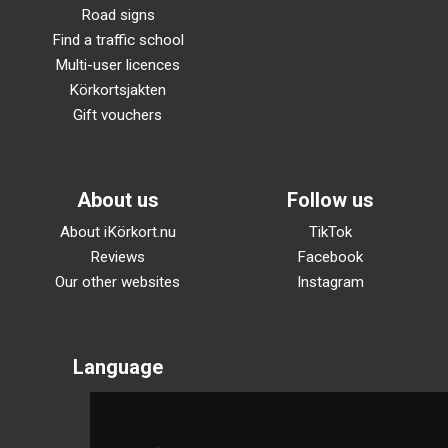
Road signs
Find a traffic school
Multi-user licences
Körkortsjakten
Gift vouchers
About us
Follow us
About iKörkort.nu
TikTok
Reviews
Facebook
Our other websites
Instagram
Language
Svenska
English