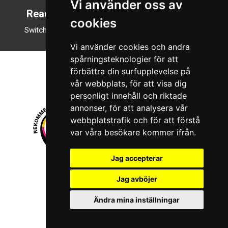
Vi använder oss av
Reading mode
cookies
Switch to night mode
Vi använder cookies och andra
spårningsteknologier för att
förbättra din surfupplevelse på
vår webbplats, för att visa dig
personligt innehåll och riktade
annonser, för att analysera vår
webbplatstrafik och för att förstå
var våra besökare kommer ifrån.
Jag accepterar
© 2026 Boboshi AB. All rights reserved.
Jag avböjer
iKörkort is a registered trademark of Boboshi AB.
Ändra mina inställningar