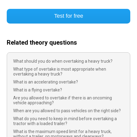
Test for free
Related theory questions
What should you do when overtaking a heavy truck?
What type of overtake is most appropriate when
overtaking a heavy truck?
What is an accelerating overtake?
What is a flying overtake?
Are you allowed to overtake if there is an oncoming
vehicle approaching?
When are you allowed to pass vehicles on the right side?
What do you need to keep in mind before overtaking a
tractor with a loaded trailer?
What is the maximum speed limit for a heavy truck,
without a trailer, on motorways and clearways?