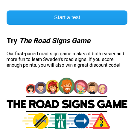
Start a test
Try
The Road Signs Game
Our fast-paced road sign game makes it both easier and
more fun to learn Sweden's road signs. If you score
enough points, you will also win a great discount code!