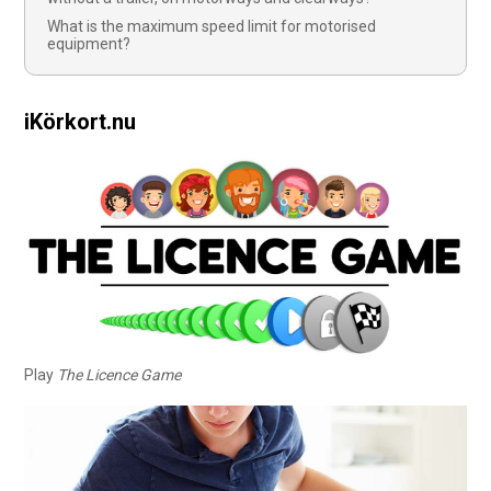
What is the maximum speed limit for motorised
equipment?
iKörkort.nu
Play
The Licence Game