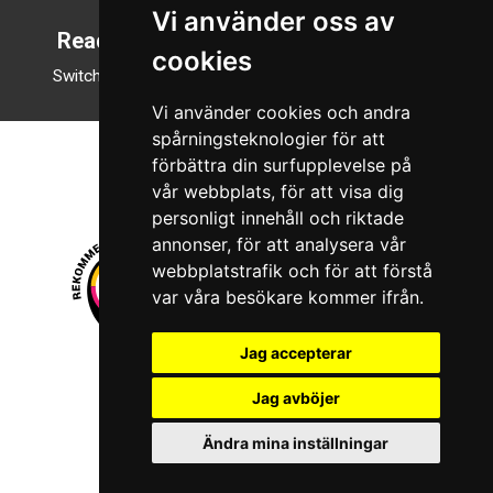
Vi använder oss av
Reading mode
cookies
Switch to night mode
Vi använder cookies och andra
spårningsteknologier för att
förbättra din surfupplevelse på
vår webbplats, för att visa dig
personligt innehåll och riktade
annonser, för att analysera vår
webbplatstrafik och för att förstå
var våra besökare kommer ifrån.
Jag accepterar
© 2026 Boboshi AB. All rights reserved.
Jag avböjer
iKörkort is a registered trademark of Boboshi AB.
Ändra mina inställningar