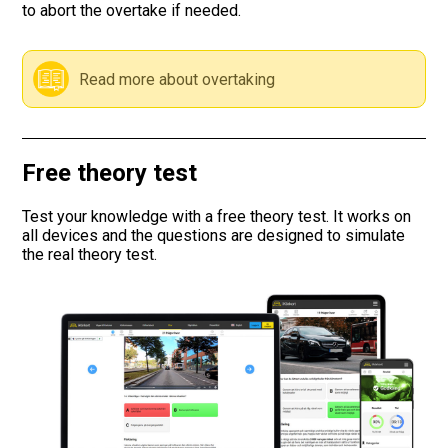
to abort the overtake if needed.
Road signs
Read more about overtaking
Find a traffic school
Gift vouchers
Free theory test
Language
Test your knowledge with a free theory test. It works on
all devices and the questions are designed to simulate
the real theory test.