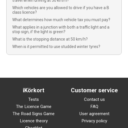
travel when driving at 50 km/h?
Which vehicles are you allowed to drive if you have a B
class licence?
What determines how much vehicle tax you must pay?
What applies in a junction with both a traffic light and a
stop sign, if the light is green?
What is the stopping distance at 50 km/h?
When is it permitted to use studded winter tyres?
iKörkort
Customer service
Tests
Contact us
The Licence Game
FAQ
The Road Signs Game
User agreement
Licence theory
Privacy policy