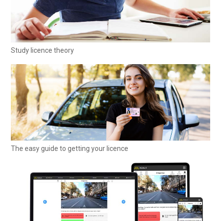
Study licence theory
The easy guide to getting your licence