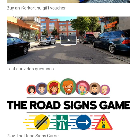
Buy an iKörkort.nu gift voucher
Test our video questions
Play The Road Signs Game