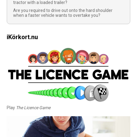
tractor with a loaded trailer?
Are you required to drive out onto the hard shoulder
when a faster vehicle wants to overtake you?
iKörkort.nu
Play
The Licence Game