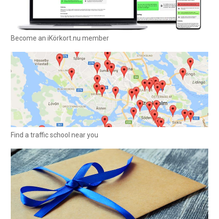
Become an iKörkort.nu member
Find a traffic school near you