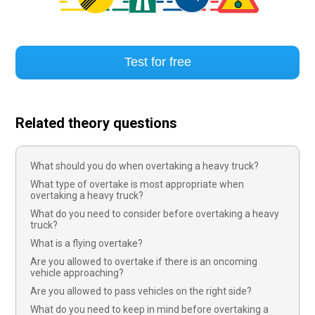
Test for free
Related theory questions
What should you do when overtaking a heavy truck?
What type of overtake is most appropriate when
overtaking a heavy truck?
What do you need to consider before overtaking a heavy
truck?
What is a flying overtake?
Are you allowed to overtake if there is an oncoming
vehicle approaching?
Are you allowed to pass vehicles on the right side?
What do you need to keep in mind before overtaking a