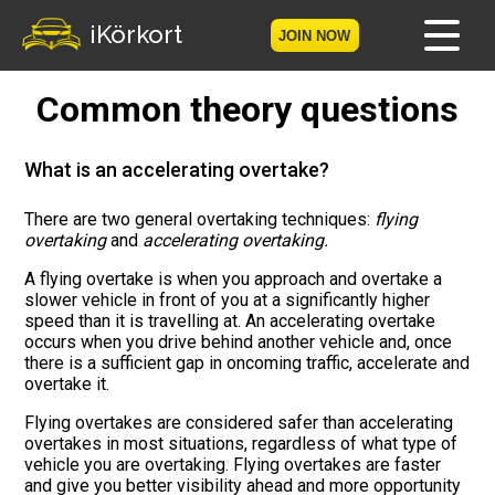
iKörkort
JOIN NOW
Common theory questions
Home
Become a member
What is an accelerating overtake?
Log in
There are two general overtaking techniques:
flying
overtaking
and
accelerating overtaking.
Tests
A flying overtake is when you approach and overtake a
slower vehicle in front of you at a significantly higher
speed than it is travelling at. An accelerating overtake
The Licence Game
occurs when you drive behind another vehicle and, once
there is a sufficient gap in oncoming traffic, accelerate and
The Road Signs Game
overtake it.
Flying overtakes are considered safer than accelerating
Licence theory
overtakes in most situations, regardless of what type of
vehicle you are overtaking. Flying overtakes are faster
Checklist for your licence
and give you better visibility ahead and more opportunity