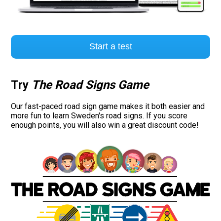
Start a test
Try
The Road Signs Game
Our fast-paced road sign game makes it both easier and
more fun to learn Sweden's road signs. If you score
enough points, you will also win a great discount code!