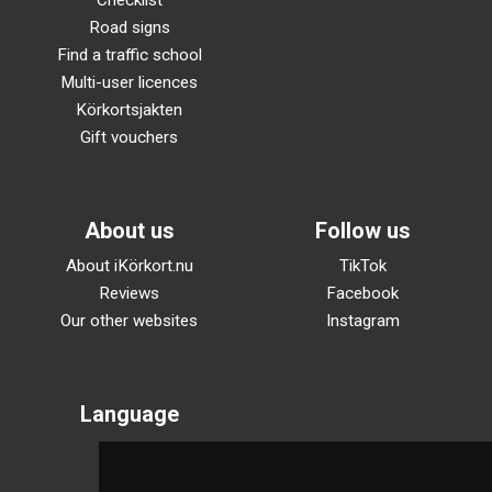
Checklist
Road signs
Find a traffic school
Multi-user licences
Körkortsjakten
Gift vouchers
About us
Follow us
About iKörkort.nu
TikTok
Reviews
Facebook
Our other websites
Instagram
Language
Svenska
English