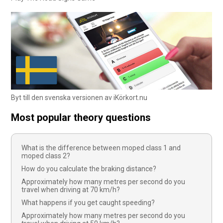
Byt till den svenska versionen av iKörkort.nu
Most popular theory questions
What is the difference between moped class 1 and
moped class 2?
How do you calculate the braking distance?
Approximately how many metres per second do you
travel when driving at 70 km/h?
What happens if you get caught speeding?
Approximately how many metres per second do you