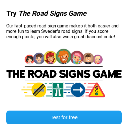
Try
The Road Signs Game
Our fast-paced road sign game makes it both easier and
more fun to learn Sweden's road signs. If you score
enough points, you will also win a great discount code!
Test for free