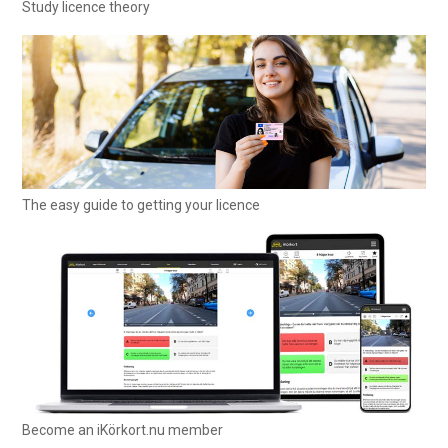
Study licence theory
The easy guide to getting your licence
Become an iKörkort.nu member