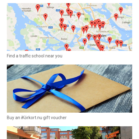
Find a traffic school near you
Buy an iKörkort.nu gift voucher