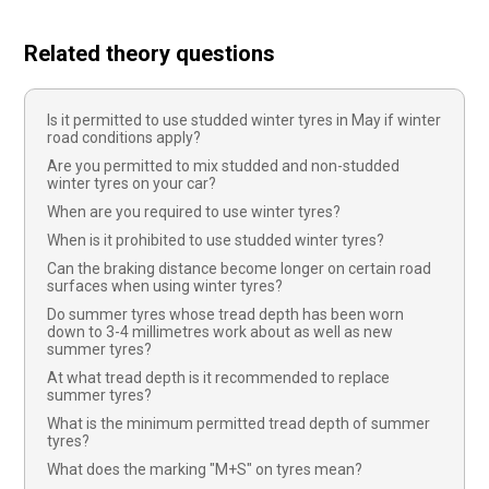
Related theory questions
Is it permitted to use studded winter tyres in May if winter
road conditions apply?
Are you permitted to mix studded and non-studded
winter tyres on your car?
When are you required to use winter tyres?
When is it prohibited to use studded winter tyres?
Can the braking distance become longer on certain road
surfaces when using winter tyres?
Do summer tyres whose tread depth has been worn
down to 3-4 millimetres work about as well as new
summer tyres?
At what tread depth is it recommended to replace
summer tyres?
What is the minimum permitted tread depth of summer
tyres?
What does the marking "M+S" on tyres mean?