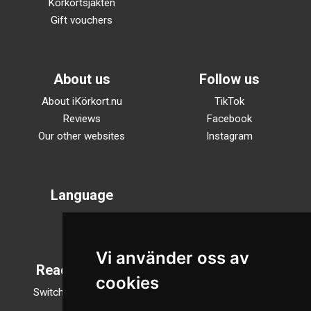
Körkortsjakten
Gift vouchers
About us
Follow us
About iKörkort.nu
TikTok
Reviews
Facebook
Our other websites
Instagram
Language
Svenska
English
Vi använder oss av
Reading mode
cookies
Switch to night mode