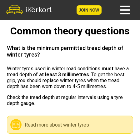
iKörkort
JOIN NOW
Common theory questions
Home
Become a member
What is the minimum permitted tread depth of
winter tyres?
Log in
Winter tyres used in winter road conditions
must
have a
tread depth of
at least 3 millimetres
. To get the best
Tests
grip, you should replace winter tyres when the tread
depth has been worn down to 4-5 millimetres.
The Licence Game
Check the tread depth at regular intervals using a tyre
depth gauge.
The Road Signs Game
Licence theory
Read more about winter tyres
Checklist for your licence