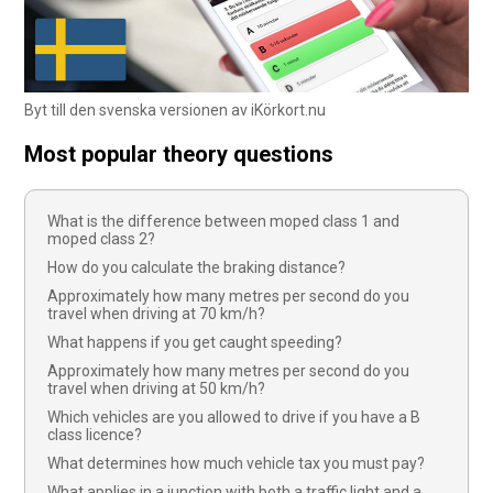
Byt till den svenska versionen av iKörkort.nu
Most popular theory questions
What is the difference between moped class 1 and
moped class 2?
How do you calculate the braking distance?
Approximately how many metres per second do you
travel when driving at 70 km/h?
What happens if you get caught speeding?
Approximately how many metres per second do you
travel when driving at 50 km/h?
Which vehicles are you allowed to drive if you have a B
class licence?
What determines how much vehicle tax you must pay?
What applies in a junction with both a traffic light and a