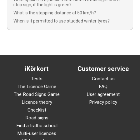
stop sign, if the light is green?
What is the stopping distance at 50 km/h?
When is it permitted to use studded winter tyres?
iKörkort
Customer service
Tests
Contact us
The Licence Game
FAQ
The Road Signs Game
User agreement
Licence theory
Privacy policy
Checklist
Road signs
Find a traffic school
Multi-user licences