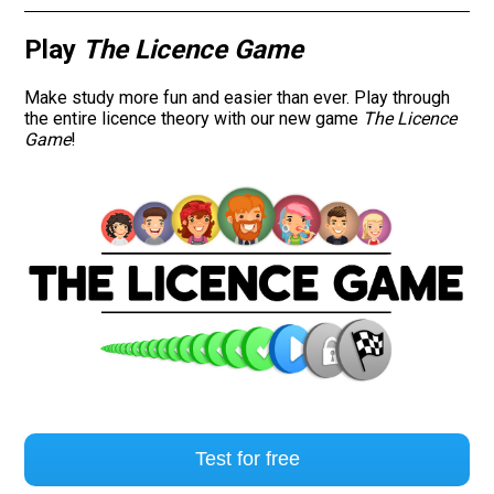
Road signs
Play
The Licence Game
Find a traffic school
Make study more fun and easier than ever. Play through
the entire licence theory with our new game
The Licence
Game
!
Gift vouchers
Language
Test for free