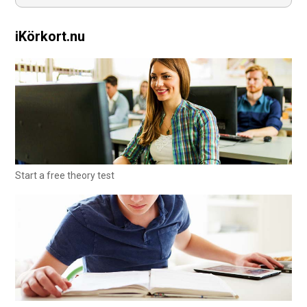
iKörkort.nu
Start a free theory test