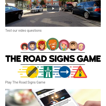
Test our video questions
Play The Road Signs Game