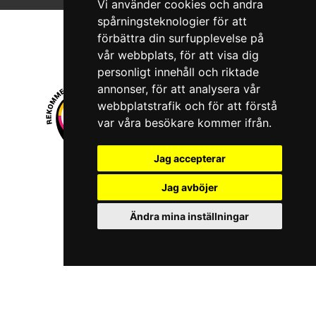
Vi använder cookies och andra
spårningsteknologier för att
förbättra din surfupplevelse på
vår webbplats, för att visa dig
personligt innehåll och riktade
annonser, för att analysera vår
webbplatstrafik och för att förstå
var våra besökare kommer ifrån.
Jag accepterar
© 2026 Boboshi AB. All rights reserved.
Jag avböjer
iKörkort is a registered trademark of Boboshi AB.
Ändra mina inställningar