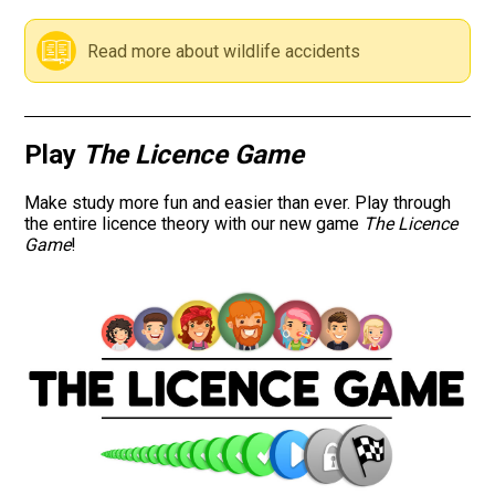
Road signs
Read more about wildlife accidents
Find a traffic school
Gift vouchers
Play
The Licence Game
Language
Make study more fun and easier than ever. Play through
the entire licence theory with our new game
The Licence
Game
!