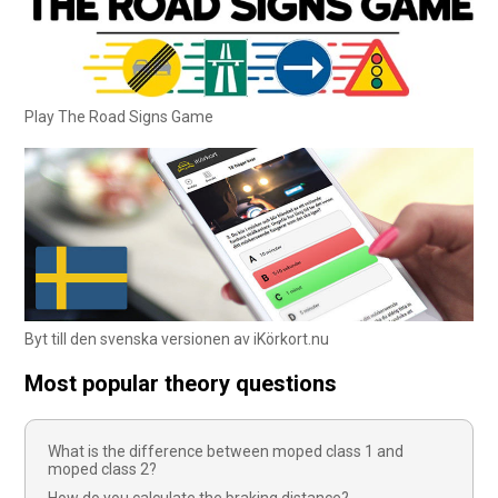
Play The Road Signs Game
Byt till den svenska versionen av iKörkort.nu
Most popular theory questions
What is the difference between moped class 1 and
moped class 2?