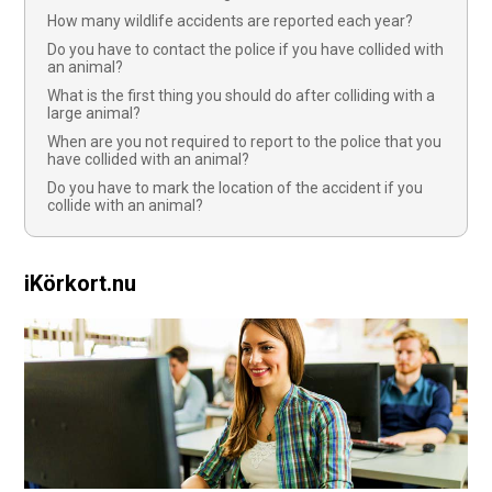
How many wildlife accidents are reported each year?
Do you have to contact the police if you have collided with
an animal?
What is the first thing you should do after colliding with a
large animal?
When are you not required to report to the police that you
have collided with an animal?
Do you have to mark the location of the accident if you
collide with an animal?
iKörkort.nu