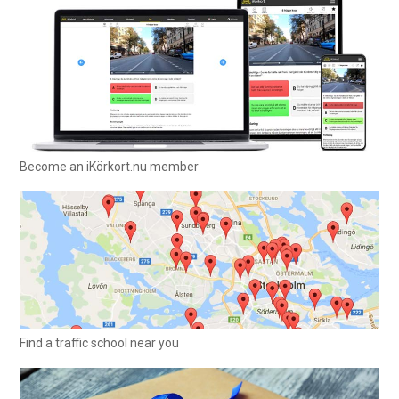
Become an iKörkort.nu member
Find a traffic school near you