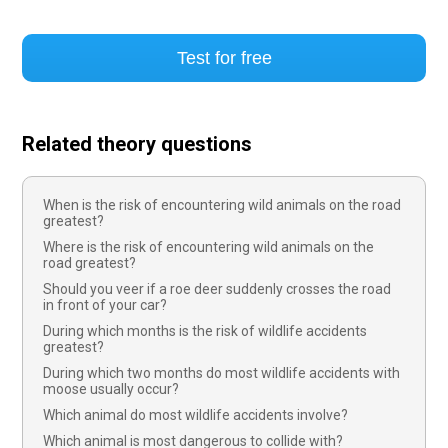
Test for free
Related theory questions
When is the risk of encountering wild animals on the road
greatest?
Where is the risk of encountering wild animals on the
road greatest?
Should you veer if a roe deer suddenly crosses the road
in front of your car?
During which months is the risk of wildlife accidents
greatest?
During which two months do most wildlife accidents with
moose usually occur?
Which animal do most wildlife accidents involve?
Which animal is most dangerous to collide with?