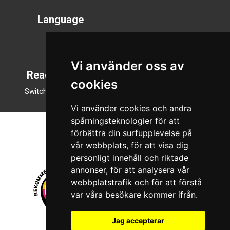
Language
Svenska
English
Vi använder oss av
Reading mode
cookies
Switch to night mode
Vi använder cookies och andra
spårningsteknologier för att
förbättra din surfupplevelse på
vår webbplats, för att visa dig
personligt innehåll och riktade
annonser, för att analysera vår
webbplatstrafik och för att förstå
var våra besökare kommer ifrån.
Jag accepterar