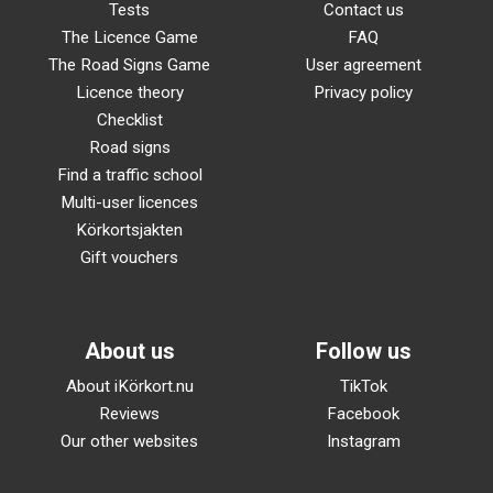
Tests
Contact us
The Licence Game
FAQ
The Road Signs Game
User agreement
Licence theory
Privacy policy
Checklist
Road signs
Find a traffic school
Multi-user licences
Körkortsjakten
Gift vouchers
About us
Follow us
About iKörkort.nu
TikTok
Reviews
Facebook
Our other websites
Instagram