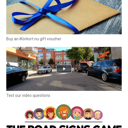
Buy an iKörkort.nu gift voucher
Test our video questions