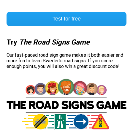
Test for free
Try
The Road Signs Game
Our fast-paced road sign game makes it both easier and
more fun to learn Sweden's road signs. If you score
enough points, you will also win a great discount code!