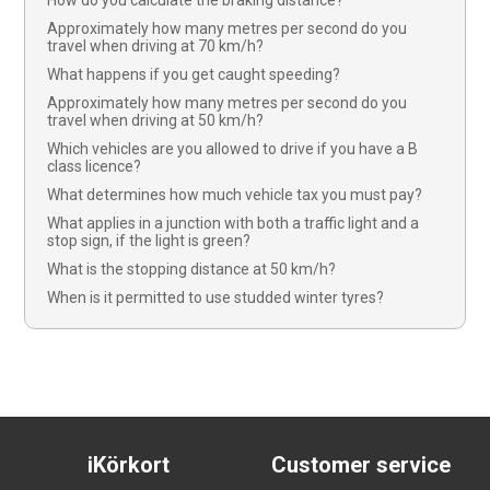
How do you calculate the braking distance?
Approximately how many metres per second do you
travel when driving at 70 km/h?
What happens if you get caught speeding?
Approximately how many metres per second do you
travel when driving at 50 km/h?
Which vehicles are you allowed to drive if you have a B
class licence?
What determines how much vehicle tax you must pay?
What applies in a junction with both a traffic light and a
stop sign, if the light is green?
What is the stopping distance at 50 km/h?
When is it permitted to use studded winter tyres?
iKörkort
Customer service