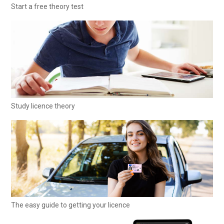
Start a free theory test
Study licence theory
The easy guide to getting your licence