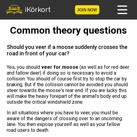
iKörkort
JOIN NOW
Common theory questions
Home
Become a member
Should you veer if a moose suddenly crosses the
road in front of your car?
Log in
Yes, you should
veer for moose
(as well as for red deer
and fallow deer) if doing so is necessary to avoid a
Tests
collision. You should of course first try to stop the car by
braking. But if the collision cannot be avoided you should
The Licence Game
steer towards the moose's rear end. If you are lucky this
will make the heavy forepart of the animal's body end up
outside the critical windshield zone.
The Road Signs Game
In all situations where you have to veer, you must be
aware of the dangers of crossing over to an oncoming
Licence theory
lane. You then expose yourself as well as your fellow
road users to death.
Checklist for your licence