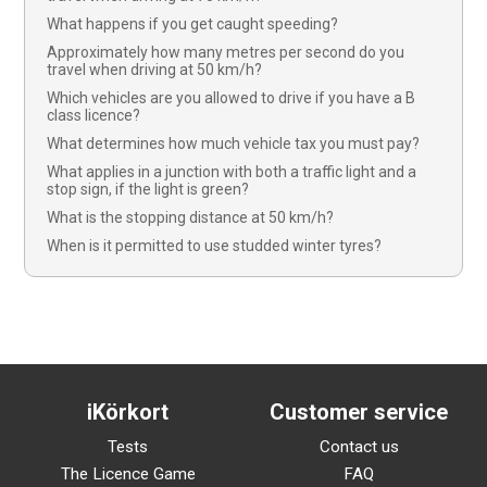
What happens if you get caught speeding?
Approximately how many metres per second do you
travel when driving at 50 km/h?
Which vehicles are you allowed to drive if you have a B
class licence?
What determines how much vehicle tax you must pay?
What applies in a junction with both a traffic light and a
stop sign, if the light is green?
What is the stopping distance at 50 km/h?
When is it permitted to use studded winter tyres?
iKörkort
Customer service
Tests
Contact us
The Licence Game
FAQ