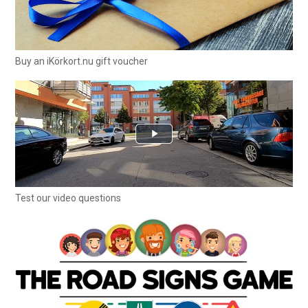
Buy an iKörkort.nu gift voucher
Test our video questions