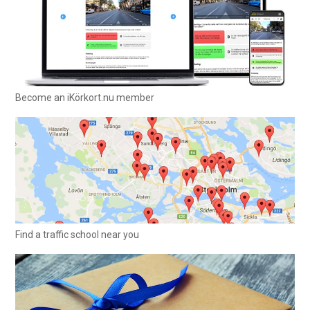
Become an iKörkort.nu member
Find a traffic school near you