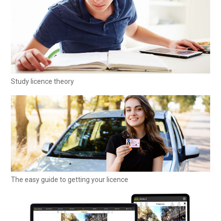
Study licence theory
The easy guide to getting your licence