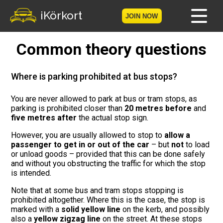
iKörkort
JOIN NOW
Common theory questions
Home
Become a member
Where is parking prohibited at bus stops?
Log in
You are never allowed to park at bus or tram stops, as
parking is prohibited closer than
20 metres before
and
five metres after
the actual stop sign.
Tests
However, you are usually allowed to stop to
allow a
passenger to get in or out of the car
– but
not
to load
The Licence Game
or unload goods – provided that this can be done safely
and without you obstructing the traffic for which the stop
The Road Signs Game
is intended.
Note that at some bus and tram stops stopping is
Licence theory
prohibited altogether. Where this is the case, the stop is
marked with a
solid yellow line
on the kerb, and possibly
Checklist for your licence
also a
yellow zigzag line
on the street. At these stops