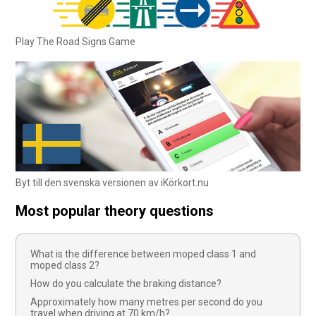
Play The Road Signs Game
Byt till den svenska versionen av iKörkort.nu
Most popular theory questions
What is the difference between moped class 1 and
moped class 2?
How do you calculate the braking distance?
Approximately how many metres per second do you
travel when driving at 70 km/h?