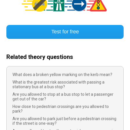
Test for free
Related theory questions
What does a broken yellow marking on the kerb mean?
What is the greatest risk associated with passing a
stationary bus at a bus stop?
Are you allowed to stop at a bus stop to let a passenger
get out of the car?
How close to pedestrian crossings are you allowed to
park?
Are you allowed to park just before a pedestrian crossing
if the street is one-way?