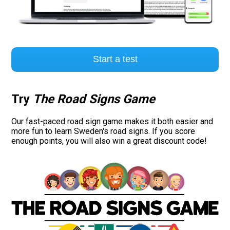
Start a test
Try
The Road Signs Game
Our fast-paced road sign game makes it both easier and
more fun to learn Sweden's road signs. If you score
enough points, you will also win a great discount code!