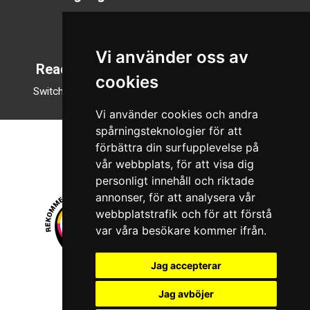
Svenska
English
Vi använder oss av
Reading mode
cookies
Switch to night mode
Vi använder cookies och andra
spårningsteknologier för att
förbättra din surfupplevelse på
vår webbplats, för att visa dig
personligt innehåll och riktade
annonser, för att analysera vår
webbplatstrafik och för att förstå
var våra besökare kommer ifrån.
Jag accepterar
© 2026 Boboshi AB. All rights reserved.
Jag avböjer
iKörkort is a registered trademark of Boboshi AB.