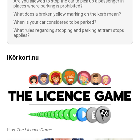
Are you allowed to stop the car to pick up a passenger in
places where parking is prohibited?
What does a broken yellow marking on the kerb mean?
When is your car considered to be parked?
What rules regarding stopping and parking at tram stops
applies?
iKörkort.nu
Play
The Licence Game