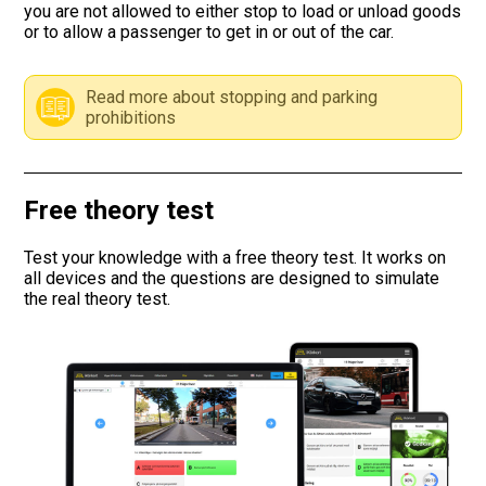
you are not allowed to either stop to load or unload goods
or to allow a passenger to get in or out of the car.
Road signs
Find a traffic school
Read more about stopping and parking
prohibitions
Gift vouchers
Language
Free theory test
Test your knowledge with a free theory test. It works on
all devices and the questions are designed to simulate
the real theory test.