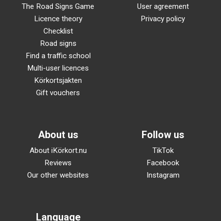
The Road Signs Game
User agreement
Licence theory
Privacy policy
Checklist
Road signs
Find a traffic school
Multi-user licences
Körkortsjakten
Gift vouchers
About us
Follow us
About iKörkort.nu
TikTok
Reviews
Facebook
Our other websites
Instagram
Language