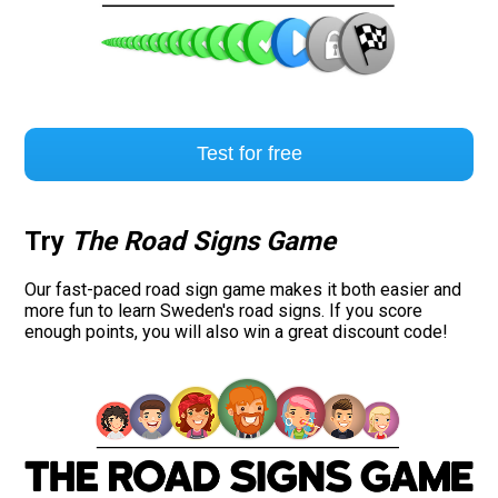
Test for free
Try
The Road Signs Game
Our fast-paced road sign game makes it both easier and
more fun to learn Sweden's road signs. If you score
enough points, you will also win a great discount code!