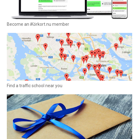
Become an iKörkort.nu member
Find a traffic school near you