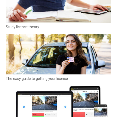
Study licence theory
The easy guide to getting your licence