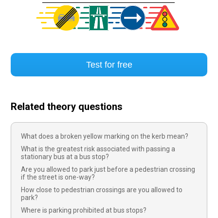
Test for free
Related theory questions
What does a broken yellow marking on the kerb mean?
What is the greatest risk associated with passing a
stationary bus at a bus stop?
Are you allowed to park just before a pedestrian crossing
if the street is one-way?
How close to pedestrian crossings are you allowed to
park?
Where is parking prohibited at bus stops?