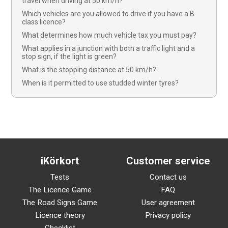
travel when driving at 50 km/h?
Which vehicles are you allowed to drive if you have a B
class licence?
What determines how much vehicle tax you must pay?
What applies in a junction with both a traffic light and a
stop sign, if the light is green?
What is the stopping distance at 50 km/h?
When is it permitted to use studded winter tyres?
iKörkort
Customer service
Tests
Contact us
The Licence Game
FAQ
The Road Signs Game
User agreement
Licence theory
Privacy policy