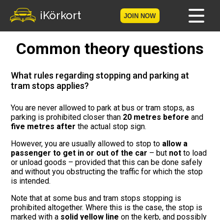
iKörkort
JOIN NOW
Common theory questions
Home
Become a member
What rules regarding stopping and parking at
tram stops applies?
Log in
You are never allowed to park at bus or tram stops, as
parking is prohibited closer than
20 metres before
and
Tests
five metres after
the actual stop sign.
The Licence Game
However, you are usually allowed to stop to
allow a
passenger to get in or out of the car
– but
not
to load
or unload goods – provided that this can be done safely
The Road Signs Game
and without you obstructing the traffic for which the stop
is intended.
Licence theory
Note that at some bus and tram stops stopping is
prohibited altogether. Where this is the case, the stop is
Checklist for your licence
marked with a
solid yellow line
on the kerb, and possibly