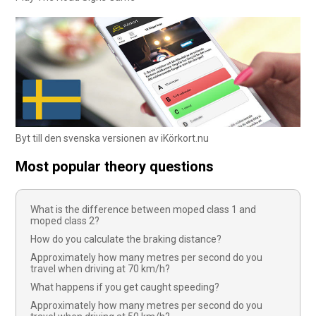
Byt till den svenska versionen av iKörkort.nu
Most popular theory questions
What is the difference between moped class 1 and
moped class 2?
How do you calculate the braking distance?
Approximately how many metres per second do you
travel when driving at 70 km/h?
What happens if you get caught speeding?
Approximately how many metres per second do you