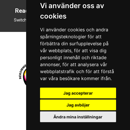
Vi använder oss av
Reading mode
cookies
Switch to night mode
Vi använder cookies och andra
spårningsteknologier för att
förbättra din surfupplevelse på
vår webbplats, för att visa dig
personligt innehåll och riktade
annonser, för att analysera vår
webbplatstrafik och för att förstå
var våra besökare kommer ifrån.
Jag accepterar
© 2026 Boboshi AB. All rights reserved.
Jag avböjer
iKörkort is a registered trademark of Boboshi AB.
Ändra mina inställningar