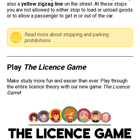
also a
yellow zigzag line
on the street. At these stops
you are not allowed to either stop to load or unload goods
Road signs
or to allow a passenger to get in or out of the car.
Find a traffic school
Read more about stopping and parking
prohibitions
Gift vouchers
Language
Play
The Licence Game
Make study more fun and easier than ever. Play through
the entire licence theory with our new game
The Licence
Game
!