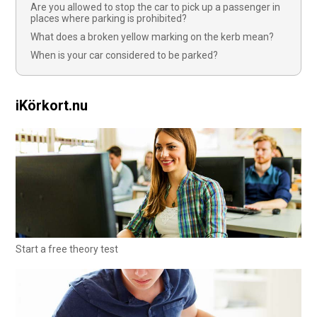
Are you allowed to stop the car to pick up a passenger in
places where parking is prohibited?
What does a broken yellow marking on the kerb mean?
When is your car considered to be parked?
iKörkort.nu
Start a free theory test