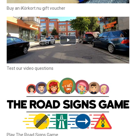
Buy an iKörkort.nu gift voucher
Test our video questions
Play The Road Signs Game