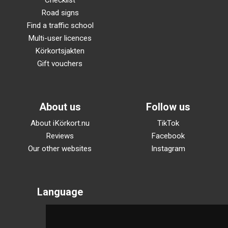
Checklist
Road signs
Find a traffic school
Multi-user licences
Körkortsjakten
Gift vouchers
About us
Follow us
About iKörkort.nu
TikTok
Reviews
Facebook
Our other websites
Instagram
Language
Svenska
English