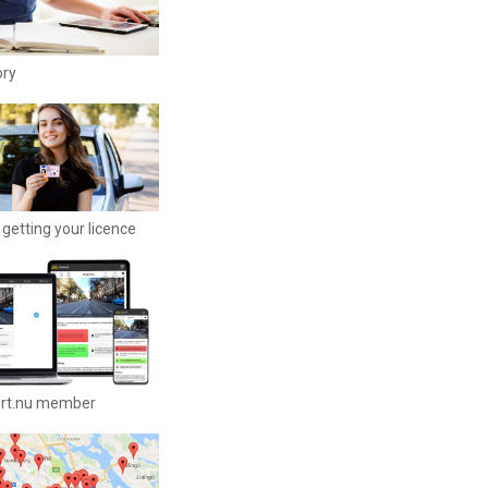
ory
getting your licence
ort.nu member