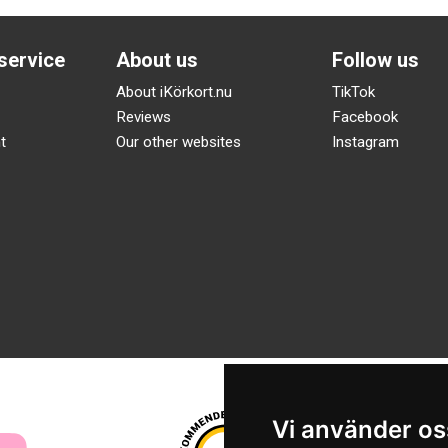
service
About us
Follow us
About iKörkort.nu
TikTok
Reviews
Facebook
t
Our other websites
Instagram
Vi använder os