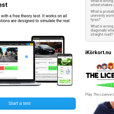
What is wrong 
est
wheel shakes a
What is probab
ith a free theory test. It works on all
unevenly worn
tyres?
tions are designed to simulate the real
What is wrong i
diagonally whe
straight road?
iKörkort.nu
Play
The Licence
Start a test