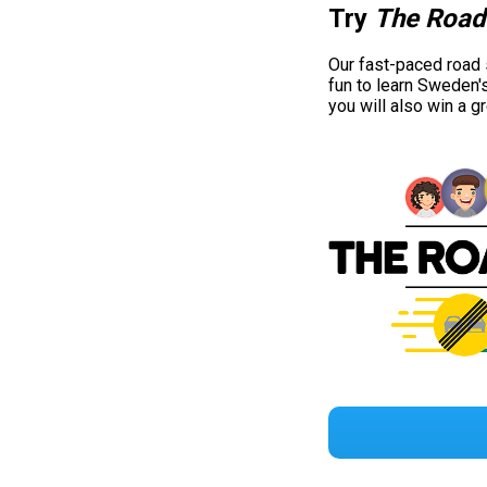
Try
The Road
Our fast-paced road
fun to learn Sweden'
you will also win a g