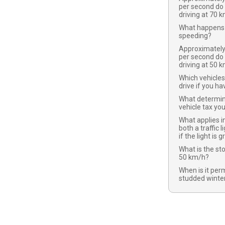
per second do
driving at 70 
What happens 
speeding?
Approximatel
per second do
driving at 50 
Which vehicles
drive if you ha
What determi
vehicle tax yo
What applies in
both a traffic l
if the light is 
What is the st
50 km/h?
When is it per
studded winter