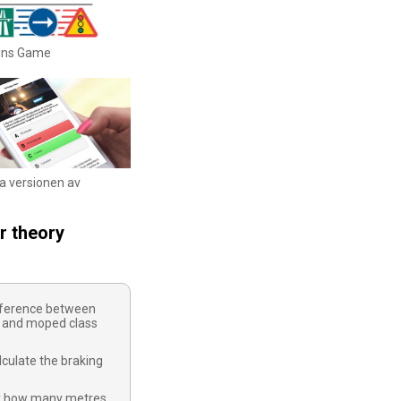
igns Game
ka versionen av
r theory
ifference between
 and moped class
culate the braking
y how many metres