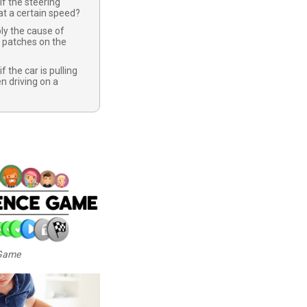
if the steering
t a certain speed?
ly the cause of
 patches on the
f the car is pulling
n driving on a
 Game