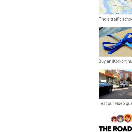
Find a traffic sch
Buy an iKörkort.nu
Test our video qu