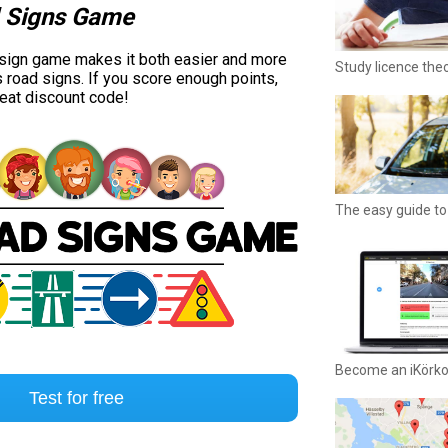
 Signs Game
 sign game makes it both easier and more
Study licence the
s road signs. If you score enough points,
reat discount code!
The easy guide to 
Become an iKörk
Test for free