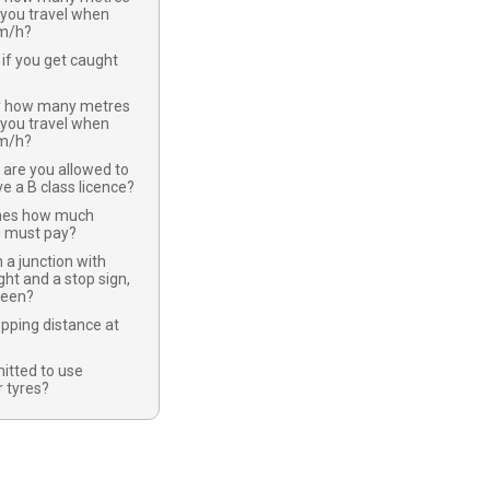
 you travel when
km/h?
if you get caught
y how many metres
 you travel when
km/h?
 are you allowed to
ve a B class licence?
nes how much
u must pay?
 a junction with
ight and a stop sign,
green?
opping distance at
mitted to use
 tyres?