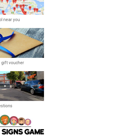
ool near you
 gift voucher
estions