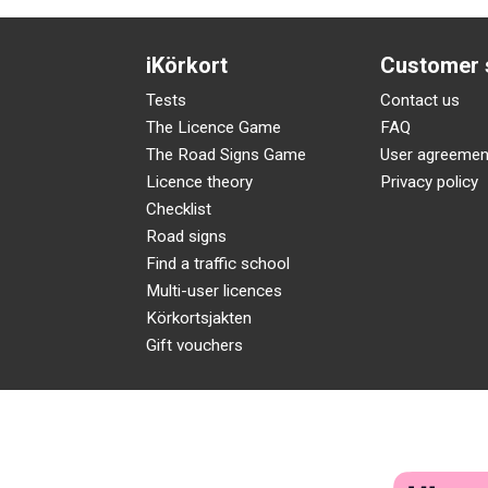
iKörkort
Customer 
Tests
Contact us
The Licence Game
FAQ
The Road Signs Game
User agreemen
Licence theory
Privacy policy
Checklist
Road signs
Find a traffic school
Multi-user licences
Körkortsjakten
Gift vouchers