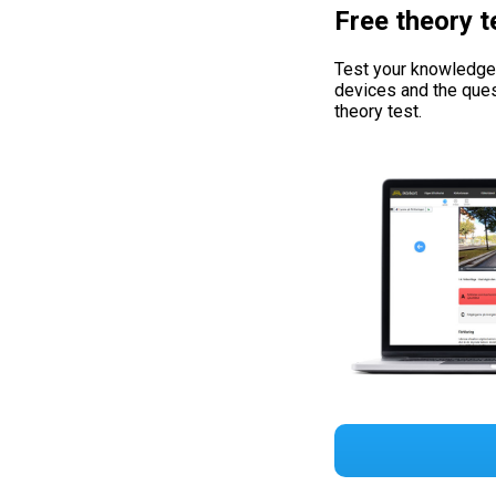
Free theory t
Test your knowledge w
devices and the ques
theory test.