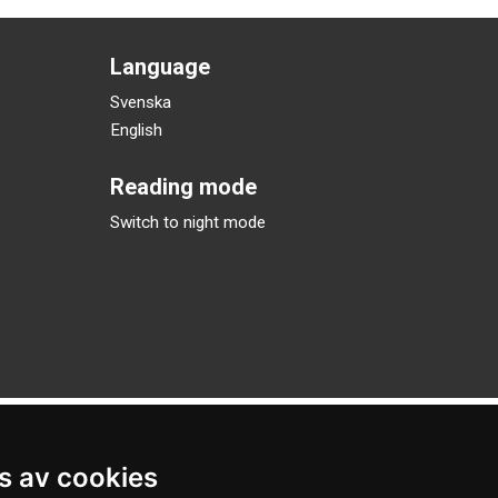
Language
Svenska
English
Reading mode
Switch to night mode
s av cookies