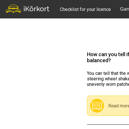
iKörkort
Checklist for your licence
Gam
How can you tell i
balanced?
You can tell that the
steering wheel shakes
unevenly worn patche
Read more