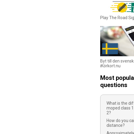
Play The Road S
Byt till den svens
iKörkort.nu
Most popula
questions
What is the d
moped class 1
2?
How do you cal
distance?
Approximatel