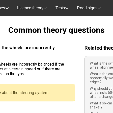
es
Licence theory
Tests
Road signs
Common theory questions
f the wheels are incorrectly
Related the
What is the sy
 wheels are incorrectly balanced if the
wheel alignme
 at a certain speed or if there are
s on the tyres.
What is the ca
abnormally wo
edges?
Why should you
 about the steering system
wheel nuts 50
after a chang
What is so-cal
shake"?