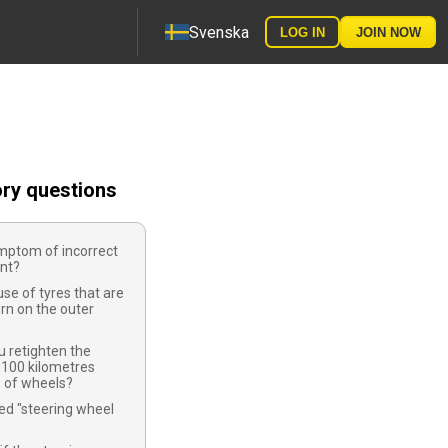
Svenska
LOG IN
JOIN NOW
ory questions
mptom of incorrect
nt?
use of tyres that are
rn on the outer
 retighten the
-100 kilometres
e of wheels?
led "steering wheel