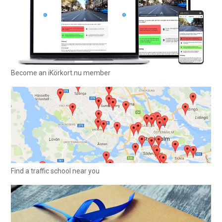
Become an iKörkort.nu member
Find a traffic school near you