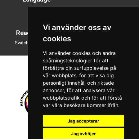
Svenska
English
Vi använder oss av
Reading mode
cookies
Switch to night mode
Vi använder cookies och andra
spårningsteknologier för att
förbättra din surfupplevelse på
vår webbplats, för att visa dig
personligt innehåll och riktade
annonser, för att analysera vår
webbplatstrafik och för att förstå
var våra besökare kommer ifrån.
Jag accepterar
© 2026 Boboshi AB. All rights reserved.
Jag avböjer
iKörkort is a registered trademark of Boboshi AB.