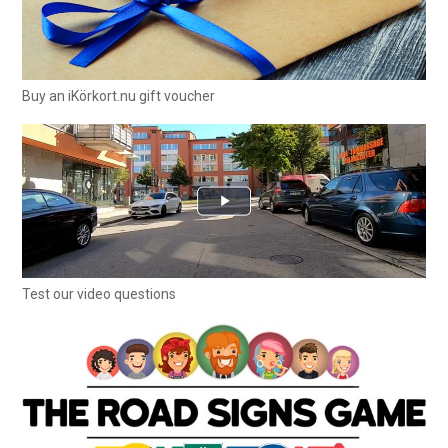
Buy an iKörkort.nu gift voucher
Test our video questions