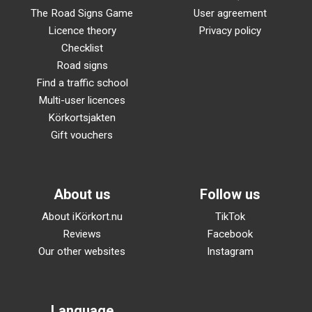
The Road Signs Game
User agreement
Licence theory
Privacy policy
Checklist
Road signs
Find a traffic school
Multi-user licences
Körkortsjakten
Gift vouchers
About us
Follow us
About iKörkort.nu
TikTok
Reviews
Facebook
Our other websites
Instagram
Language