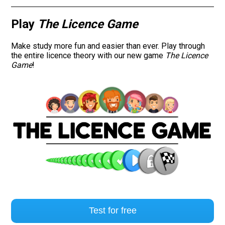
Play
The Licence Game
Make study more fun and easier than ever. Play through
the entire licence theory with our new game
The Licence
Game
!
Test for free