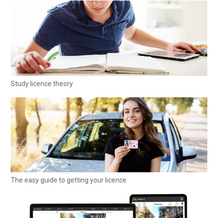
Study licence theory
The easy guide to getting your licence