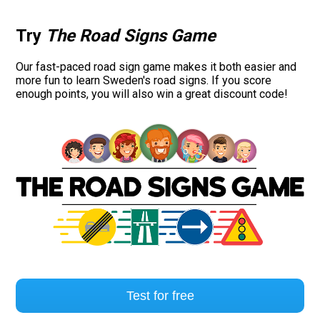
Try
The Road Signs Game
Our fast-paced road sign game makes it both easier and
more fun to learn Sweden's road signs. If you score
enough points, you will also win a great discount code!
Test for free