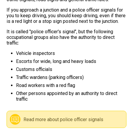
If you approach a junction and a police officer signals for
Road signs
you to keep driving, you should keep driving, even if there
is a red light or a stop sign posted next to the junction.
Find a traffic school
It is called "police officer's signal", but the following
occupational groups also have the authority to direct
Gift vouchers
traffic:
Vehicle inspectors
Language
Escorts for wide, long and heavy loads
Customs officials
Traffic wardens (parking officers)
Road workers with a red flag
Other persons appointed by an authority to direct
traffic
Read more about police officer signals