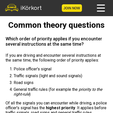
iKörkort
JOIN NOW
Common theory questions
Home
Become a member
Which order of priority applies if you encounter
several instructions at the same time?
Log in
If you are driving and encounter several instructions at
the same time, the following order of priority applies:
Tests
Police officer's signal
The Licence Game
Traffic signals (light and sound signals)
Road signs
The Road Signs Game
General traffic rules (for example the
priority to the
right-rule
)
Licence theory
Of all the signals you can encounter while driving, a police
officer's signal has the
highest priority
. It applies before
Checklist for your licence
traffic signals, road signs and general traffic rules.