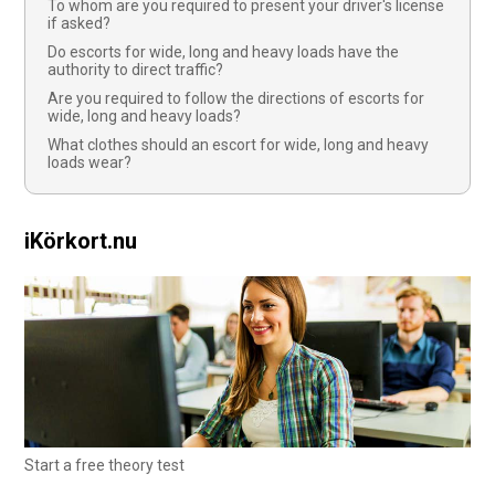
To whom are you required to present your driver's license
if asked?
Do escorts for wide, long and heavy loads have the
authority to direct traffic?
Are you required to follow the directions of escorts for
wide, long and heavy loads?
What clothes should an escort for wide, long and heavy
loads wear?
iKörkort.nu
Start a free theory test