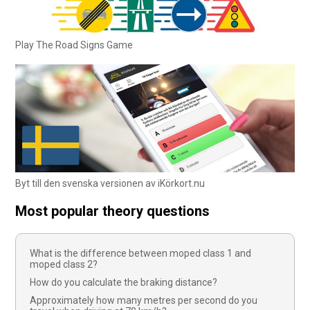
Play The Road Signs Game
Byt till den svenska versionen av iKörkort.nu
Most popular theory questions
What is the difference between moped class 1 and
moped class 2?
How do you calculate the braking distance?
Approximately how many metres per second do you