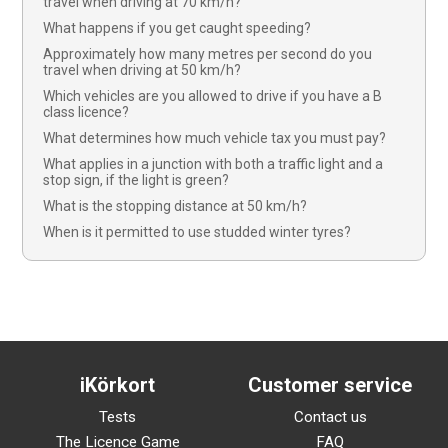
travel when driving at 70 km/h?
What happens if you get caught speeding?
Approximately how many metres per second do you
travel when driving at 50 km/h?
Which vehicles are you allowed to drive if you have a B
class licence?
What determines how much vehicle tax you must pay?
What applies in a junction with both a traffic light and a
stop sign, if the light is green?
What is the stopping distance at 50 km/h?
When is it permitted to use studded winter tyres?
iKörkort
Customer service
Tests
Contact us
The Licence Game
FAQ