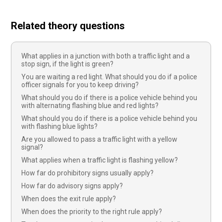
Related theory questions
What applies in a junction with both a traffic light and a
stop sign, if the light is green?
You are waiting a red light. What should you do if a police
officer signals for you to keep driving?
What should you do if there is a police vehicle behind you
with alternating flashing blue and red lights?
What should you do if there is a police vehicle behind you
with flashing blue lights?
Are you allowed to pass a traffic light with a yellow
signal?
What applies when a traffic light is flashing yellow?
How far do prohibitory signs usually apply?
How far do advisory signs apply?
When does the exit rule apply?
When does the priority to the right rule apply?