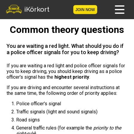
iKörkort
JOIN NOW
Common theory questions
Home
Become a member
You are waiting a red light. What should you do if
a police officer signals for you to keep driving?
Log in
If you are waiting a red light and police officer signals for
you to keep driving, you should keep driving as a police
Tests
officer's signal has the
highest priority
.
The Licence Game
If you are driving and encounter several instructions at
the same time, the following order of priority applies:
The Road Signs Game
Police officer's signal
Traffic signals (light and sound signals)
Licence theory
Road signs
General traffic rules (for example the
priority to the
Checklist for your licence
right-rule
)