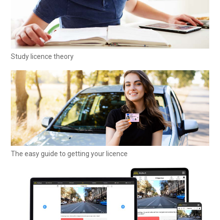
Study licence theory
The easy guide to getting your licence