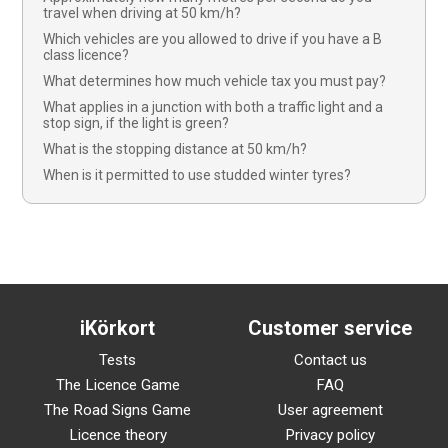
travel when driving at 50 km/h?
Which vehicles are you allowed to drive if you have a B
class licence?
What determines how much vehicle tax you must pay?
What applies in a junction with both a traffic light and a
stop sign, if the light is green?
What is the stopping distance at 50 km/h?
When is it permitted to use studded winter tyres?
iKörkort
Customer service
Tests
Contact us
The Licence Game
FAQ
The Road Signs Game
User agreement
Licence theory
Privacy policy