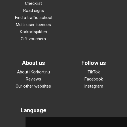
Checklist
Road signs
Find a traffic school
Multi-user licences
Körkortsjakten
Gift vouchers
About us
Follow us
About iKörkort.nu
TikTok
Reviews
Facebook
Our other websites
Instagram
Language
Svenska
English