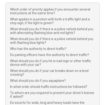
Which order of priority applies if you encounter several
instructions at the same time?
What applies in a junction with both a traffic light and a
stop sign, if the light is green?
What should you do if there is a police vehicle behind you
with alternating flashing blue and red lights?
What should you do if there is a police vehicle behind you
with flashing blue lights?
Who has the authority to direct traffic?
Do parking officers have the authority to direct traffic?
What should you do if you hit a road sign or other traffic
device with your car?
What should you do if your car breaks down on a level
crossing?
What should you do if you aquaplane?
In what order should traffic instructions be followed?
To whom are you required to present your driver's license
if asked?
Do escorts for wide, long and heavy loads have the