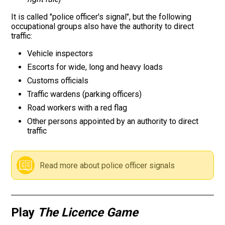
It is called "police officer's signal", but the following
Road signs
occupational groups also have the authority to direct
traffic:
Find a traffic school
Vehicle inspectors
Escorts for wide, long and heavy loads
Gift vouchers
Customs officials
Language
Traffic wardens (parking officers)
Road workers with a red flag
Other persons appointed by an authority to direct
traffic
Read more about police officer signals
Play
The Licence Game