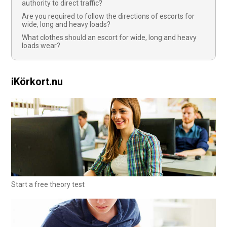
authority to direct traffic?
Are you required to follow the directions of escorts for
wide, long and heavy loads?
What clothes should an escort for wide, long and heavy
loads wear?
iKörkort.nu
Start a free theory test