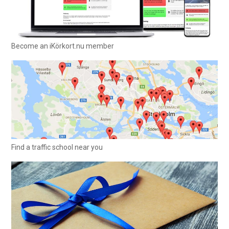
Become an iKörkort.nu member
Find a traffic school near you