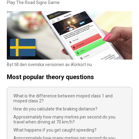
Play The Road Signs Game
Byt till den svenska versionen av iKörkort.nu
Most popular theory questions
What is the difference between moped class 1 and
moped class 2?
How do you calculate the braking distance?
Approximately how many metres per second do you
travel when driving at 70 km/h?
What happens if you get caught speeding?
Approximately how many metres per second do you