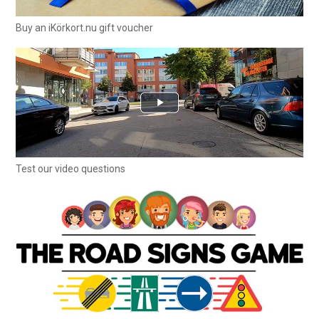
Buy an iKörkort.nu gift voucher
Test our video questions