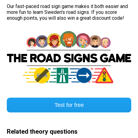
Our fast-paced road sign game makes it both easier and
more fun to learn Sweden's road signs. If you score
enough points, you will also win a great discount code!
Test for free
Related theory questions