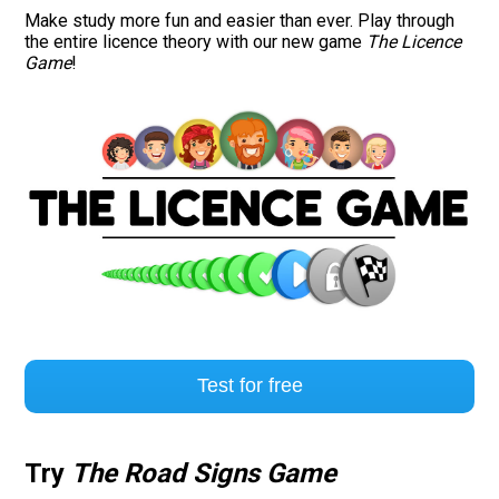
Make study more fun and easier than ever. Play through
the entire licence theory with our new game
The Licence
Game
!
Test for free
Try
The Road Signs Game