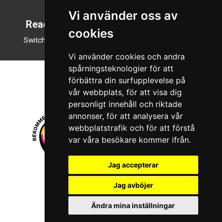
Vi använder oss av
Reading mode
cookies
Switch to night mode
Vi använder cookies och andra
spårningsteknologier för att
förbättra din surfupplevelse på
vår webbplats, för att visa dig
personligt innehåll och riktade
annonser, för att analysera vår
webbplatstrafik och för att förstå
var våra besökare kommer ifrån.
Jag accepterar
© 2026 Boboshi AB. All rights reserved.
Jag avböjer
iKörkort is a registered trademark of Boboshi AB.
Ändra mina inställningar