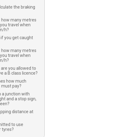
culate the braking
y how many metres
 you travel when
km/h?
if you get caught
y how many metres
 you travel when
km/h?
 are you allowed to
ve a B class licence?
nes how much
u must pay?
 a junction with
ight and a stop sign,
green?
opping distance at
mitted to use
 tyres?