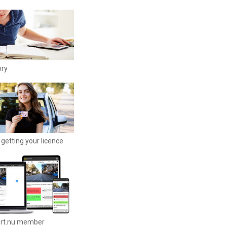
ory
getting your licence
ort.nu member