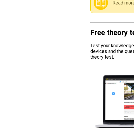
Read more
Free theory t
Test your knowledge w
devices and the ques
theory test.