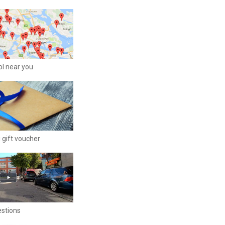
ool near you
 gift voucher
estions