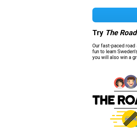
Try
The Road
Our fast-paced road
fun to learn Sweden'
you will also win a g