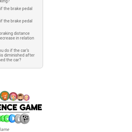
rking?
if the brake pedal
if the brake pedal
braking distance
ecrease in relation
u do if the car's
 is diminished after
ed the car?
 Game