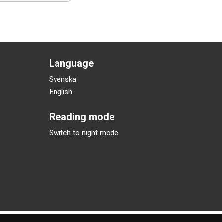
Language
Svenska
English
Reading mode
Switch to night mode