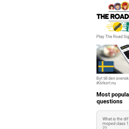
Play The Road S
Byt till den svens
iKörkort.nu
Most popula
questions
What is the d
moped class 1
2?