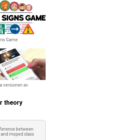
igns Game
ka versionen av
r theory
ifference between
 and moped class