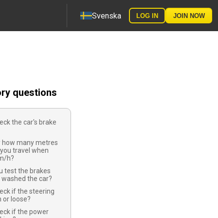
Svenska
LOG IN
JOIN NOW
ory questions
ck the car's brake
y how many metres
 you travel when
km/h?
 test the brakes
e washed the car?
ck if the steering
 or loose?
eck if the power