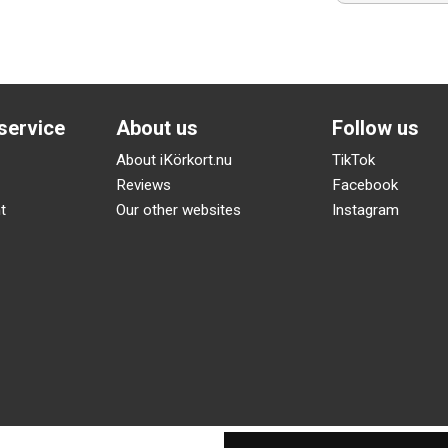
service
About us
Follow us
About iKörkort.nu
TikTok
Reviews
Facebook
t
Our other websites
Instagram