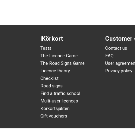
iKörkort
Customer 
Tests
Contact us
The Licence Game
FAQ
The Road Signs Game
User agreemen
Licence theory
Privacy policy
Checklist
Road signs
Find a traffic school
Multi-user licences
Körkortsjakten
Gift vouchers