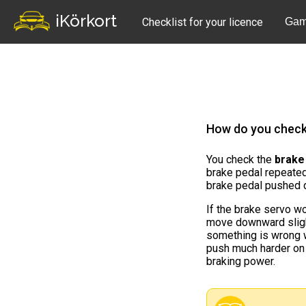
iKörkort
Checklist for your licence
Gam
How do you check 
You check the
brake
brake pedal repeated
brake pedal pushed 
If the brake servo wo
move downward slightl
something is wrong 
push much harder on
braking power.