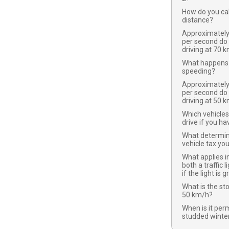
How do you cal
distance?
Approximatel
per second do
driving at 70 
What happens 
speeding?
Approximatel
per second do
driving at 50 
Which vehicles
drive if you ha
What determi
vehicle tax yo
What applies in
both a traffic l
if the light is 
What is the st
50 km/h?
When is it per
studded winter