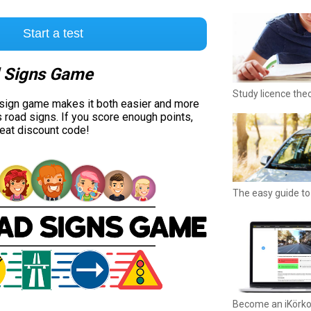
Start a test
 Signs Game
Study licence the
 sign game makes it both easier and more
s road signs. If you score enough points,
reat discount code!
The easy guide to 
Become an iKörk