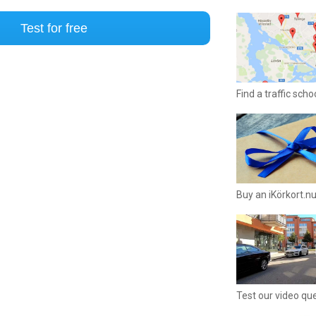
Test for free
Find a traffic sch
Buy an iKörkort.nu
Test our video qu