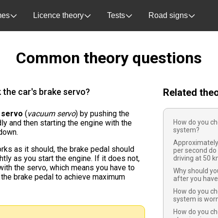
es
Licence theory
Tests
Road signs
Common theory questions
the car's brake servo?
Related the
 servo
(
vacuum servo
) by pushing the
ly and then starting the engine with the
How do you che
system?
down.
Approximatel
rks as it should, the brake pedal should
per second do
y as you start the engine. If it does not,
driving at 50 
with the servo, which means you have to
Why should you
 the brake pedal to achieve maximum
after you hav
How do you che
system is worn
How do you ch