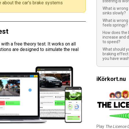
steering is wo
 about the car's brake systems
What is wrong 
sinks slowly?
What is wrong 
feels springy?
est
How does the 
increase and d
to speed?
ith a free theory test. It works on all
tions are designed to simulate the real
What should yo
braking effect
you have wash
iKörkort.nu
Play
The Licence