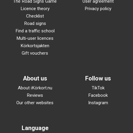
The Road Signs Game
User agreement
Licence theory
Privacy policy
Checklist
Road signs
Find a traffic school
Multi-user licences
Körkortsjakten
Gift vouchers
About us
Follow us
About iKörkort.nu
TikTok
Reviews
Facebook
Our other websites
Instagram
Language