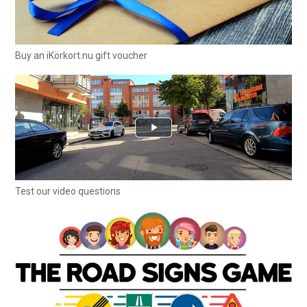
Buy an iKörkort.nu gift voucher
Test our video questions