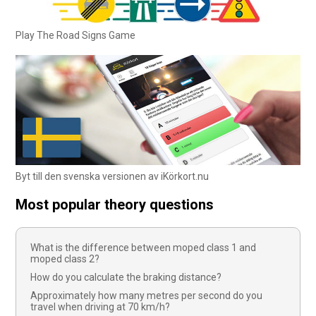
Play The Road Signs Game
Byt till den svenska versionen av iKörkort.nu
Most popular theory questions
What is the difference between moped class 1 and
moped class 2?
How do you calculate the braking distance?
Approximately how many metres per second do you
travel when driving at 70 km/h?