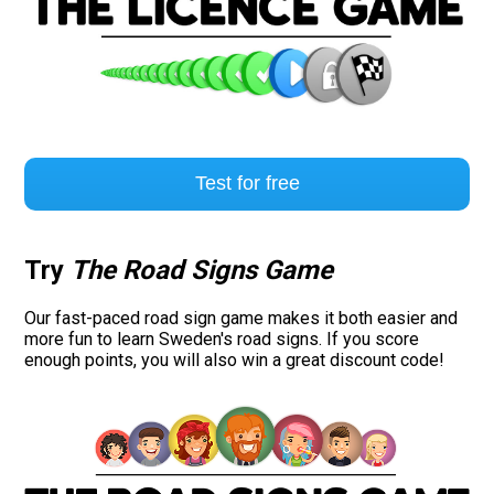
Test for free
Try
The Road Signs Game
Our fast-paced road sign game makes it both easier and
more fun to learn Sweden's road signs. If you score
enough points, you will also win a great discount code!