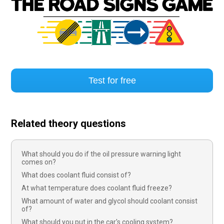
Test for free
Related theory questions
What should you do if the oil pressure warning light
comes on?
What does coolant fluid consist of?
At what temperature does coolant fluid freeze?
What amount of water and glycol should coolant consist
of?
What should you put in the car's cooling system?