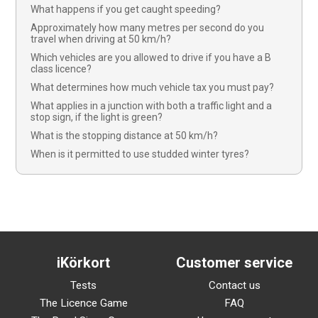
What happens if you get caught speeding?
Approximately how many metres per second do you
travel when driving at 50 km/h?
Which vehicles are you allowed to drive if you have a B
class licence?
What determines how much vehicle tax you must pay?
What applies in a junction with both a traffic light and a
stop sign, if the light is green?
What is the stopping distance at 50 km/h?
When is it permitted to use studded winter tyres?
iKörkort
Customer service
Tests
Contact us
The Licence Game
FAQ