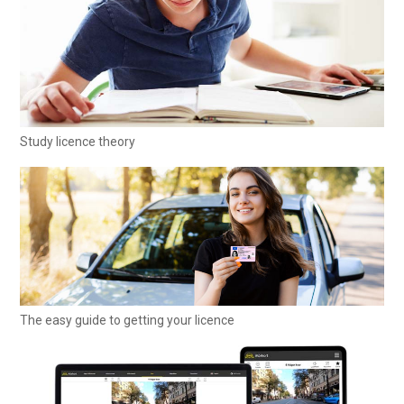
Study licence theory
The easy guide to getting your licence