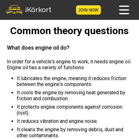
iKörkort
JOIN NOW
Common theory questions
Home
Become a member
What does engine oil do?
Log in
In order for a vehicle's engine to work, it needs engine oil.
Engine oil has a variety of functions:
Tests
It lubricates the engine, meaning it reduces friction
between the engine's components.
The Licence Game
It cools the engine by removing heat generated by
friction and combustion.
The Road Signs Game
It protects engine components against corrosion
(rust).
Licence theory
It reduces vibration and engine noise.
It cleans the engine by removing debris, dust and
other contaminants.
Checklist for your licence