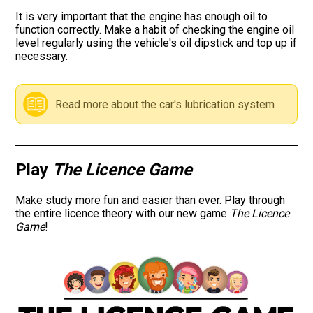
It is very important that the engine has enough oil to
Road signs
function correctly. Make a habit of checking the engine oil
level regularly using the vehicle's oil dipstick and top up if
necessary.
Find a traffic school
Gift vouchers
Read more about the car's lubrication system
Language
Play
The Licence Game
Make study more fun and easier than ever. Play through
the entire licence theory with our new game
The Licence
Game
!