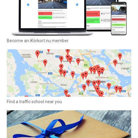
Become an iKörkort.nu member
Find a traffic school near you