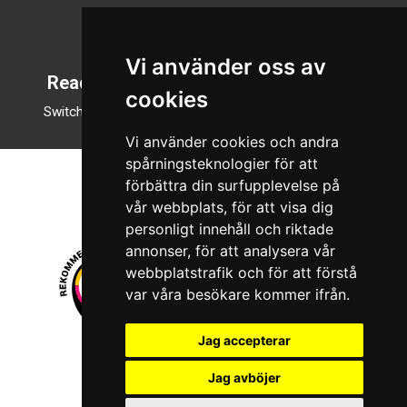
Svenska
English
Vi använder oss av
Reading mode
cookies
Switch to night mode
Vi använder cookies och andra
spårningsteknologier för att
förbättra din surfupplevelse på
vår webbplats, för att visa dig
personligt innehåll och riktade
annonser, för att analysera vår
webbplatstrafik och för att förstå
var våra besökare kommer ifrån.
Jag accepterar
© 2026 Boboshi AB. All rights reserved.
Jag avböjer
iKörkort is a registered trademark of Boboshi AB.