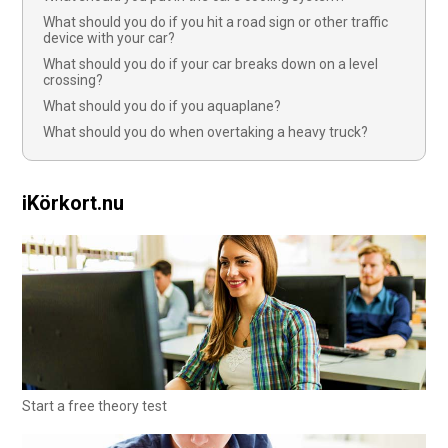
What should you do if you hit a road sign or other traffic
device with your car?
What should you do if your car breaks down on a level
crossing?
What should you do if you aquaplane?
What should you do when overtaking a heavy truck?
iKörkort.nu
Start a free theory test