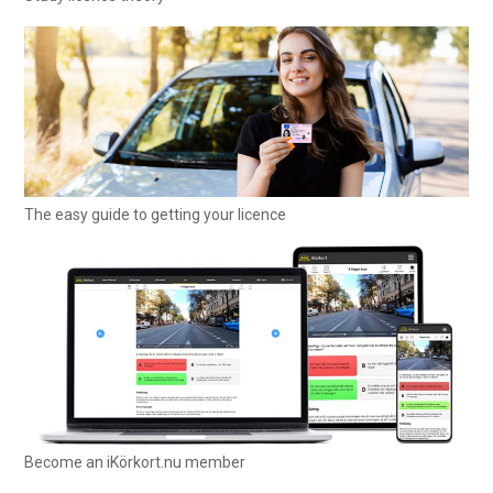
The easy guide to getting your licence
Become an iKörkort.nu member