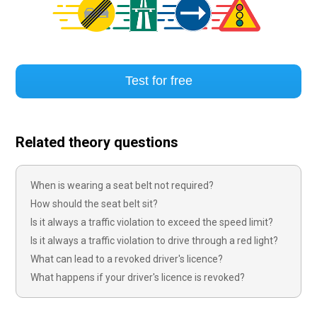
Test for free
Related theory questions
When is wearing a seat belt not required?
How should the seat belt sit?
Is it always a traffic violation to exceed the speed limit?
Is it always a traffic violation to drive through a red light?
What can lead to a revoked driver's licence?
What happens if your driver's licence is revoked?