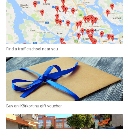
Find a traffic school near you
Buy an iKörkort.nu gift voucher