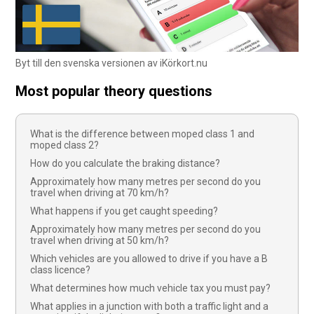
Byt till den svenska versionen av iKörkort.nu
Most popular theory questions
What is the difference between moped class 1 and
moped class 2?
How do you calculate the braking distance?
Approximately how many metres per second do you
travel when driving at 70 km/h?
What happens if you get caught speeding?
Approximately how many metres per second do you
travel when driving at 50 km/h?
Which vehicles are you allowed to drive if you have a B
class licence?
What determines how much vehicle tax you must pay?
What applies in a junction with both a traffic light and a