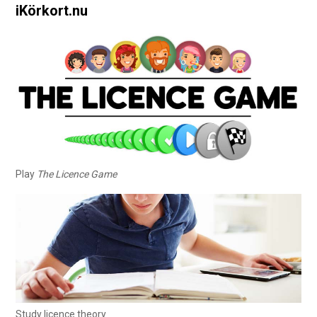
iKörkort.nu
Play
The Licence Game
Study licence theory