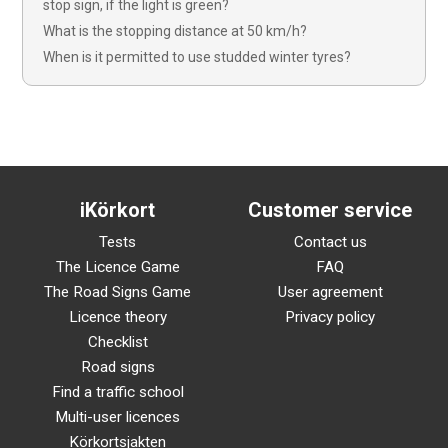
stop sign, if the light is green?
What is the stopping distance at 50 km/h?
When is it permitted to use studded winter tyres?
iKörkort
Customer service
Tests
Contact us
The Licence Game
FAQ
The Road Signs Game
User agreement
Licence theory
Privacy policy
Checklist
Road signs
Find a traffic school
Multi-user licences
Körkortsjakten