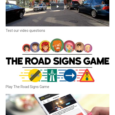
Test our video questions
Play The Road Signs Game