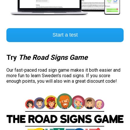
Start a test
Try
The Road Signs Game
Our fast-paced road sign game makes it both easier and
more fun to learn Sweden's road signs. If you score
enough points, you will also win a great discount code!