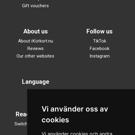
Gift vouchers
About us
Follow us
About iKörkort.nu
TikTok
Reviews
Facebook
Our other websites
Instagram
Language
Svenska
English
Vi använder oss av
Reading mode
cookies
Switch to night mode
Vi använder cookies och andra