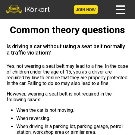
iKörkort
JOIN NOW
Common theory questions
Home
Become a member
Is driving a car without using a seat belt normally
a traffic violation?
Log in
Yes, not wearing a seat belt may lead to a fine. In the case
of children under the age of 15, you as a driver are
Tests
required by law to ensure that they are properly protected
in the car. Failing to do so may also lead to a fine.
The Licence Game
However, wearing a seat belt is not required in the
following cases:
The Road Signs Game
When the car is not moving.
Licence theory
When reversing.
When driving in a parking lot, parking garage, petrol
Checklist for your licence
station, workshop area or similar area.