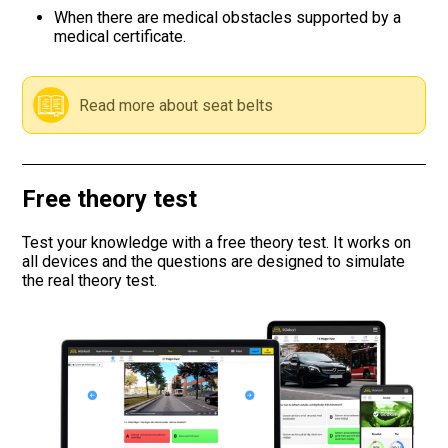
When there are medical obstacles supported by a
medical certificate.
Road signs
Find a traffic school
Read more about seat belts
Gift vouchers
Language
Free theory test
Test your knowledge with a free theory test. It works on
all devices and the questions are designed to simulate
the real theory test.