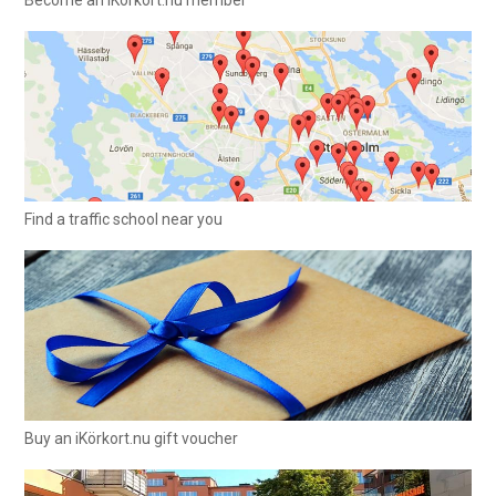
Find a traffic school near you
Buy an iKörkort.nu gift voucher