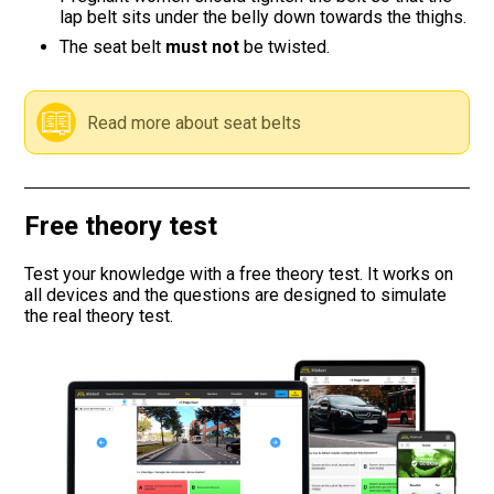
lap belt sits under the belly down towards the thighs.
Road signs
The seat belt
must not
be twisted.
Find a traffic school
Read more about seat belts
Gift vouchers
Language
Free theory test
Test your knowledge with a free theory test. It works on
all devices and the questions are designed to simulate
the real theory test.