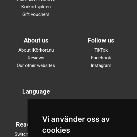
Körkortsjakten
Gift vouchers
About us
Follow us
About iKörkort.nu
TikTok
Reviews
Facebook
Our other websites
Instagram
Language
Svenska
English
Vi använder oss av
Reading mode
cookies
Switch to night mode