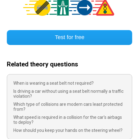
Test for free
Related theory questions
When is wearing a seat belt not required?
Is driving a car without using a seat belt normally a traffic
violation?
Which type of collisions are modern cars least protected
from?
What speed is required in a collision for the car's airbags
to deploy?
How should you keep your hands on the steering wheel?