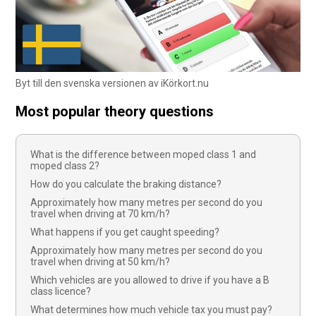
Byt till den svenska versionen av iKörkort.nu
Most popular theory questions
What is the difference between moped class 1 and
moped class 2?
How do you calculate the braking distance?
Approximately how many metres per second do you
travel when driving at 70 km/h?
What happens if you get caught speeding?
Approximately how many metres per second do you
travel when driving at 50 km/h?
Which vehicles are you allowed to drive if you have a B
class licence?
What determines how much vehicle tax you must pay?