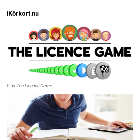
iKörkort.nu
Play
The Licence Game