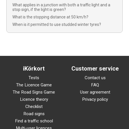
What applies in a junction with both a traffic light and a
stop sign, if the light is green?
What is the stopping distance at 50 km/h?
When is it permitted to use studded winter tyres?
iKörkort
Customer service
Tests
Contact us
The Licence Game
FAQ
The Road Signs Game
User agreement
Licence theory
Privacy policy
Checklist
Road signs
Find a traffic school
Multi-user licences