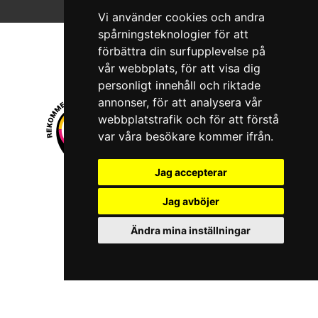
Vi använder cookies och andra
spårningsteknologier för att
förbättra din surfupplevelse på
vår webbplats, för att visa dig
personligt innehåll och riktade
annonser, för att analysera vår
webbplatstrafik och för att förstå
var våra besökare kommer ifrån.
Jag accepterar
© 2026 Boboshi AB. All rights reserved.
Jag avböjer
iKörkort is a registered trademark of Boboshi AB.
Ändra mina inställningar