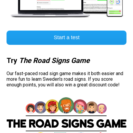
Start a test
Try
The Road Signs Game
Our fast-paced road sign game makes it both easier and
more fun to learn Sweden's road signs. If you score
enough points, you will also win a great discount code!