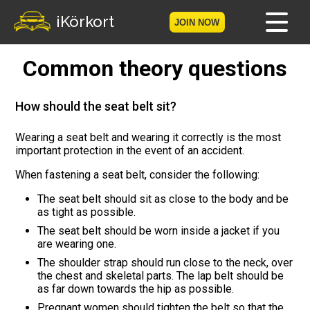
iKörkort
JOIN NOW
Common theory questions
Home
Become a member
How should the seat belt sit?
Log in
Wearing a seat belt and wearing it correctly is the most
important protection in the event of an accident.
Tests
When fastening a seat belt, consider the following:
The seat belt should sit as close to the body and be
The Licence Game
as tight as possible.
The seat belt should be worn inside a jacket if you
The Road Signs Game
are wearing one.
The shoulder strap should run close to the neck, over
Licence theory
the chest and skeletal parts. The lap belt should be
as far down towards the hip as possible.
Checklist for your licence
Pregnant women should tighten the belt so that the