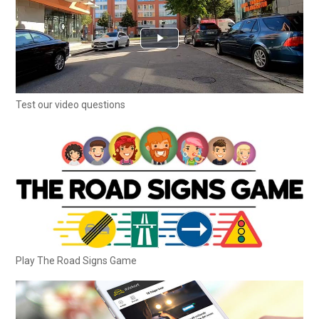
Test our video questions
Play The Road Signs Game