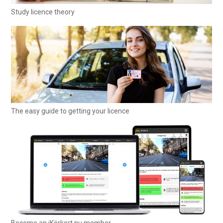
Study licence theory
The easy guide to getting your licence
Become an iKörkort.nu member