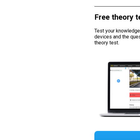
Free theory t
Test your knowledge w
devices and the ques
theory test.