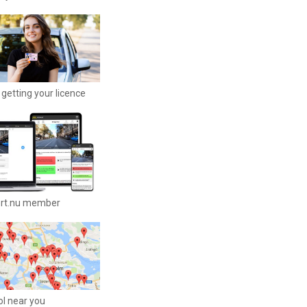
getting your licence
ort.nu member
ool near you