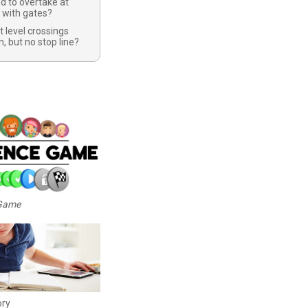
d to overtake at
s with gates?
t level crossings
n, but no stop line?
 Game
ory