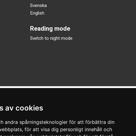
Svenska
English
Reading mode
Switch to night mode
s av cookies
h andra spårningsteknologier för att förbättra din
ebbplats, för att visa dig personligt innehåll och