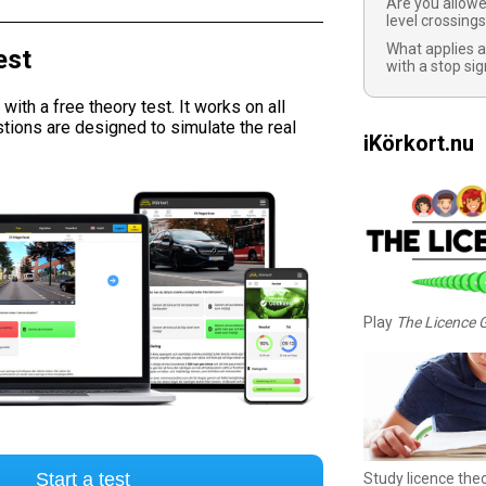
Are you allowe
level crossing
What applies a
est
with a stop sig
ith a free theory test. It works on all
tions are designed to simulate the real
iKörkort.nu
Play
The Licence
Start a test
Study licence the