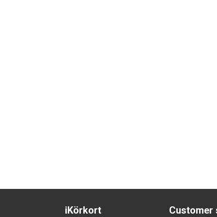
iKörkort
Customer 