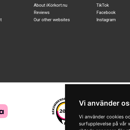
About iKörkort.nu
TikTok
Reviews
Facebook
t
Our other websites
Instagram
Vi använder os
Vi använder cookies oc
surfupplevelse på vår w