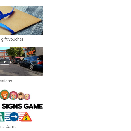
 gift voucher
estions
igns Game