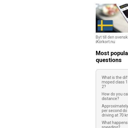
Byt till den svens
iKörkort.nu
Most popula
questions
What is the d
moped class 1
2?
How do you cal
distance?
Approximatel
per second do
driving at 70 
What happens 
speeding?