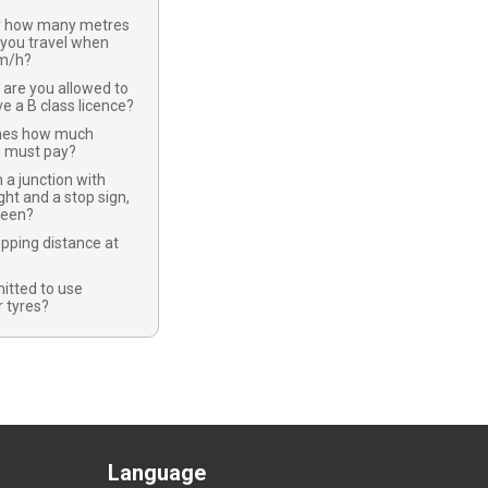
y how many metres
 you travel when
km/h?
 are you allowed to
ve a B class licence?
nes how much
u must pay?
 a junction with
ight and a stop sign,
green?
opping distance at
mitted to use
 tyres?
Language