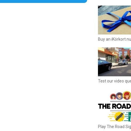
Buy an iKörkort.nu
Test our video qu
Play The Road S