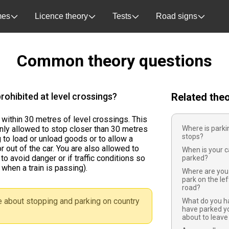
es
Licence theory
Tests
Road signs
Common theory questions
rohibited at level crossings?
Related the
 within 30 metres of level crossings. This
nly allowed to stop closer than 30 metres
Where is parki
stops?
 to load or unload goods or to allow a
r out of the car. You are also allowed to
When is your c
to avoid danger or if traffic conditions so
parked?
 when a train is passing).
Where are you 
park on the le
road?
 about stopping and parking on country
What do you h
have parked yo
about to leave 