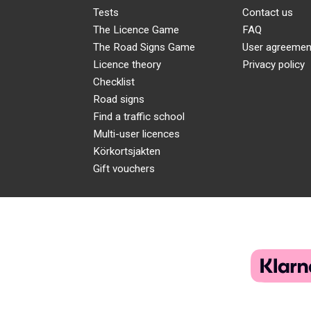
Tests
Contact us
The Licence Game
FAQ
The Road Signs Game
User agreemen
Licence theory
Privacy policy
Checklist
Road signs
Find a traffic school
Multi-user licences
Körkortsjakten
Gift vouchers