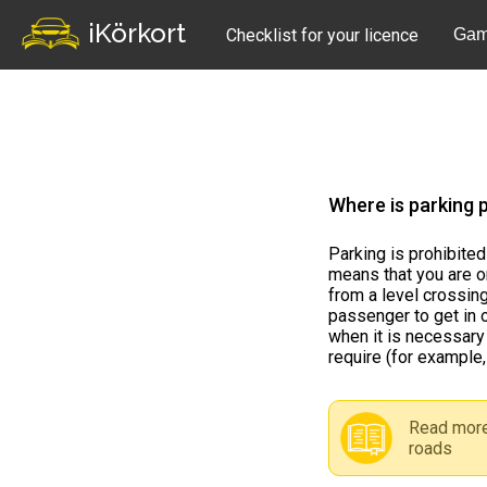
iKörkort
Checklist for your licence
Gam
Where is parking p
Parking is prohibited
means that you are o
from a level crossing
passenger to get in o
when it is necessary 
require (for example,
Read more
roads