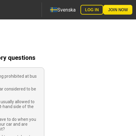
Svenska
LOG IN
JOIN NOW
ory questions
ng prohibited at bus
ar considered to be
usually allowed to
ft-hand side of the
ave to do when you
ur car and are
it?