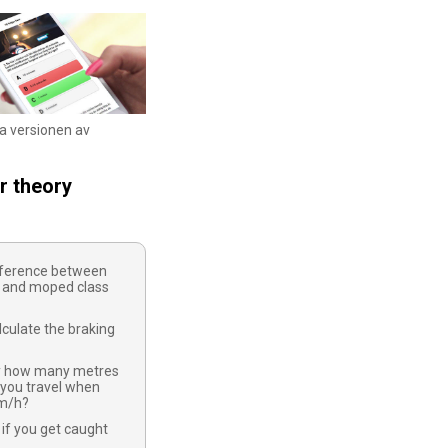
ka versionen av
r theory
ifference between
 and moped class
culate the braking
y how many metres
 you travel when
km/h?
if you get caught