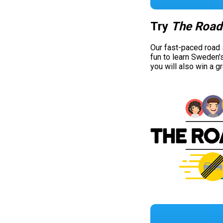
Try
The Road
Our fast-paced road
fun to learn Sweden'
you will also win a g