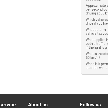
Approximatel
per second do
driving at 50 
Which vehicles
drive if you ha
What determi
vehicle tax yo
What applies in
both a traffic l
if the light is 
What is the st
50 km/h?
When is it per
studded winter
service
About us
Follow us