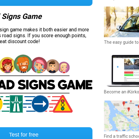
 Signs Game
 sign game makes it both easier and more
s road signs. If you score enough points,
reat discount code!
The easy guide to 
Become an iKörk
Test for free
Find a traffic sch