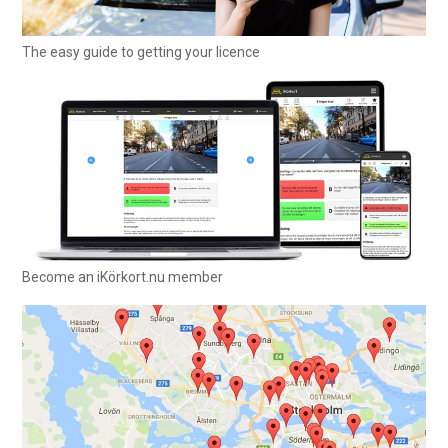
The easy guide to getting your licence
Become an iKörkort.nu member