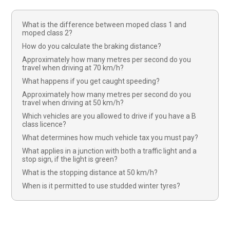
What is the difference between moped class 1 and
moped class 2?
How do you calculate the braking distance?
Approximately how many metres per second do you
travel when driving at 70 km/h?
What happens if you get caught speeding?
Approximately how many metres per second do you
travel when driving at 50 km/h?
Which vehicles are you allowed to drive if you have a B
class licence?
What determines how much vehicle tax you must pay?
What applies in a junction with both a traffic light and a
stop sign, if the light is green?
What is the stopping distance at 50 km/h?
When is it permitted to use studded winter tyres?