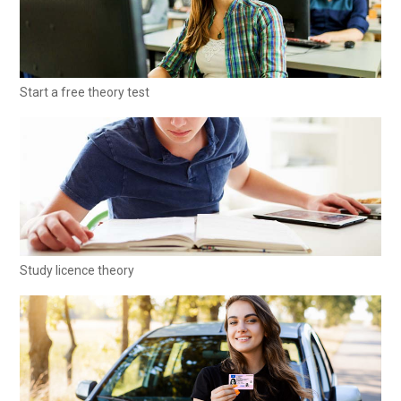
Start a free theory test
Study licence theory