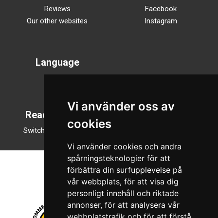
Reviews
Facebook
Our other websites
Instagram
Language
Svenska
English
Vi använder oss av
Reading mode
cookies
Switch to night mode
Vi använder cookies och andra
spårningsteknologier för att
förbättra din surfupplevelse på
vår webbplats, för att visa dig
personligt innehåll och riktade
annonser, för att analysera vår
webbplatstrafik och för att förstå