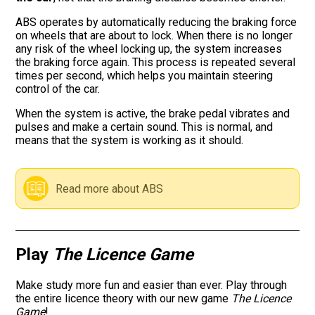
ABS operates by automatically reducing the braking force
Road signs
on wheels that are about to lock. When there is no longer
any risk of the wheel locking up, the system increases
Find a traffic school
the braking force again. This process is repeated several
times per second, which helps you maintain steering
control of the car.
Gift vouchers
When the system is active, the brake pedal vibrates and
pulses and make a certain sound. This is normal, and
Language
means that the system is working as it should.
Read more about ABS
Play
The Licence Game
Make study more fun and easier than ever. Play through
the entire licence theory with our new game
The Licence
Game
!