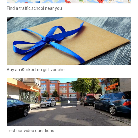
Find a traffic school near you
Buy an iKörkort.nu gift voucher
Test our video questions