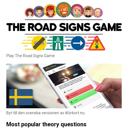
Play The Road Signs Game
Byt till den svenska versionen av iKörkort.nu
Most popular theory questions