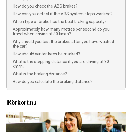
How do you check the ABS brakes?
How can you detect if the ABS system stops working?
Which type of brake has the best braking capacity?
Approximately how many metres per second do you
travel when driving at 30 km/h?
Why should you test the brakes after you have washed
the car?
How should winter tyres be marked?
What is the stopping distance if you are driving at 30
km/h?
What is the braking distance?
How do you calculate the braking distance?
iKörkort.nu