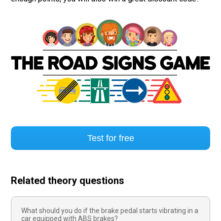
Test for free
Related theory questions
What should you do if the brake pedal starts vibrating in a
car equipped with ABS brakes?