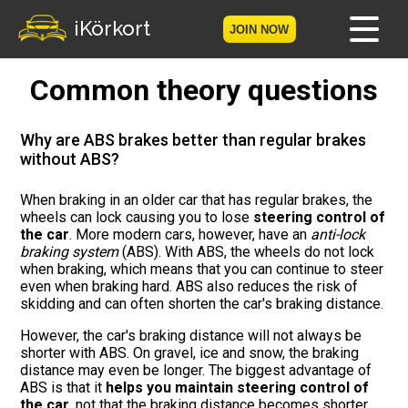
iKörkort
JOIN NOW
Common theory questions
Home
Become a member
Why are ABS brakes better than regular brakes
without ABS?
Log in
When braking in an older car that has regular brakes, the
wheels can lock causing you to lose
steering control of
Tests
the car
. More modern cars, however, have an
anti-lock
braking system
(ABS). With ABS, the wheels do not lock
The Licence Game
when braking, which means that you can continue to steer
even when braking hard. ABS also reduces the risk of
skidding and can often shorten the car's braking distance.
The Road Signs Game
However, the car's braking distance will not always be
shorter with ABS. On gravel, ice and snow, the braking
Licence theory
distance may even be longer. The biggest advantage of
ABS is that it
helps you maintain steering control of
Checklist for your licence
the car
, not that the braking distance becomes shorter.