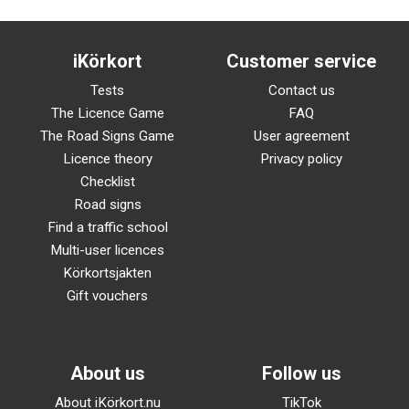
iKörkort
Customer service
Tests
Contact us
The Licence Game
FAQ
The Road Signs Game
User agreement
Licence theory
Privacy policy
Checklist
Road signs
Find a traffic school
Multi-user licences
Körkortsjakten
Gift vouchers
About us
Follow us
About iKörkort.nu
TikTok