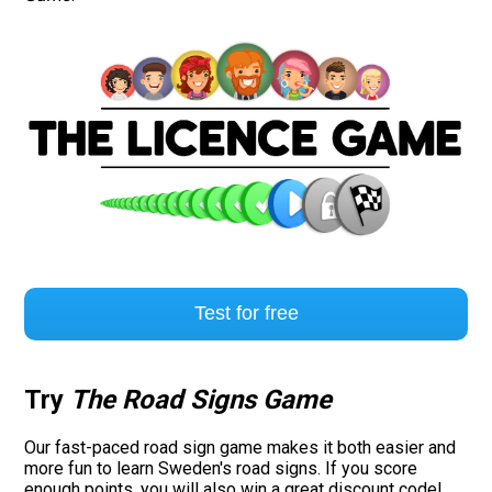
Test for free
Try
The Road Signs Game
Our fast-paced road sign game makes it both easier and
more fun to learn Sweden's road signs. If you score
enough points, you will also win a great discount code!