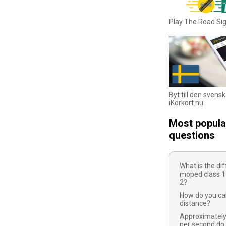
Play The Road S
Byt till den svens
iKörkort.nu
Most popula
questions
What is the d
moped class 1
2?
How do you cal
distance?
Approximatel
per second do