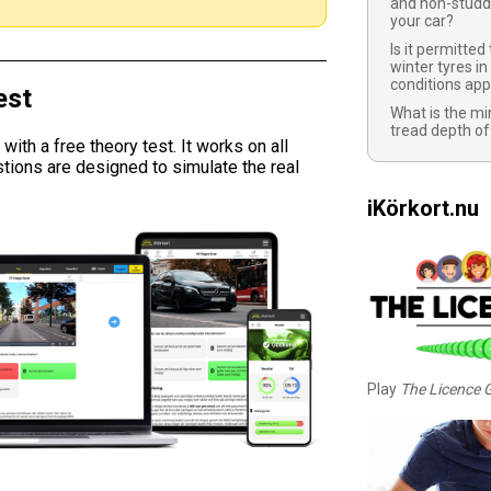
and non-studd
your car?
Is it permitted
winter tyres in
conditions app
est
What is the m
tread depth of
ith a free theory test. It works on all
tions are designed to simulate the real
iKörkort.nu
Play
The Licence