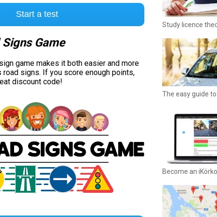
Start a test
Study licence the
 Signs Game
 sign game makes it both easier and more
s road signs. If you score enough points,
reat discount code!
The easy guide to 
Become an iKörk