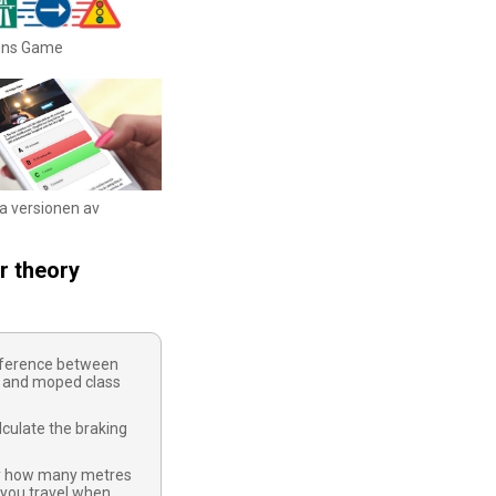
igns Game
ka versionen av
r theory
ifference between
 and moped class
culate the braking
y how many metres
 you travel when