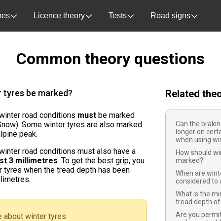
es
Licence theory
Tests
Road signs
Common theory questions
r tyres be marked?
Related the
 winter road conditions
must
be marked
now). Some winter tyres are also marked
Can the braki
longer on cert
alpine peak.
when using win
 winter road conditions must also have a
How should win
ast 3 millimetres
. To get the best grip, you
marked?
r tyres when the tread depth has been
When are winte
limetres.
considered to 
What is the m
tread depth of
Are you permi
 about winter tyres