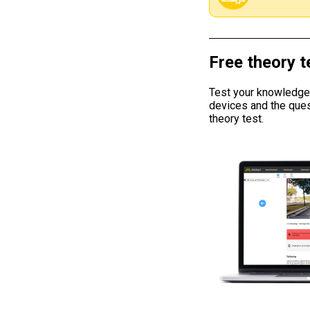
Free theory t
Test your knowledge w
devices and the ques
theory test.