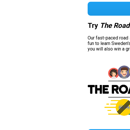
Try
The Road
Our fast-paced road
fun to learn Sweden'
you will also win a g