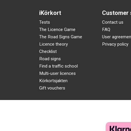
iKörkort
Customer 
Tests
Contact us
The Licence Game
FAQ
The Road Signs Game
User agreemen
Licence theory
Privacy policy
Checklist
Road signs
Find a traffic school
Multi-user licences
Körkortsjakten
Gift vouchers