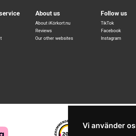
service
About us
Follow us
About iKörkort.nu
TikTok
Reviews
Facebook
t
Our other websites
Instagram
Vi använder os