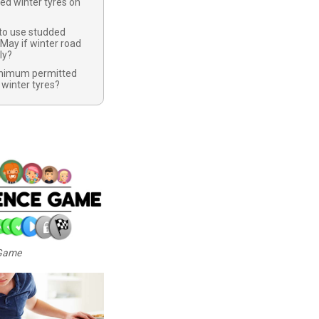
ed winter tyres on
 to use studded
 May if winter road
ly?
inimum permitted
 winter tyres?
 Game