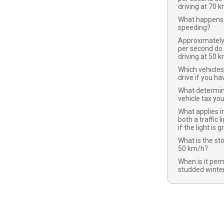
driving at 70 
What happens 
speeding?
Approximatel
per second do
driving at 50 
Which vehicles
drive if you ha
What determi
vehicle tax yo
What applies in
both a traffic l
if the light is 
What is the st
50 km/h?
When is it per
studded winter