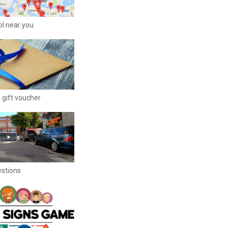
ool near you
 gift voucher
estions