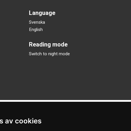
Language
Svenska
English
Reading mode
Switch to night mode
s av cookies