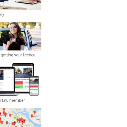
ory
getting your licence
ort.nu member