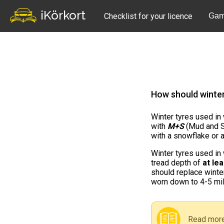
iKörkort
Checklist for your licence
Gam
How should winte
Winter tyres used in
with
M+S
(Mud and S
with a snowflake or 
Winter tyres used in
tread depth of
at le
should replace winte
worn down to 4-5 mil
Read more