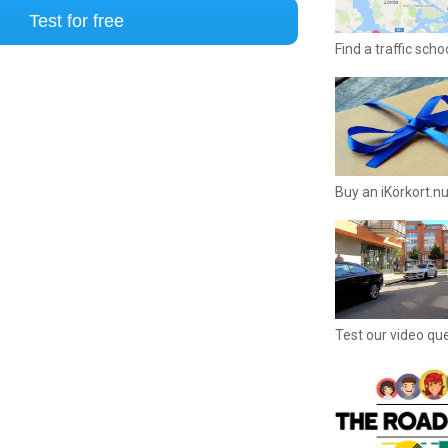
Test for free
Find a traffic sch
Buy an iKörkort.nu
Test our video qu