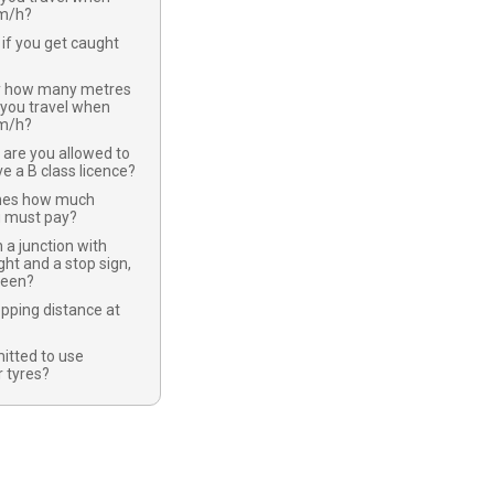
km/h?
if you get caught
y how many metres
 you travel when
km/h?
 are you allowed to
ve a B class licence?
nes how much
u must pay?
 a junction with
ight and a stop sign,
green?
opping distance at
mitted to use
 tyres?