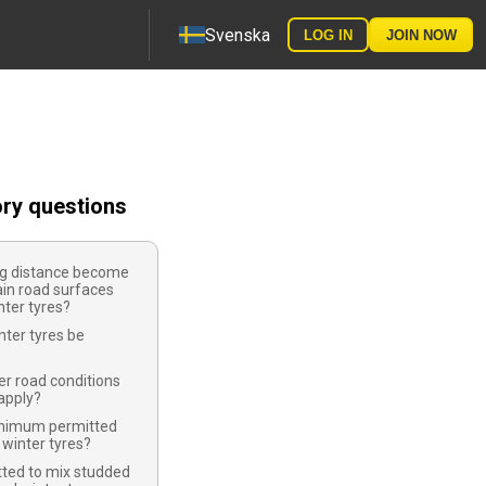
Svenska
LOG IN
JOIN NOW
ory questions
ng distance become
ain road surfaces
ter tyres?
ter tyres be
r road conditions
apply?
inimum permitted
 winter tyres?
tted to mix studded