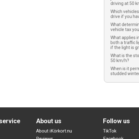
driving at 50 
Which vehicles
drive if you ha
What determi
vehicle tax yo
What applies in
both a traffic l
if the light is 
What is the st
50 km/h?
When is it per
studded winter
service
About us
Follow us
About iKörkort.nu
TikTok
Reviews
Facebook