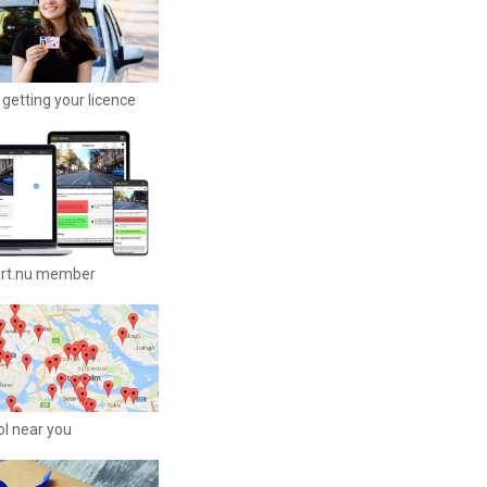
getting your licence
ort.nu member
ool near you