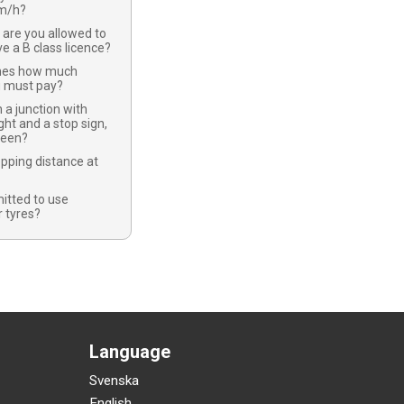
km/h?
 are you allowed to
ve a B class licence?
nes how much
u must pay?
 a junction with
ight and a stop sign,
green?
opping distance at
mitted to use
 tyres?
Language
Svenska
English