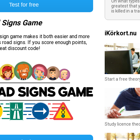
On what types 
Test for free
greatest that y
is killed in a t
 Signs Game
iKörkort.nu
 sign game makes it both easier and more
s road signs. If you score enough points,
reat discount code!
Start a free theor
Study licence the