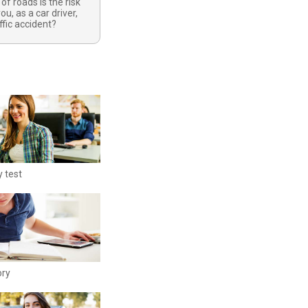
of roads is the risk
ou, as a car driver,
raffic accident?
y test
ory