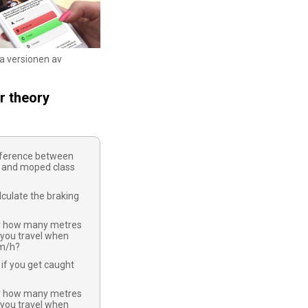
ka versionen av
r theory
ifference between
 and moped class
culate the braking
y how many metres
 you travel when
km/h?
if you get caught
y how many metres
 you travel when