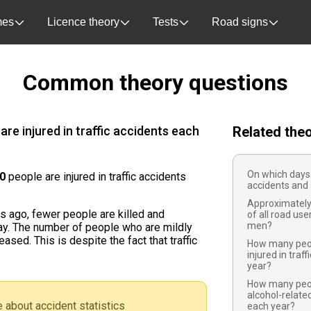
es
Licence theory
Tests
Road signs
Common theory questions
re injured in traffic accidents each
Related the
On which days
00
people are injured in traffic accidents
accidents and 
Approximately
 ago, fewer people are killed and
of all road user
men?
day. The number of people who are mildly
ased. This is despite the fact that traffic
How many peop
injured in traf
year?
How many peopl
alcohol-related
 about accident statistics
each year?