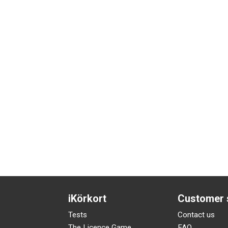
iKörkort
Customer 
Tests
Contact us
The Licence Game
FAQ