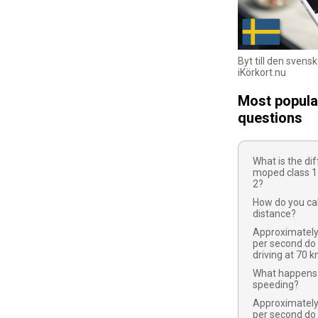
Byt till den svens
iKörkort.nu
Most popula
questions
What is the d
moped class 1
2?
How do you cal
distance?
Approximatel
per second do
driving at 70 
What happens 
speeding?
Approximatel
per second do