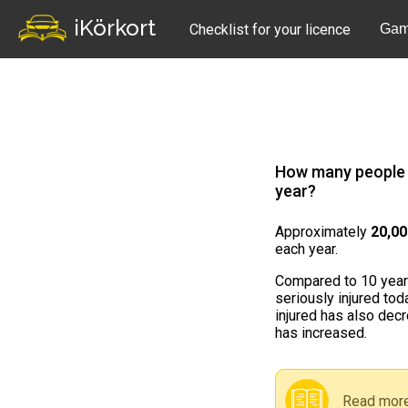
iKörkort
Checklist for your licence
Gam
How many people a
year?
Approximately
20,0
each year.
Compared to 10 years
seriously injured to
injured has also decre
has increased.
Read more