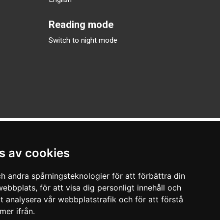
Reading mode
Switch to night mode
s av cookies
h andra spårningsteknologier för att förbättra din
ebbplats, för att visa dig personligt innehåll och
tt analysera vår webbplatstrafik och för att förstå
er ifrån.