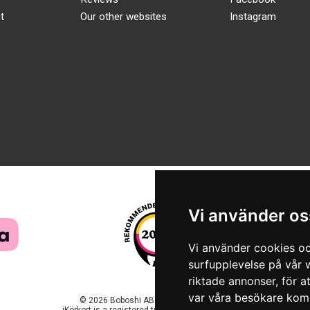
t
Our other websites
Instagram
Vi använder os
Vi använder cookies oc
surfupplevelse på vår w
riktade annonser, för a
var våra besökare komm
© 2026 Boboshi AB. All rights reserved.
iKörkort is a registered trademark of Boboshi AB.