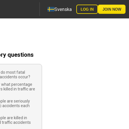
Svenska
LOG IN
JOIN NOW
ory questions
 do most fatal
accidents occur?
 what percentage
s killed in traffic are
le are seriously
fic accidents each
e are killed in
 traffic accidents