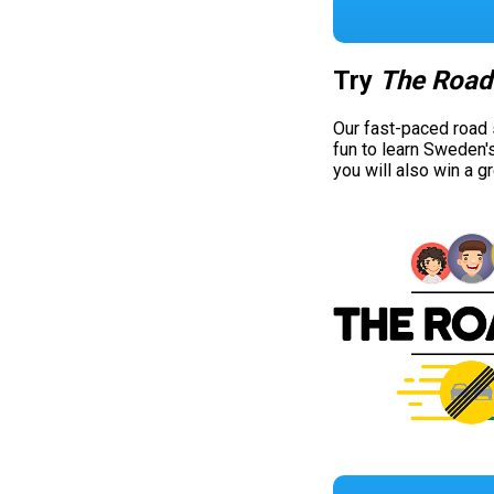
Try
The Road
Our fast-paced road
fun to learn Sweden'
you will also win a g