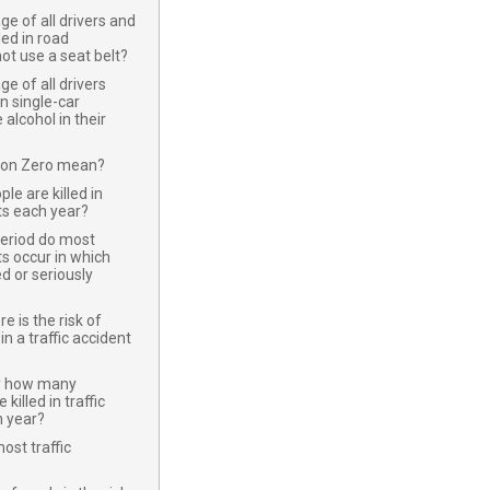
e of all drivers and
led in road
not use a seat belt?
e of all drivers
in single-car
alcohol in their
ion Zero mean?
e are killed in
nts each year?
period do most
ts occur in which
ed or seriously
 is the risk of
in a traffic accident
y how many
killed in traffic
h year?
st traffic