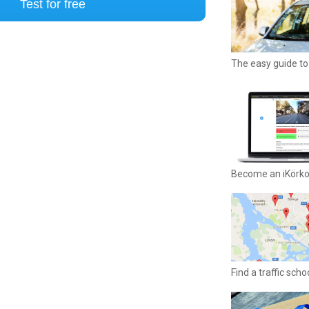
Test for free
The easy guide to 
Become an iKörk
Find a traffic sch