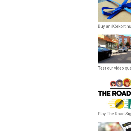
Buy an iKörkort.nu
Test our video qu
Play The Road S