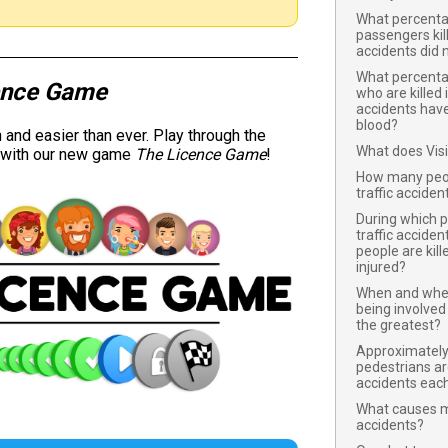
What percentag
passengers kil
accidents did 
What percentag
ence Game
who are killed 
accidents have 
blood?
and easier than ever. Play through the
What does Vis
y with our new game
The Licence Game
!
How many peopl
traffic accide
During which 
traffic acciden
people are kill
injured?
When and where
being involved 
the greatest?
Approximatel
pedestrians are 
accidents eac
What causes mo
accidents?