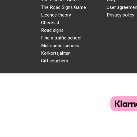
The Road Signs Game
User agreemen
Licence theory
Privacy policy
Checklist
Road signs
Find a traffic school
Multi-user licences
Körkortsjakten
Gift vouchers