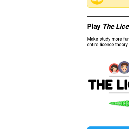
Play
The Lic
Make study more fun 
entire licence theor