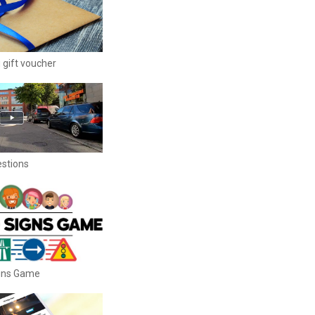
 gift voucher
estions
igns Game