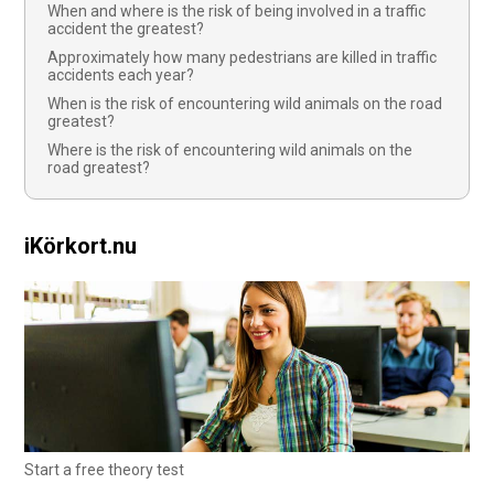
When and where is the risk of being involved in a traffic
accident the greatest?
Approximately how many pedestrians are killed in traffic
accidents each year?
When is the risk of encountering wild animals on the road
greatest?
Where is the risk of encountering wild animals on the
road greatest?
iKörkort.nu
Start a free theory test