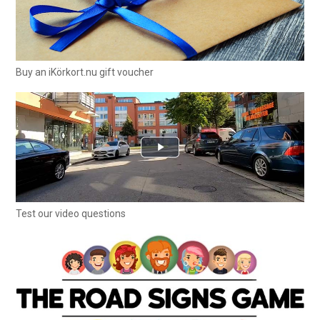
Buy an iKörkort.nu gift voucher
Test our video questions