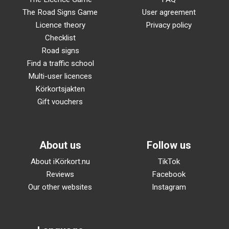
The Road Signs Game
User agreement
Licence theory
Privacy policy
Checklist
Road signs
Find a traffic school
Multi-user licences
Körkortsjakten
Gift vouchers
About us
Follow us
About iKörkort.nu
TikTok
Reviews
Facebook
Our other websites
Instagram