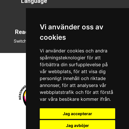
Language
Svenska
English
Vi använder oss av
Reading mode
cookies
Switch to night mode
Vi använder cookies och andra
spårningsteknologier för att
förbättra din surfupplevelse på
vår webbplats, för att visa dig
personligt innehåll och riktade
annonser, för att analysera vår
webbplatstrafik och för att förstå
var våra besökare kommer ifrån.
Jag accepterar
© 2026 Boboshi AB. All rights reserved.
Jag avböjer
iKörkort is a registered trademark of Boboshi AB.