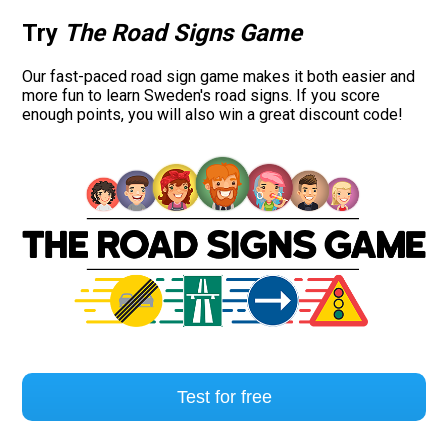
Try
The Road Signs Game
Our fast-paced road sign game makes it both easier and
more fun to learn Sweden's road signs. If you score
enough points, you will also win a great discount code!
Test for free