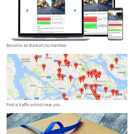
Become an iKörkort.nu member
Find a traffic school near you