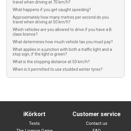
travel when driving at 70 km/h?
What happens if you get caught speeding?
Approximately how many metres per second do you
travel when driving at 50 km/h?
Which vehicles are you allowed to drive if you have a B
class licence?
What determines how much vehicle tax you must pay?
What applies in a junction with both a traffic light and a
stop sign, if the light is green?
What is the stopping distance at 50 km/h?
When is it permitted to use studded winter tyres?
iKörkort
Customer service
Tests
Contact us
The Licence Game
FAQ