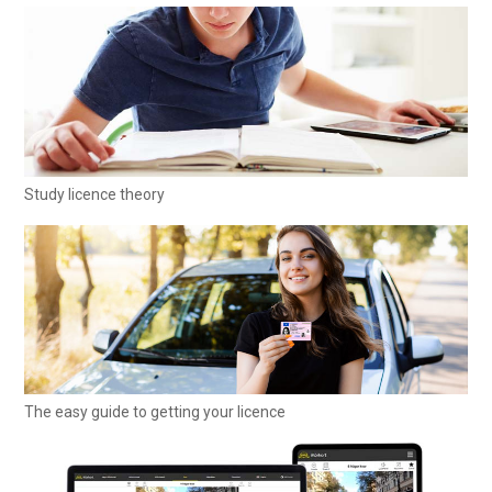
Study licence theory
The easy guide to getting your licence