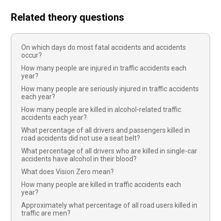
Related theory questions
On which days do most fatal accidents and accidents
occur?
How many people are injured in traffic accidents each
year?
How many people are seriously injured in traffic accidents
each year?
How many people are killed in alcohol-related traffic
accidents each year?
What percentage of all drivers and passengers killed in
road accidents did not use a seat belt?
What percentage of all drivers who are killed in single-car
accidents have alcohol in their blood?
What does Vision Zero mean?
How many people are killed in traffic accidents each
year?
Approximately what percentage of all road users killed in
traffic are men?