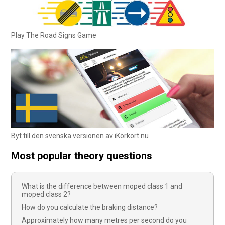
Play The Road Signs Game
Byt till den svenska versionen av iKörkort.nu
Most popular theory questions
What is the difference between moped class 1 and
moped class 2?
How do you calculate the braking distance?
Approximately how many metres per second do you