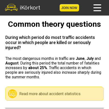
iKörkort
JOIN NOW
Common theory questions
Home
Become a member
During which period do most traffic accidents
occur in which people are killed or seriously
injured?
Log in
The most dangerous months in traffic are
June
,
July
and
Tests
August
. During this period the total number of fatalities
increases by
about 25%
. Traffic accidents in which
The Licence Game
people are seriously injured also increase sharply during
the summer months.
The Road Signs Game
Read more about accident statistics
Licence theory
Checklist for your licence