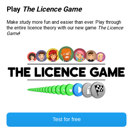
Play
The Licence Game
Road signs
Make study more fun and easier than ever. Play through
Find a traffic school
the entire licence theory with our new game
The Licence
Game
!
Gift vouchers
Language
Test for free