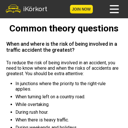
iKörkort
JOIN NOW
Common theory questions
Home
Become a member
When and where is the risk of being involved in a
traffic accident the greatest?
Log in
To reduce the risk of being involved in an accident, you
need to know where and when the risks of accidents are
Tests
greatest. You should be extra attentive:
The Licence Game
In junctions where the priority to the right-rule
applies.
When turning left on a country road.
The Road Signs Game
While overtaking.
Licence theory
During rush hour.
When there is heavy traffic.
Checklist for your licence
During weekends and holidays.