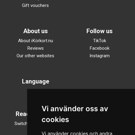
Gift vouchers
About us
Follow us
About iKörkort.nu
TikTok
Reviews
Facebook
Our other websites
Instagram
Language
Svenska
English
Vi använder oss av
Reading mode
cookies
Switch to night mode
Vi använder cookies och andra