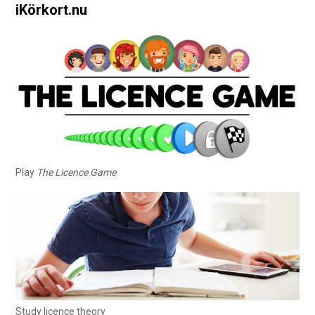
iKörkort.nu
Play
The Licence Game
Study licence theory