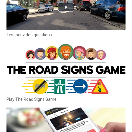
Test our video questions
Play The Road Signs Game