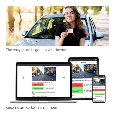
The easy guide to getting your licence
Become an iKörkort.nu member