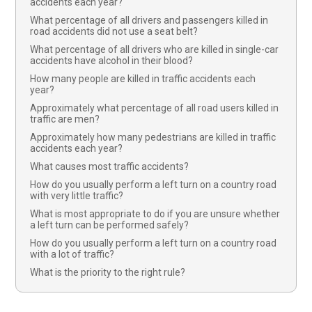
accidents each year?
What percentage of all drivers and passengers killed in
road accidents did not use a seat belt?
What percentage of all drivers who are killed in single-car
accidents have alcohol in their blood?
How many people are killed in traffic accidents each
year?
Approximately what percentage of all road users killed in
traffic are men?
Approximately how many pedestrians are killed in traffic
accidents each year?
What causes most traffic accidents?
How do you usually perform a left turn on a country road
with very little traffic?
What is most appropriate to do if you are unsure whether
a left turn can be performed safely?
How do you usually perform a left turn on a country road
with a lot of traffic?
What is the priority to the right rule?