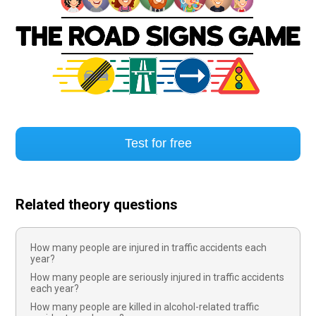
Test for free
Related theory questions
How many people are injured in traffic accidents each
year?
How many people are seriously injured in traffic accidents
each year?
How many people are killed in alcohol-related traffic