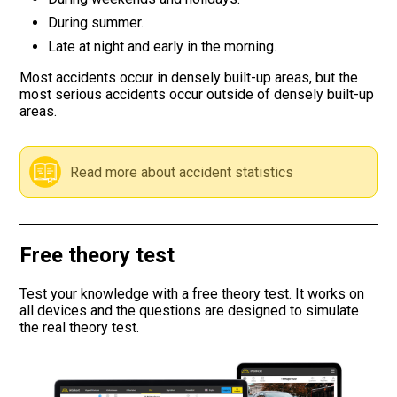
During summer.
Road signs
Late at night and early in the morning.
Find a traffic school
Most accidents occur in densely built-up areas, but the
most serious accidents occur outside of densely built-up
areas.
Gift vouchers
Language
Read more about accident statistics
Free theory test
Test your knowledge with a free theory test. It works on
all devices and the questions are designed to simulate
the real theory test.