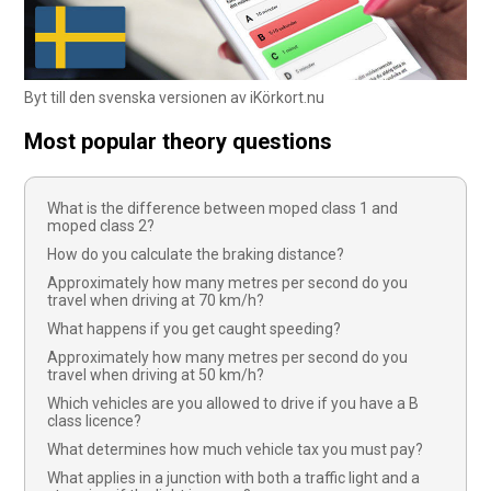
Byt till den svenska versionen av iKörkort.nu
Most popular theory questions
What is the difference between moped class 1 and
moped class 2?
How do you calculate the braking distance?
Approximately how many metres per second do you
travel when driving at 70 km/h?
What happens if you get caught speeding?
Approximately how many metres per second do you
travel when driving at 50 km/h?
Which vehicles are you allowed to drive if you have a B
class licence?
What determines how much vehicle tax you must pay?
What applies in a junction with both a traffic light and a