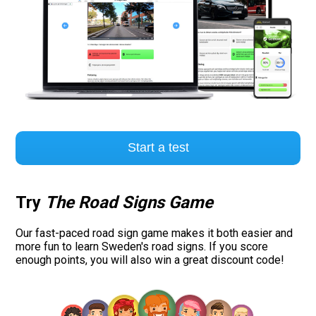
Start a test
Try
The Road Signs Game
Our fast-paced road sign game makes it both easier and
more fun to learn Sweden's road signs. If you score
enough points, you will also win a great discount code!