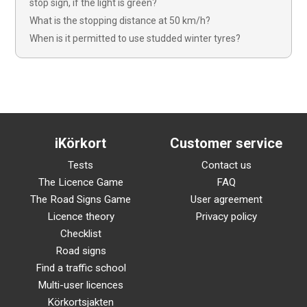
stop sign, if the light is green?
What is the stopping distance at 50 km/h?
When is it permitted to use studded winter tyres?
iKörkort
Customer service
Tests
Contact us
The Licence Game
FAQ
The Road Signs Game
User agreement
Licence theory
Privacy policy
Checklist
Road signs
Find a traffic school
Multi-user licences
Körkortsjakten