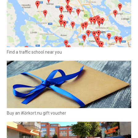
Find a traffic school near you
Buy an iKörkort.nu gift voucher