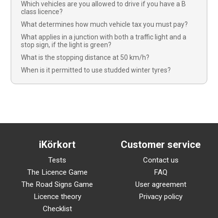
Which vehicles are you allowed to drive if you have a B
class licence?
What determines how much vehicle tax you must pay?
What applies in a junction with both a traffic light and a
stop sign, if the light is green?
What is the stopping distance at 50 km/h?
When is it permitted to use studded winter tyres?
iKörkort
Customer service
Tests
Contact us
The Licence Game
FAQ
The Road Signs Game
User agreement
Licence theory
Privacy policy
Checklist