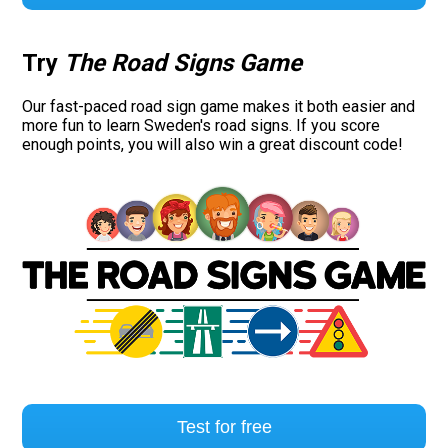
Try
The Road Signs Game
Our fast-paced road sign game makes it both easier and
more fun to learn Sweden's road signs. If you score
enough points, you will also win a great discount code!
Test for free