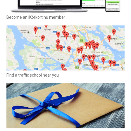
Become an iKörkort.nu member
Find a traffic school near you