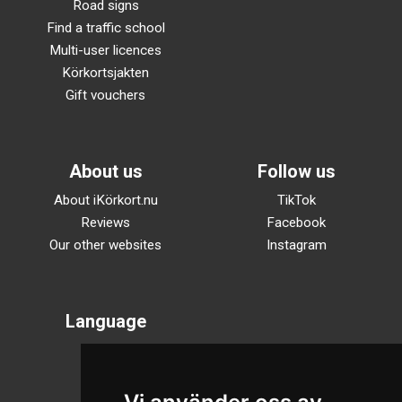
Road signs
Find a traffic school
Multi-user licences
Körkortsjakten
Gift vouchers
About us
Follow us
About iKörkort.nu
TikTok
Reviews
Facebook
Our other websites
Instagram
Language
Svenska
English