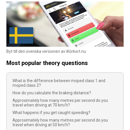
Byt till den svenska versionen av iKörkort.nu
Most popular theory questions
What is the difference between moped class 1 and
moped class 2?
How do you calculate the braking distance?
Approximately how many metres per second do you
travel when driving at 70 km/h?
What happens if you get caught speeding?
Approximately how many metres per second do you
travel when driving at 50 km/h?