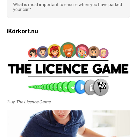
What is most important to ensure when you have parked
your car?
iKörkort.nu
Play
The Licence Game