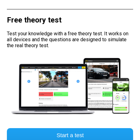
Road signs
Free theory test
Find a traffic school
Test your knowledge with a free theory test. It works on
all devices and the questions are designed to simulate
Gift vouchers
the real theory test.
Language
Start a test