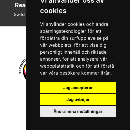
Vi använder oss av
Reading mode
cookies
Switch to night mode
Vi använder cookies och andra
spårningsteknologier för att
förbättra din surfupplevelse på
vår webbplats, för att visa dig
personligt innehåll och riktade
annonser, för att analysera vår
webbplatstrafik och för att förstå
var våra besökare kommer ifrån.
Jag accepterar
© 2026 Boboshi AB. All rights reserved.
Jag avböjer
iKörkort is a registered trademark of Boboshi AB.
Ändra mina inställningar