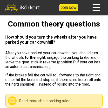
iKörkort
JOIN NOW
Common theory questions
Home
Become a member
How should you turn the wheels after you have
parked your car downhill?
Log in
After you have parked your car downhill you should turn
the wheels
to the right
, engage the parking brake and
Tests
leave the gear stick in reverse (position P if your car has
an automatic transmission).
The Licence Game
If the brakes fail the car will roll forwards to the right and
either hit the kerb and stop or, if there is no kerb, roll onto
The Road Signs Game
the hard shoulder – instead of rolling into the road.
Licence theory
Read more about parking rules
Checklist for your licence