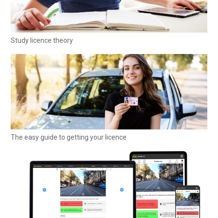
Study licence theory
The easy guide to getting your licence