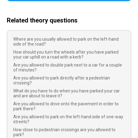
Related theory questions
Where are you usually allowed to park on the left-hand
side of the road?
How should you turn the wheels after you have parked
your car uphill on a road with a kerb?
Are you allowed to double park next to a car for a couple
of minutes?
Are you allowed to park directly after a pedestrian
crossing?
What do you have to do when you have parked your car
and are about to leave it?
Are you allowed to drive onto the pavement in order to
park there?
Are you allowed to park on the left-hand side of one-way
streets?
How close to pedestrian crossings are you allowed to
park?