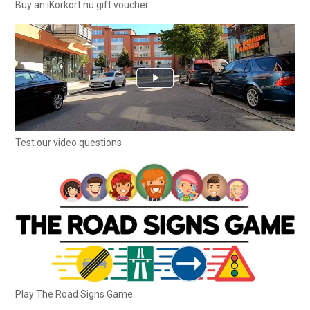
Buy an iKörkort.nu gift voucher
Test our video questions
Play The Road Signs Game