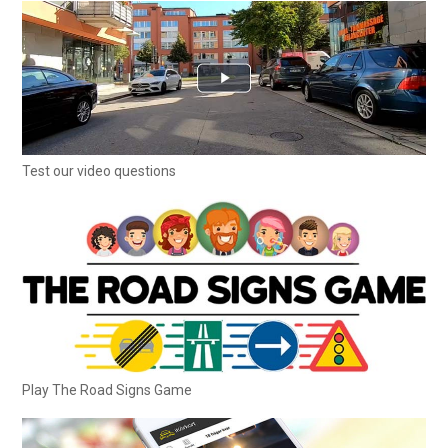
Test our video questions
Play The Road Signs Game