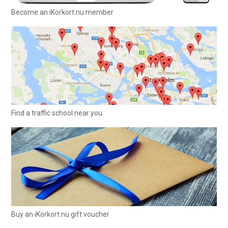
Become an iKörkort.nu member
Find a traffic school near you
Buy an iKörkort.nu gift voucher