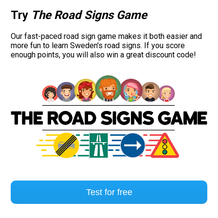
Try
The Road Signs Game
Our fast-paced road sign game makes it both easier and
more fun to learn Sweden's road signs. If you score
enough points, you will also win a great discount code!
Test for free