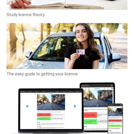
Study licence theory
The easy guide to getting your licence