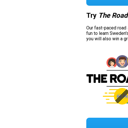
Try
The Road
Our fast-paced road
fun to learn Sweden'
you will also win a g