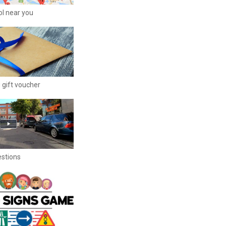
ool near you
 gift voucher
estions