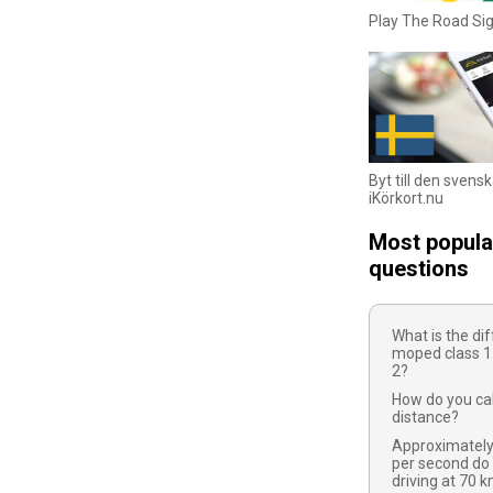
Play The Road S
Byt till den svens
iKörkort.nu
Most popula
questions
What is the d
moped class 1
2?
How do you cal
distance?
Approximatel
per second do
driving at 70 