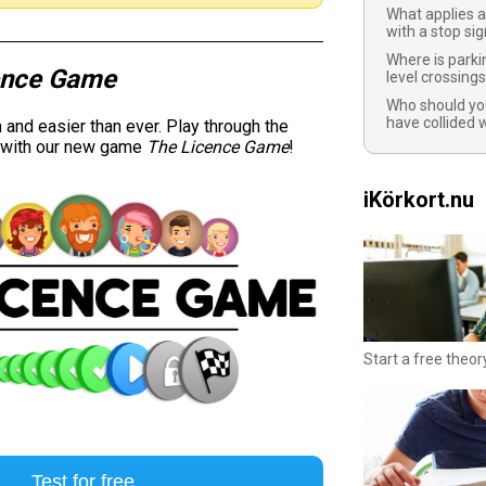
What applies a
with a stop sig
Where is parki
ence Game
level crossing
Who should you
have collided 
and easier than ever. Play through the
y with our new game
The Licence Game
!
iKörkort.nu
Start a free theor
Test for free