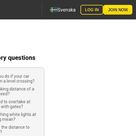
Svenska
LOG IN
JOIN NOW
ory questions
u do if your car
 a level crossing?
aking distance of a
speed?
d to overtake at
s with gates?
hing white lights at
ng mean?
 the distance to
s?