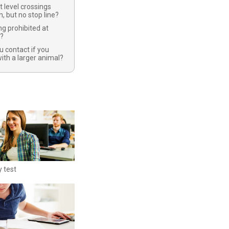
t level crossings
n, but no stop line?
ng prohibited at
s?
 contact if you
with a larger animal?
y test