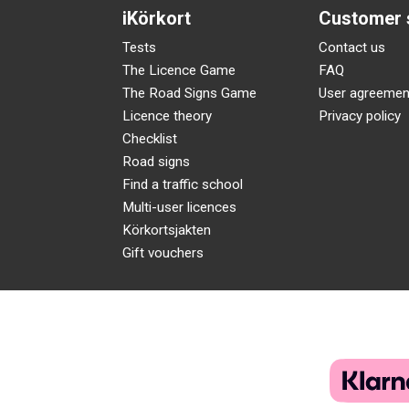
iKörkort
Customer 
Tests
Contact us
The Licence Game
FAQ
The Road Signs Game
User agreemen
Licence theory
Privacy policy
Checklist
Road signs
Find a traffic school
Multi-user licences
Körkortsjakten
Gift vouchers