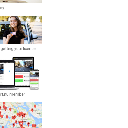
ory
getting your licence
ort.nu member