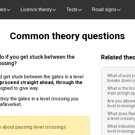
es
Licence theory
Tests
Road signs
Common theory questions
o if you get stuck between the
Related the
rossing?
What should yo
nd get stuck between the gates in a level
breaks down on
proceed straight ahead, through the
igned to give way.
What is the br
train at high 
troy the gates in a level crossing you
Are you allowe
afikverket.
level crossing
What does flas
a level crossi
What indicates
 about passing level crossings
level crossing