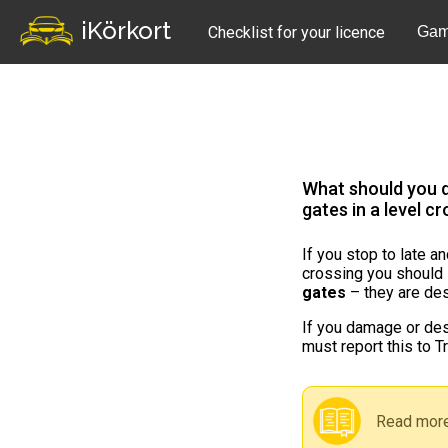
iKörkort
Checklist for your licence
Gam
What should you d
gates in a level c
If you stop to late a
crossing you should
gates
– they are des
If you damage or des
must report this to Tr
Read more