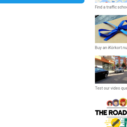
Find a traffic sch
Buy an iKörkort.nu
Test our video qu