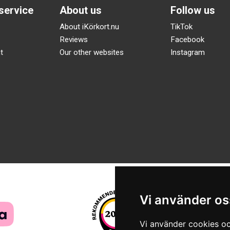
service
About us
Follow us
About iKörkort.nu
TikTok
Reviews
Facebook
t
Our other websites
Instagram
Vi använder os
Vi använder cookies oc