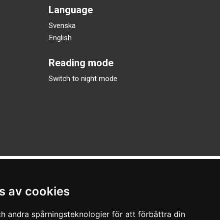
Language
Svenska
English
Reading mode
Switch to night mode
s av cookies
h andra spårningsteknologier för att förbättra din