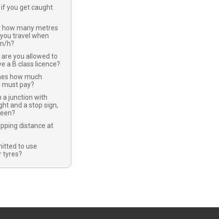
if you get caught
y how many metres
 you travel when
km/h?
 are you allowed to
ve a B class licence?
nes how much
u must pay?
 a junction with
ight and a stop sign,
green?
opping distance at
mitted to use
 tyres?