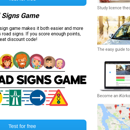
Study licence the
 Signs Game
 sign game makes it both easier and more
s road signs. If you score enough points,
reat discount code!
The easy guide to 
Become an iKörk
Test for free