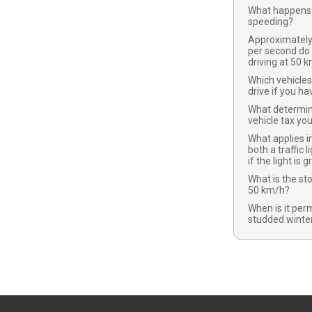
What happens 
speeding?
Approximatel
per second do
driving at 50 
Which vehicles
drive if you ha
What determi
vehicle tax yo
What applies in
both a traffic l
if the light is 
What is the st
50 km/h?
When is it per
studded winter