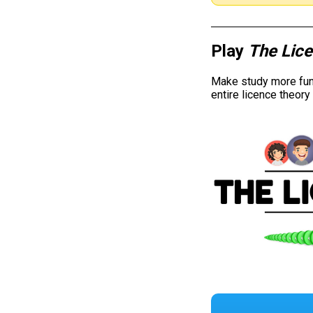
Play
The Lic
Make study more fun 
entire licence theor