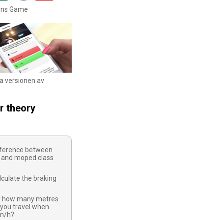
igns Game
ka versionen av
r theory
ifference between
 and moped class
culate the braking
y how many metres
 you travel when
km/h?