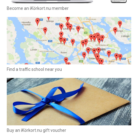
Become an iKörkort.nu member
Find a traffic school near you
Buy an iKörkort.nu gift voucher