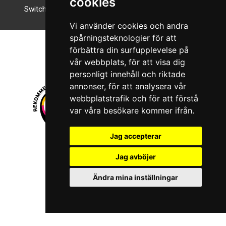
cookies
Switch to night mode
Vi använder cookies och andra
spårningsteknologier för att
förbättra din surfupplevelse på
vår webbplats, för att visa dig
personligt innehåll och riktade
annonser, för att analysera vår
webbplatstrafik och för att förstå
var våra besökare kommer ifrån.
Jag accepterar
© 2026 Boboshi AB. All rights reserved.
Jag avböjer
iKörkort is a registered trademark of Boboshi AB.
Ändra mina inställningar