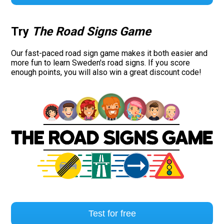
Try
The Road Signs Game
Our fast-paced road sign game makes it both easier and
more fun to learn Sweden's road signs. If you score
enough points, you will also win a great discount code!
Test for free