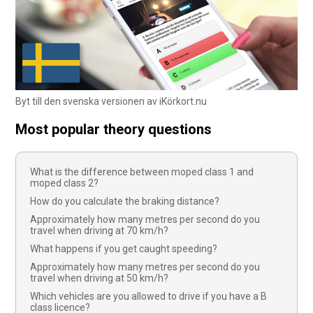
Byt till den svenska versionen av iKörkort.nu
Most popular theory questions
What is the difference between moped class 1 and
moped class 2?
How do you calculate the braking distance?
Approximately how many metres per second do you
travel when driving at 70 km/h?
What happens if you get caught speeding?
Approximately how many metres per second do you
travel when driving at 50 km/h?
Which vehicles are you allowed to drive if you have a B
class licence?