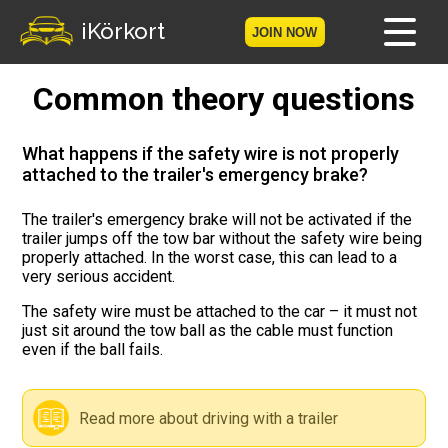
iKörkort
JOIN NOW
Common theory questions
Home
Become a member
What happens if the safety wire is not properly
attached to the trailer's emergency brake?
Log in
The trailer's emergency brake will not be activated if the
trailer jumps off the tow bar without the safety wire being
Tests
properly attached. In the worst case, this can lead to a
very serious accident.
The Licence Game
The safety wire must be attached to the car – it must not
just sit around the tow ball as the cable must function
The Road Signs Game
even if the ball fails.
Licence theory
Read more about driving with a trailer
Checklist for your licence