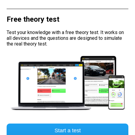
Road signs
Free theory test
Find a traffic school
Test your knowledge with a free theory test. It works on
all devices and the questions are designed to simulate
Gift vouchers
the real theory test.
Language
Start a test