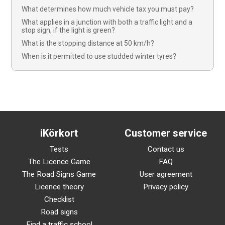
What determines how much vehicle tax you must pay?
What applies in a junction with both a traffic light and a
stop sign, if the light is green?
What is the stopping distance at 50 km/h?
When is it permitted to use studded winter tyres?
iKörkort
Customer service
Tests
Contact us
The Licence Game
FAQ
The Road Signs Game
User agreement
Licence theory
Privacy policy
Checklist
Road signs
Find a traffic school