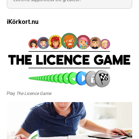
iKörkort.nu
Play
The Licence Game