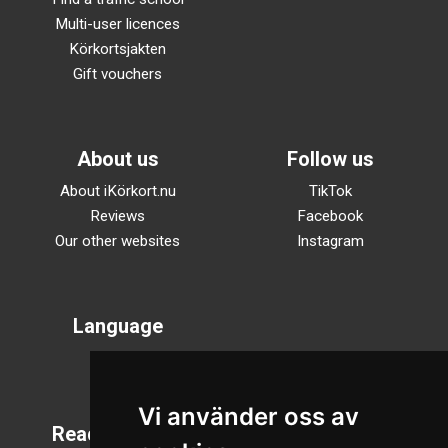
Multi-user licences
Körkortsjakten
Gift vouchers
About us
Follow us
About iKörkort.nu
TikTok
Reviews
Facebook
Our other websites
Instagram
Language
Svenska
English
Vi använder oss av
Reading mode