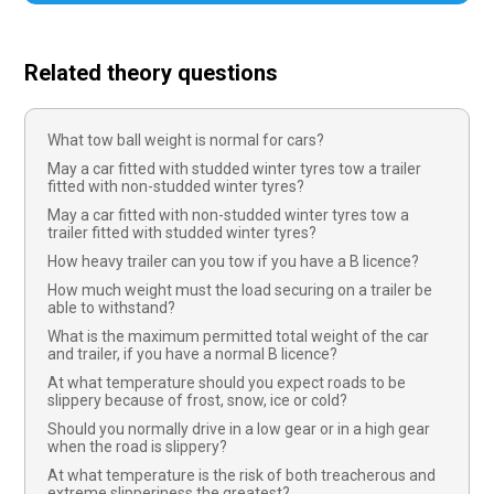
Related theory questions
What tow ball weight is normal for cars?
May a car fitted with studded winter tyres tow a trailer
fitted with non-studded winter tyres?
May a car fitted with non-studded winter tyres tow a
trailer fitted with studded winter tyres?
How heavy trailer can you tow if you have a B licence?
How much weight must the load securing on a trailer be
able to withstand?
What is the maximum permitted total weight of the car
and trailer, if you have a normal B licence?
At what temperature should you expect roads to be
slippery because of frost, snow, ice or cold?
Should you normally drive in a low gear or in a high gear
when the road is slippery?
At what temperature is the risk of both treacherous and
extreme slipperiness the greatest?