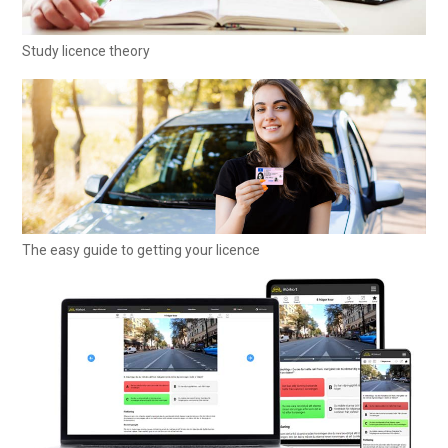
Study licence theory
The easy guide to getting your licence