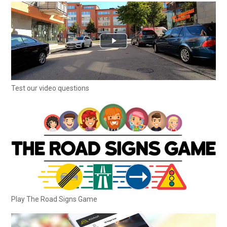
Test our video questions
Play The Road Signs Game