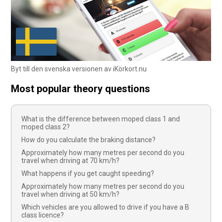
Byt till den svenska versionen av iKörkort.nu
Most popular theory questions
What is the difference between moped class 1 and
moped class 2?
How do you calculate the braking distance?
Approximately how many metres per second do you
travel when driving at 70 km/h?
What happens if you get caught speeding?
Approximately how many metres per second do you
travel when driving at 50 km/h?
Which vehicles are you allowed to drive if you have a B
class licence?