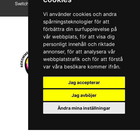
Switch to night mode
Vi använder cookies och andra
spårningsteknologier för att
förbättra din surfupplevelse på
vår webbplats, för att visa dig
personligt innehåll och riktade
annonser, för att analysera vår
webbplatstrafik och för att förstå
var våra besökare kommer ifrån.
Jag accepterar
© 2026 Boboshi AB. All rights reserved.
Jag avböjer
iKörkort is a registered trademark of Boboshi AB.
Ändra mina inställningar