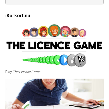
iKörkort.nu
Play
The Licence Game