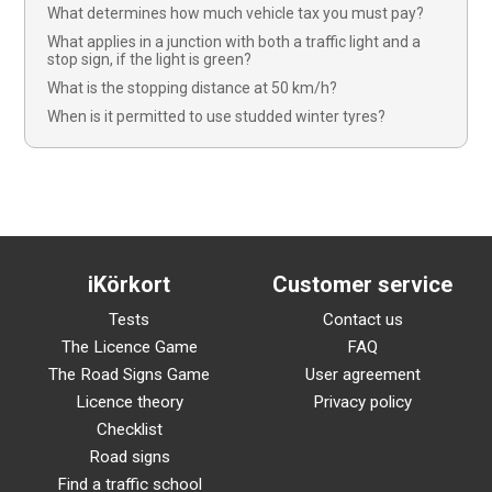
What determines how much vehicle tax you must pay?
What applies in a junction with both a traffic light and a
stop sign, if the light is green?
What is the stopping distance at 50 km/h?
When is it permitted to use studded winter tyres?
iKörkort
Customer service
Tests
Contact us
The Licence Game
FAQ
The Road Signs Game
User agreement
Licence theory
Privacy policy
Checklist
Road signs
Find a traffic school