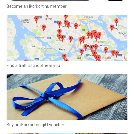
Become an iKörkort.nu member
Find a traffic school near you
Buy an iKörkort.nu gift voucher