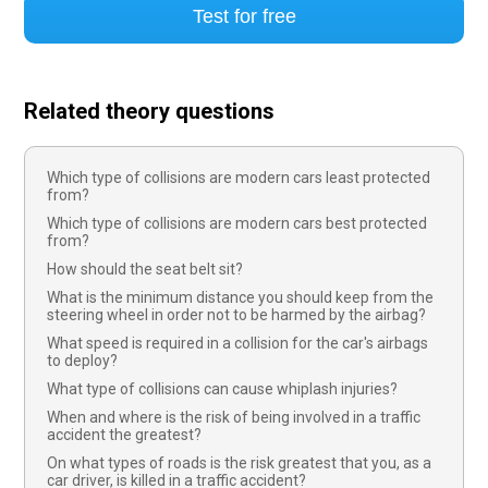
Test for free
Related theory questions
Which type of collisions are modern cars least protected
from?
Which type of collisions are modern cars best protected
from?
How should the seat belt sit?
What is the minimum distance you should keep from the
steering wheel in order not to be harmed by the airbag?
What speed is required in a collision for the car's airbags
to deploy?
What type of collisions can cause whiplash injuries?
When and where is the risk of being involved in a traffic
accident the greatest?
On what types of roads is the risk greatest that you, as a
car driver, is killed in a traffic accident?