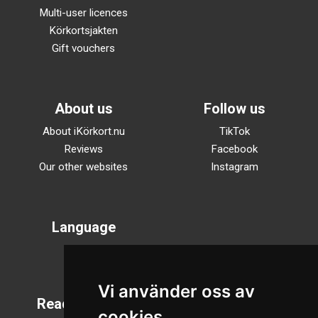
Multi-user licences
Körkortsjakten
Gift vouchers
About us
Follow us
About iKörkort.nu
TikTok
Reviews
Facebook
Our other websites
Instagram
Language
Svenska
English
Vi använder oss av
Reading mode
cookies