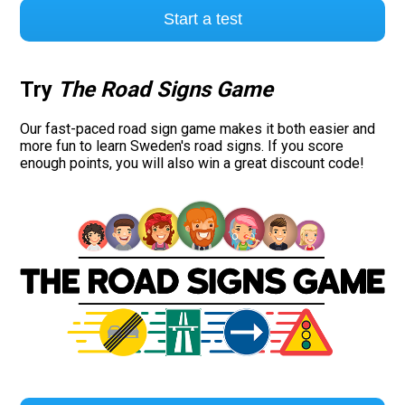
Start a test
Try
The Road Signs Game
Our fast-paced road sign game makes it both easier and
more fun to learn Sweden's road signs. If you score
enough points, you will also win a great discount code!