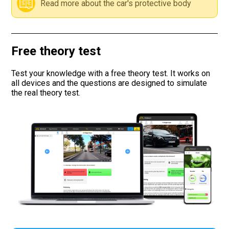
Read more about the car's protective body
Road signs
Find a traffic school
Free theory test
Gift vouchers
Test your knowledge with a free theory test. It works on
all devices and the questions are designed to simulate
the real theory test.
Language