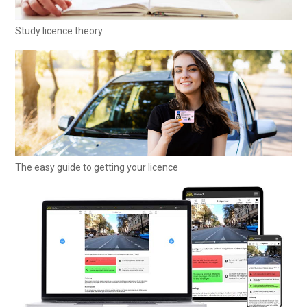
Study licence theory
The easy guide to getting your licence