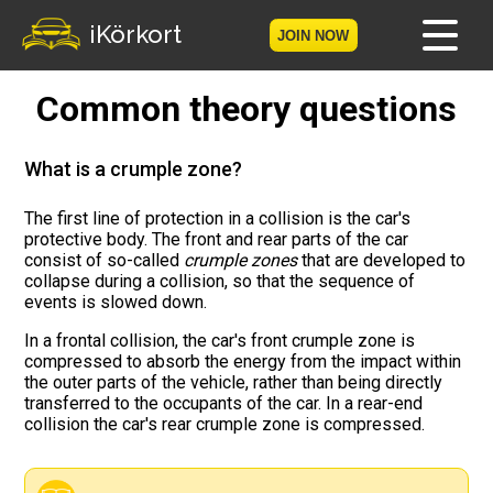
iKörkort
JOIN NOW
Common theory questions
Home
Become a member
What is a crumple zone?
Log in
The first line of protection in a collision is the car's
protective body. The front and rear parts of the car
consist of so-called
crumple zones
that are developed to
Tests
collapse during a collision, so that the sequence of
events is slowed down.
The Licence Game
In a frontal collision, the car's front crumple zone is
compressed to absorb the energy from the impact within
The Road Signs Game
the outer parts of the vehicle, rather than being directly
transferred to the occupants of the car. In a rear-end
collision the car's rear crumple zone is compressed.
Licence theory
Checklist for your licence