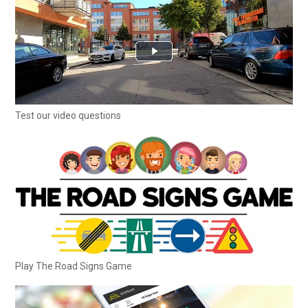
Test our video questions
Play The Road Signs Game