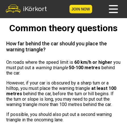
iKörkort
JOIN NOW
Common theory questions
Home
Become a member
How far behind the car should you place the
warning triangle?
Log in
On roads where the speed limit is
60 km/h or higher
you
must put out a
warning triangle
50-100 metres
behind
Tests
the car.
The Licence Game
However, if your car is obscured by a sharp turn or a
hilltop, you must place the warning triangle
at least 100
metres
behind the car, before the turn or hill begins. If
The Road Signs Game
the turn or slope is long, you may need to put out the
warning triangle more than 100 metres behind the car.
Licence theory
If possible, you should also put out a second warning
triangle in the oncoming lane.
Checklist for your licence