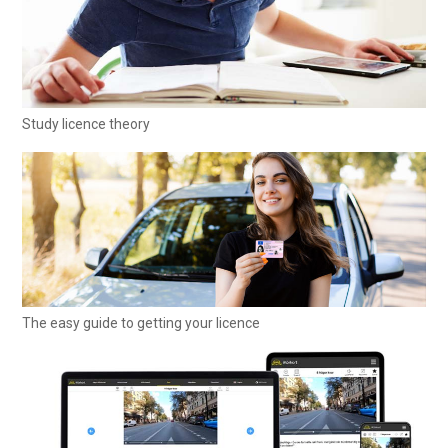
Study licence theory
The easy guide to getting your licence