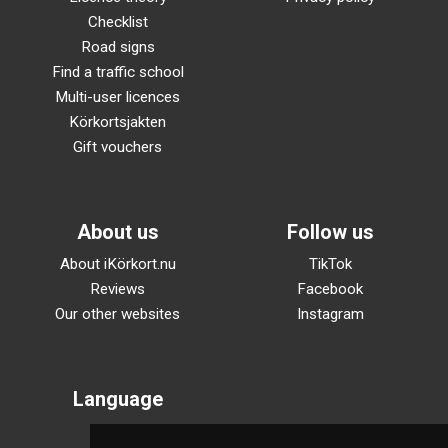
Checklist
Road signs
Find a traffic school
Multi-user licences
Körkortsjakten
Gift vouchers
About us
Follow us
About iKörkort.nu
TikTok
Reviews
Facebook
Our other websites
Instagram
Language
Svenska