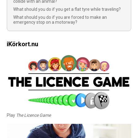
collide with an animal?
What should you do if you get a flat tyre while traveling?
What should you do if you are forced to make an
emergency stop on a motorway?
iKörkort.nu
Play
The Licence Game