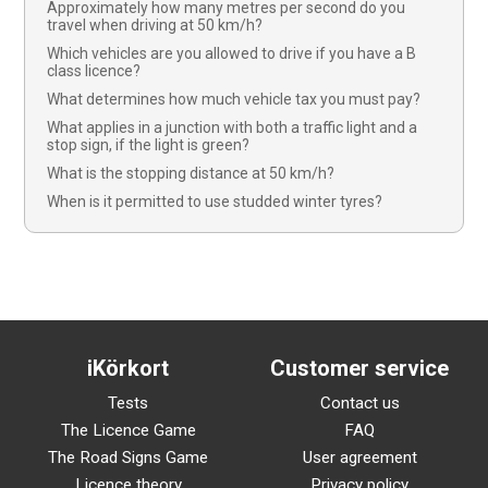
Approximately how many metres per second do you
travel when driving at 50 km/h?
Which vehicles are you allowed to drive if you have a B
class licence?
What determines how much vehicle tax you must pay?
What applies in a junction with both a traffic light and a
stop sign, if the light is green?
What is the stopping distance at 50 km/h?
When is it permitted to use studded winter tyres?
iKörkort
Customer service
Tests
Contact us
The Licence Game
FAQ
The Road Signs Game
User agreement
Licence theory
Privacy policy