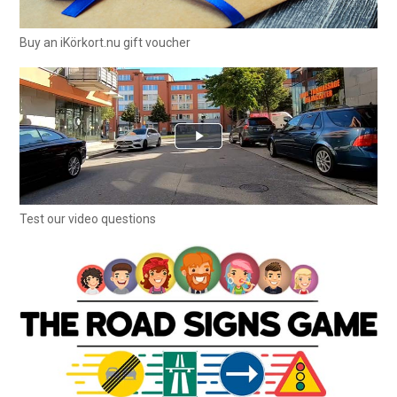
Buy an iKörkort.nu gift voucher
Test our video questions