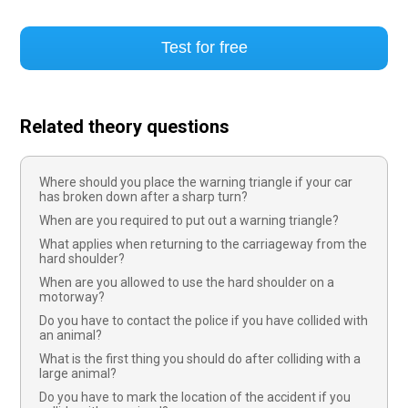
Test for free
Related theory questions
Where should you place the warning triangle if your car
has broken down after a sharp turn?
When are you required to put out a warning triangle?
What applies when returning to the carriageway from the
hard shoulder?
When are you allowed to use the hard shoulder on a
motorway?
Do you have to contact the police if you have collided with
an animal?
What is the first thing you should do after colliding with a
large animal?
Do you have to mark the location of the accident if you