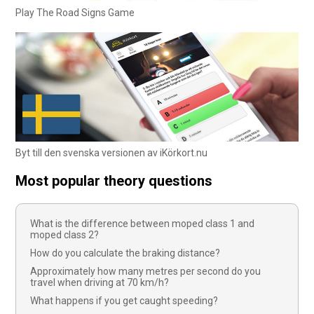
Play The Road Signs Game
Byt till den svenska versionen av iKörkort.nu
Most popular theory questions
What is the difference between moped class 1 and
moped class 2?
How do you calculate the braking distance?
Approximately how many metres per second do you
travel when driving at 70 km/h?
What happens if you get caught speeding?