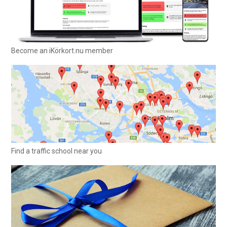
Become an iKörkort.nu member
Find a traffic school near you