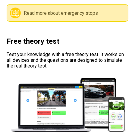
Road signs
Read more about emergency stops
Find a traffic school
Free theory test
Gift vouchers
Test your knowledge with a free theory test. It works on
Language
all devices and the questions are designed to simulate
the real theory test.