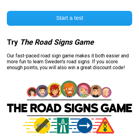
Start a test
Try
The Road Signs Game
Our fast-paced road sign game makes it both easier and
more fun to learn Sweden's road signs. If you score
enough points, you will also win a great discount code!