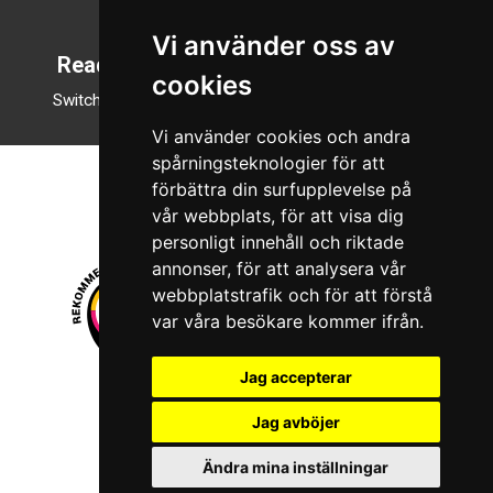
English
Vi använder oss av
Reading mode
cookies
Switch to night mode
Vi använder cookies och andra
spårningsteknologier för att
förbättra din surfupplevelse på
vår webbplats, för att visa dig
personligt innehåll och riktade
annonser, för att analysera vår
webbplatstrafik och för att förstå
var våra besökare kommer ifrån.
Jag accepterar
© 2026 Boboshi AB. All rights reserved.
Jag avböjer
iKörkort is a registered trademark of Boboshi AB.
Ändra mina inställningar