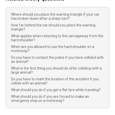
Where should you place the warning triangle if your car
has broken down after a sharp turn?
How far behind the car should you place the warning
triangle?
What applies when returning to the carriageway from the
hard shoulder?
When are you allowed to use the hard shoulder on a
motorway?
Do you have to contact the police if you have collided with
an animal?
What is the first thing you should do after colliding with a
large animal?
Do you have to mark the location of the accident if you
collide with an animal?
What should you do if you get a flat tyre while traveling?
What should you do if you are forced to make an
emergency stop on a motorway?