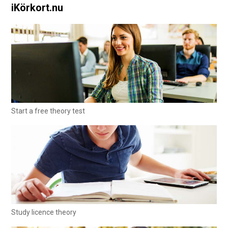
iKörkort.nu
Start a free theory test
Study licence theory