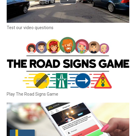
Test our video questions
Play The Road Signs Game