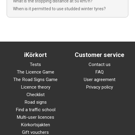
What is the stopping distance at 50 km/h?
When is it permitted to use studded winter tyres?
iKörkort
Customer service
Tests
Contact us
The Licence Game
FAQ
The Road Signs Game
User agreement
Licence theory
Privacy policy
Checklist
Road signs
Find a traffic school
Multi-user licences
Körkortsjakten
Gift vouchers