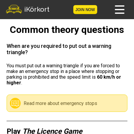
iKörkort
JOIN NOW
Common theory questions
Home
Become a member
When are you required to put out a warning
triangle?
Log in
You must put out a warning triangle if you are forced to
make an emergency stop in a place where stopping or
Tests
parking is prohibited and the speed limit is
60 km/h or
higher
.
The Licence Game
The Road Signs Game
Read more about emergency stops
Licence theory
Play
The Licence Game
Checklist for your licence