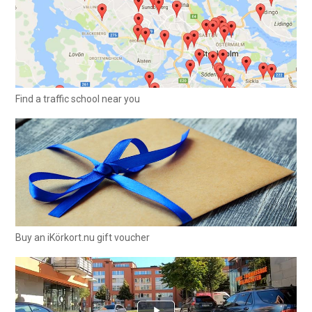
Find a traffic school near you
Buy an iKörkort.nu gift voucher