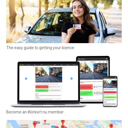
The easy guide to getting your licence
Become an iKörkort.nu member