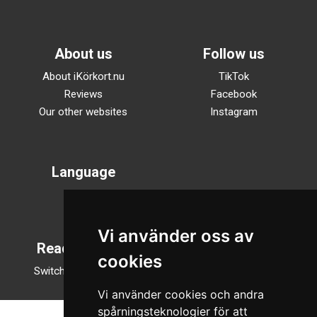
About us
Follow us
About iKörkort.nu
TikTok
Reviews
Facebook
Our other websites
Instagram
Language
Svenska
English
Vi använder oss av
Reading mode
cookies
Switch to night mode
Vi använder cookies och andra
spårningsteknologier för att