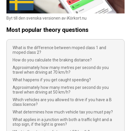
Byt till den svenska versionen av iKörkort.nu
Most popular theory questions
What is the difference between moped class 1 and
moped class 2?
How do you calculate the braking distance?
Approximately how many metres per second do you
travel when driving at 70 km/h?
What happens if you get caught speeding?
Approximately how many metres per second do you
travel when driving at 50 km/h?
Which vehicles are you allowed to drive if you have a B
class licence?
What determines how much vehicle tax you must pay?
What applies in a junction with both a traffic light and a
stop sign, if the light is green?