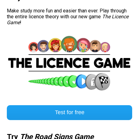
Make study more fun and easier than ever. Play through
Road signs
the entire licence theory with our new game
The Licence
Game
!
Find a traffic school
Gift vouchers
Language
Test for free
Try
The Road Signs Game