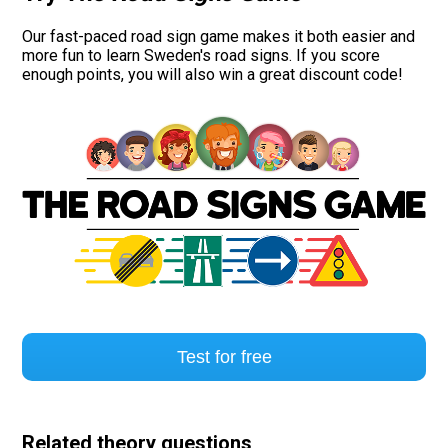
Our fast-paced road sign game makes it both easier and
more fun to learn Sweden's road signs. If you score
enough points, you will also win a great discount code!
Test for free
Related theory questions