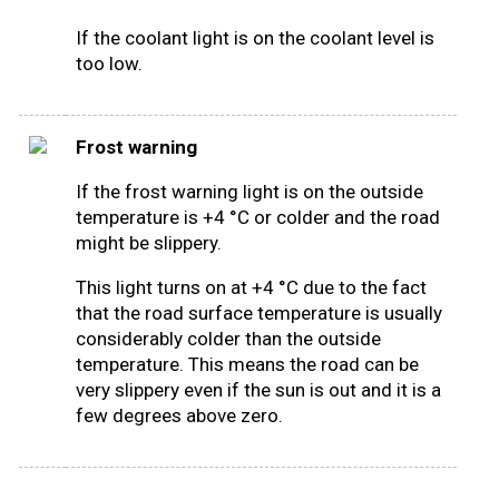
If the coolant light is on the coolant level is
too low.
Frost warning
If the frost warning light is on the outside
temperature is +4 °C or colder and the road
might be slippery.
This light turns on at +4 °C due to the fact
that the road surface temperature is usually
considerably colder than the outside
temperature. This means the road can be
very slippery even if the sun is out and it is a
few degrees above zero.