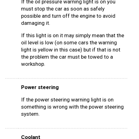
If the oil pressure warning light is on you
must stop the car as soon as safely
possible and turn off the engine to avoid
damaging it.
If this light is on it may simply mean that the
oil level is low (on some cars the warning
light is yellow in this case) but if that is not
the problem the car must be towed to a
workshop.
Power steering
If the power steering warning light is on
something is wrong with the power steering
system.
Coolant