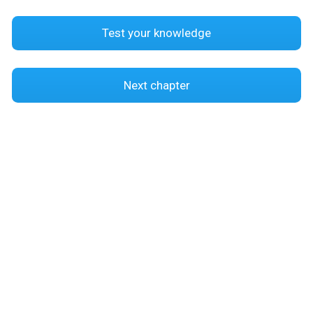
Test your knowledge
Next chapter