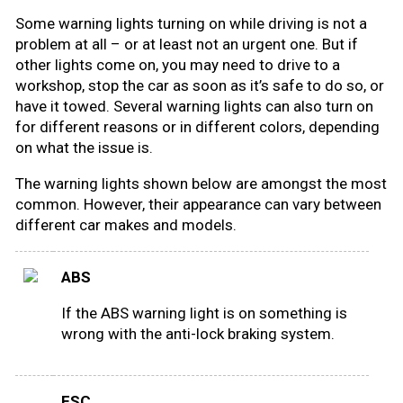
Some warning lights turning on while driving is not a
Road signs
problem at all – or at least not an urgent one. But if
other lights come on, you may need to drive to a
Find a traffic school
workshop, stop the car as soon as it’s safe to do so, or
have it towed. Several warning lights can also turn on
Gift vouchers
for different reasons or in different colors, depending
on what the issue is.
Language
The warning lights shown below are amongst the most
common. However, their appearance can vary between
different car makes and models.
ABS
If the ABS warning light is on something is
wrong with the anti-lock braking system.
ESC