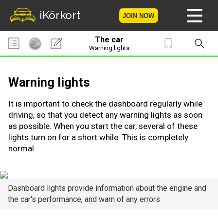
iKörkort
JOIN NOW
The car
Home
Warning lights
Become a member
Warning lights
Log in
It is important to check the dashboard regularly while
driving, so that you detect any warning lights as soon
Tests
as possible. When you start the car, several of these
lights turn on for a short while. This is completely
The Licence Game
normal.
The Road Signs Game
Dashboard lights provide information about the engine and
Licence theory
the car's performance, and warn of any errors
Checklist for your licence