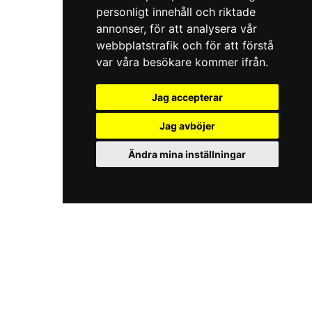
personligt innehåll och riktade
annonser, för att analysera vår
webbplatstrafik och för att förstå
var våra besökare kommer ifrån.
Jag accepterar
Jag avböjer
Ändra mina inställningar
iKörkort.nu