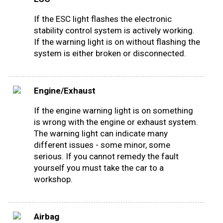
If the ESC light flashes the electronic
stability control system is actively working.
If the warning light is on without flashing the
system is either broken or disconnected.
Engine/Exhaust
If the engine warning light is on something
is wrong with the engine or exhaust system.
The warning light can indicate many
different issues - some minor, some
serious. If you cannot remedy the fault
yourself you must take the car to a
workshop.
Airbag