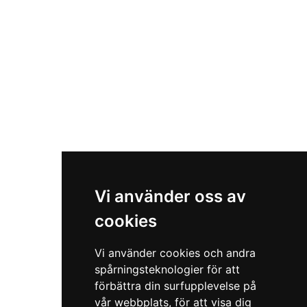
Vi använder oss av
cookies
Vi använder cookies och andra
spårningsteknologier för att
förbättra din surfupplevelse på
vår webbplats, för att visa dig