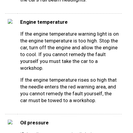
Engine temperature
If the engine temperature warning light is on
the engine temperature is too high. Stop the
car, turn off the engine and allow the engine
to cool. If you cannot remedy the fault
yourself you must take the car to a
workshop.
If the engine temperature rises so high that
the needle enters the red warning area, and
you cannot remedy the fault yourself, the
car must be towed to a workshop.
Oil pressure