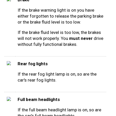
If the brake warning light is on you have
either forgotten to release the parking brake
or the brake fluid level is too low.
If the brake fluid level is too low, the brakes
will not work properly. You
must never
drive
without fully functional brakes.
Rear fog lights
If the rear fog light lamp is on, so are the
car's rear fog lights.
Full beam headlights
If the full beam headlight lamp is on, so are
the car's full beam headlights.