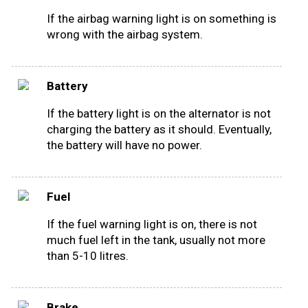
If the airbag warning light is on something is
wrong with the airbag system.
Battery
If the battery light is on the alternator is not
charging the battery as it should. Eventually,
the battery will have no power.
Fuel
If the fuel warning light is on, there is not
much fuel left in the tank, usually not more
than 5-10 litres.
Brake