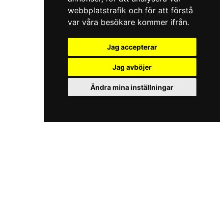
webbplatstrafik och för att förstå
var våra besökare kommer ifrån.
Jag accepterar
Jag avböjer
Ändra mina inställningar
iKörkort.nu