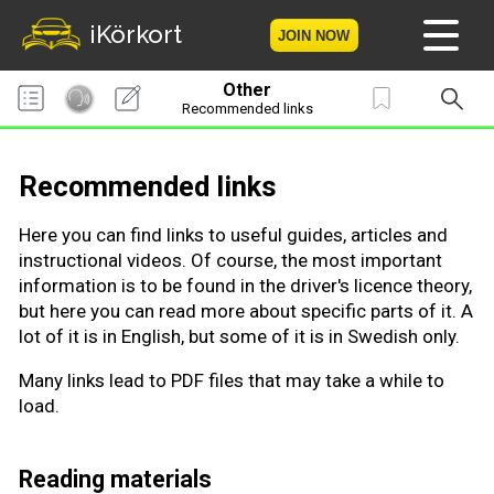
iKörkort
JOIN NOW
Other
Home
Recommended links
Become a member
Recommended links
Log in
Here you can find links to useful guides, articles and
instructional videos. Of course, the most important
Tests
information is to be found in the driver's licence theory,
but here you can read more about specific parts of it. A
The Licence Game
lot of it is in English, but some of it is in Swedish only.
The Road Signs Game
Many links lead to PDF files that may take a while to
load.
Licence theory
Reading materials
Checklist for your licence