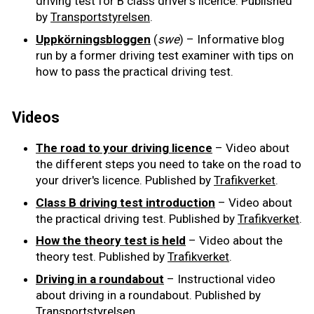
driving test for B class driver's licence. Published
by
Transportstyrelsen
.
Uppkörningsbloggen
(
swe
) – Informative blog
run by a former driving test examiner with tips on
how to pass the practical driving test.
Videos
The road to your driving licence
– Video about
the different steps you need to take on the road to
your driver's licence. Published by
Trafikverket
.
Class B driving test introduction
– Video about
the practical driving test. Published by
Trafikverket
.
How the theory test is held
– Video about the
theory test. Published by
Trafikverket
.
Driving in a roundabout
– Instructional video
about driving in a roundabout. Published by
Transportstyrelsen
.