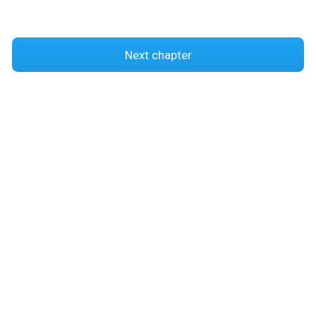
Next chapter