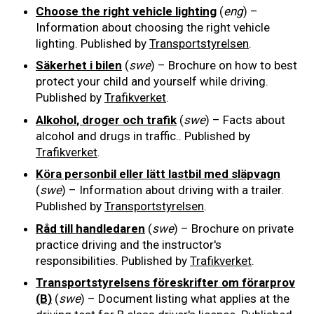
Choose the right vehicle lighting
(
eng
) –
Information about choosing the right vehicle
lighting. Published by
Transportstyrelsen
.
Säkerhet i bilen
(
swe
) – Brochure on how to best
protect your child and yourself while driving.
Published by
Trafikverket
.
Alkohol, droger och trafik
(
swe
) – Facts about
alcohol and drugs in traffic.. Published by
Trafikverket
.
Köra personbil eller lätt lastbil med släpvagn
(
swe
) – Information about driving with a trailer.
Published by
Transportstyrelsen
.
Råd till handledaren
(
swe
) – Brochure on private
practice driving and the instructor's
responsibilities. Published by
Trafikverket
.
Transportstyrelsens föreskrifter om förarprov
(B)
(
swe
) – Document listing what applies at the