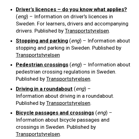
Driver's licences – do you know what applies?
Road signs
(
eng
) – Information on driver's licences in
Sweden. For learners, drivers and accompanying
Find a traffic school
drivers. Published by
Transportstyrelsen
.
Stopping and parking
(
eng
) – Information about
Gift vouchers
stopping and parking in Sweden. Published by
Transportstyrelsen
Language
Pedestrian crossings
(
eng
) – Information about
pedestrian crossing regulations in Sweden.
Published by
Transportstyrelsen
.
Driving in a roundabout
(
eng
) –
Information about driving in a roundabout.
Published by
Transportstyrelsen
.
Bicycle passages and crossings
(
eng
) –
Information about bicycle passages and
crossings in Sweden. Published by
Transportstyrelsen
.