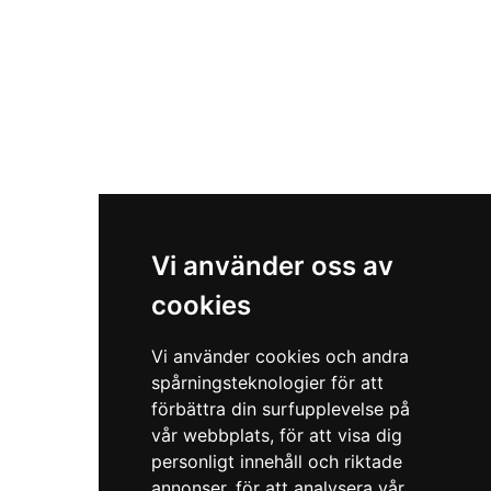
Vi använder oss av
cookies
Vi använder cookies och andra
spårningsteknologier för att
förbättra din surfupplevelse på
vår webbplats, för att visa dig
personligt innehåll och riktade
annonser, för att analysera vår