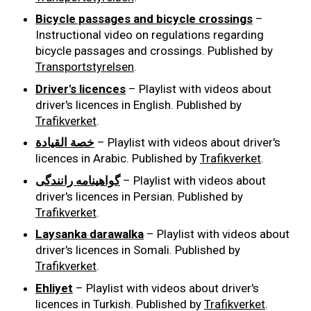
Bicycle passages and bicycle crossings
–
Instructional video on regulations regarding
bicycle passages and crossings. Published by
Transportstyrelsen
.
Driver's licences
– Playlist with videos about
driver's licences in English. Published by
Trafikverket
.
خصة القيادة
– Playlist with videos about driver's
licences in Arabic. Published by
Trafikverket
.
گواهینامه رانندگی
– Playlist with videos about
driver's licences in Persian. Published by
Trafikverket
.
Laysanka darawalka
– Playlist with videos about
driver's licences in Somali. Published by
Trafikverket
.
Ehliyet
– Playlist with videos about driver's
licences in Turkish. Published by
Trafikverket
.