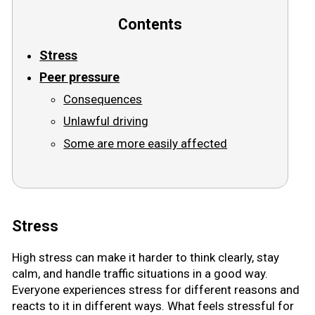
Contents
Road signs
Stress
Find a traffic school
Peer pressure
Gift vouchers
Consequences
Unlawful driving
Language
Some are more easily affected
Stress
High stress can make it harder to think clearly, stay
calm, and handle traffic situations in a good way.
Everyone experiences stress for different reasons and
reacts to it in different ways. What feels stressful for