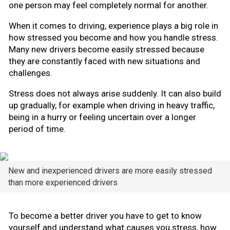
one person may feel completely normal for another.
When it comes to driving, experience plays a big role in
how stressed you become and how you handle stress.
Many new drivers become easily stressed because
they are constantly faced with new situations and
challenges.
Stress does not always arise suddenly. It can also build
up gradually, for example when driving in heavy traffic,
being in a hurry or feeling uncertain over a longer
period of time.
New and inexperienced drivers are more easily stressed
than more experienced drivers
To become a better driver you have to get to know
yourself and understand what causes you stress, how