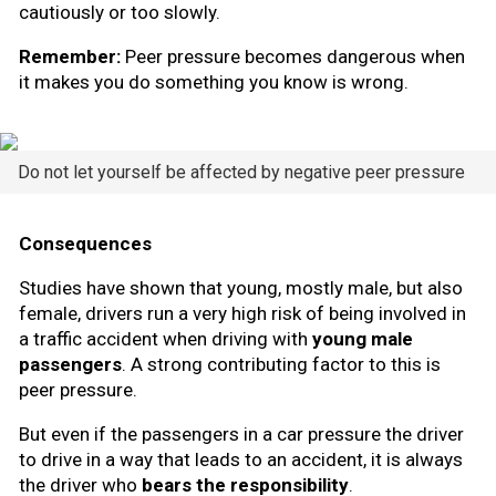
cautiously or too slowly.
Remember:
Peer pressure becomes dangerous when
it makes you do something you know is wrong.
Do not let yourself be affected by negative peer pressure
Consequences
Studies have shown that young, mostly male, but also
female, drivers run a very high risk of being involved in
a traffic accident when driving with
young male
passengers
. A strong contributing factor to this is
peer pressure.
But even if the passengers in a car pressure the driver
to drive in a way that leads to an accident, it is always
the driver who
bears the responsibility
.