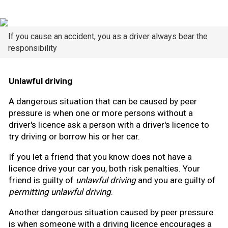
If you cause an accident, you as a driver always bear the
responsibility
Unlawful driving
A dangerous situation that can be caused by peer
pressure is when one or more persons without a
driver's licence ask a person with a driver's licence to
try driving or borrow his or her car.
If you let a friend that you know does not have a
licence drive your car you, both risk penalties. Your
friend is guilty of
unlawful driving
and you are guilty of
permitting unlawful driving
.
Another dangerous situation caused by peer pressure
is when someone with a driving licence encourages a