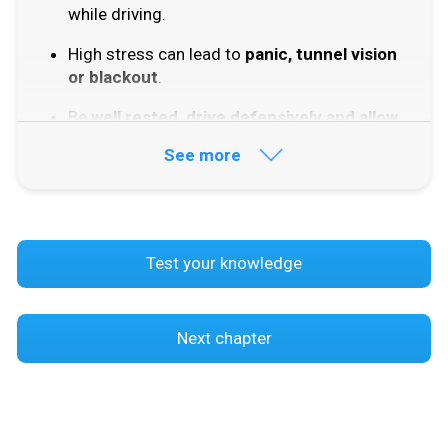
while driving.
High stress can lead to
panic, tunnel vision
or blackout
.
Be
well rested, drive defensively and allow
enough time
.
See more
Try to
avoid traffic situations
that create
unnecessary stress.
Practise situations
that make you feel
Test your knowledge
uncertain.
Peer pressure
can make you drive
differently from how you normally would.
Next chapter
Negative peer pressure
can make you do
things you know are wrong.
Positive peer pressure
can make you drive