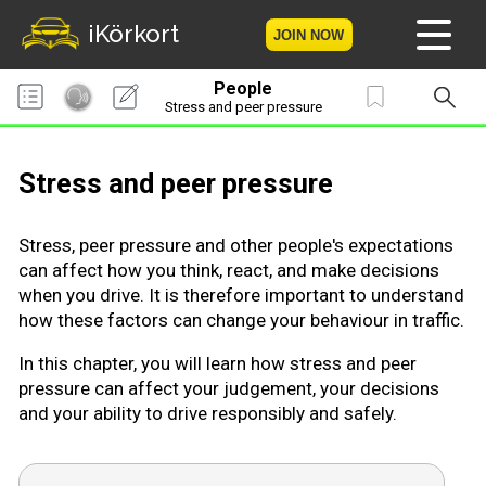
iKörkort
JOIN NOW
People
Home
Stress and peer pressure
Become a member
Stress and peer pressure
Log in
Stress, peer pressure and other people's expectations
Tests
can affect how you think, react, and make decisions
when you drive. It is therefore important to understand
The Licence Game
how these factors can change your behaviour in traffic.
In this chapter, you will learn how stress and peer
The Road Signs Game
pressure can affect your judgement, your decisions
and your ability to drive responsibly and safely.
Licence theory
Checklist for your licence