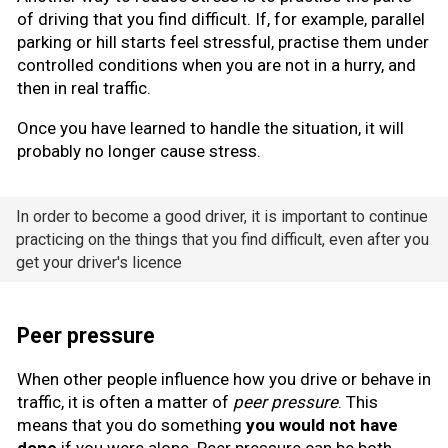
of driving that you find difficult. If, for example, parallel
parking or hill starts feel stressful, practise them under
controlled conditions when you are not in a hurry, and
then in real traffic.
Once you have learned to handle the situation, it will
probably no longer cause stress.
In order to become a good driver, it is important to continue
practicing on the things that you find difficult, even after you
get your driver's licence
Peer pressure
When other people influence how you drive or behave in
traffic, it is often a matter of
peer pressure
. This
means that you do something
you would not have