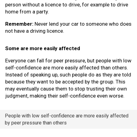
person without a licence to drive, for example to drive
home from a party.
Remember:
Never lend your car to someone who does
not have a driving licence.
Some are more easily affected
Everyone can fall for peer pressure, but people with low
self-confidence are more easily affected than others.
Instead of speaking up, such people do as they are told
because they want to be accepted by the group. This
may eventually cause them to stop trusting their own
judgment, making their self-confidence even worse.
People with low self-confidence are more easily affected
by peer pressure than others