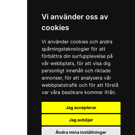
Vi använder oss av
cookies
Vi använder cookies och andra
spårningsteknologier för att
förbättra din surfupplevelse på
vår webbplats, för att visa dig
personligt innehåll och riktade
annonser, för att analysera vår
webbplatstrafik och för att förstå
var våra besökare kommer ifrån.
Jag accepterar
Jag avböjer
Ändra mina inställningar