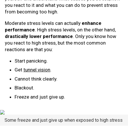
you react to it and what you can do to prevent stress
from becoming too high.
Moderate stress levels can actually
enhance
performance
. High stress levels, on the other hand,
drastically lower performance
. Only you know how
you react to high stress, but the most common
reactions are that you:
Start panicking.
Get
tunnel vision
.
Cannot think clearly.
Blackout.
Freeze and just give up.
Some freeze and just give up when exposed to high stress