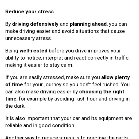
Reduce your stress
By
driving defensively
and
planning ahead
, you can
make driving easier and avoid situations that cause
unnecessary stress.
Being
well-rested
before you drive improves your
ability to notice, interpret and react correctly in traffic,
making it easier to stay calm.
If you are easily stressed, make sure you
allow plenty
of time
for your journey so you don’t feel rushed. You
can also make driving easier by
choosing the right
time
, for example by avoiding rush hour and driving in
the dark.
It is also important that your car and its equipment are
reliable and in good condition.
Another way to reduce stress is to practise the parts