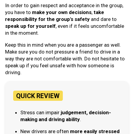
In order to gain respect and acceptance in the group,
you have to
make your own decisions
,
take
responsibility for the group's safety
and dare to
speak up for yourself
, even if it feels uncomfortable
in the moment.
Keep this in mind when you are a passenger as well.
Make sure you do not pressure a friend to drive in a
way they are not comfortable with. Do not hesitate to
speak up if you feel unsafe with how someone is
driving.
QUICK REVIEW
Stress can impair
judgement, decision-
making and driving ability
.
New drivers are often
more easily stressed