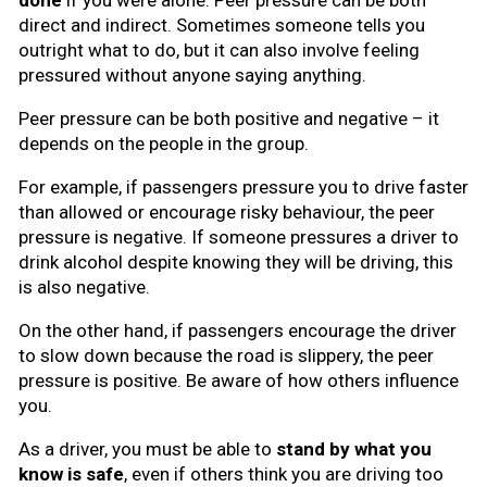
done
if you were alone. Peer pressure can be both
direct and indirect. Sometimes someone tells you
outright what to do, but it can also involve feeling
pressured without anyone saying anything.
Peer pressure can be both positive and negative – it
depends on the people in the group.
For example, if passengers pressure you to drive faster
than allowed or encourage risky behaviour, the peer
pressure is negative. If someone pressures a driver to
drink alcohol despite knowing they will be driving, this
is also negative.
On the other hand, if passengers encourage the driver
to slow down because the road is slippery, the peer
pressure is positive. Be aware of how others influence
you.
As a driver, you must be able to
stand by what you
know is safe
, even if others think you are driving too